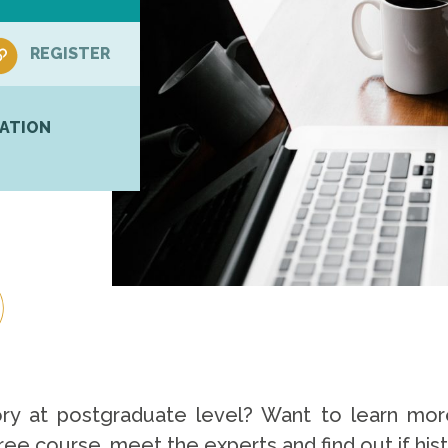
REGISTER
ATION
ory at postgraduate level? Want to learn mor
free course, meet the experts and find out if hist