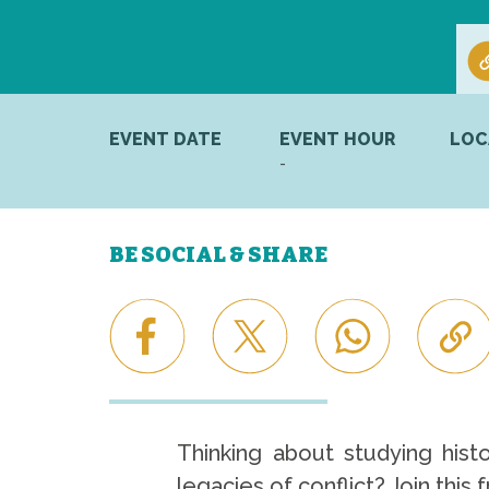
EVENT DATE
EVENT HOUR
LOC
-
BE SOCIAL & SHARE
Thinking about studying hist
legacies of conflict? Join this 