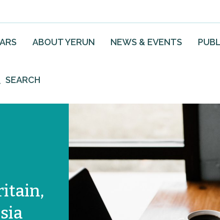
EARS
ABOUT YERUN
NEWS & EVENTS
PUBL
SEARCH
ritain,
sia