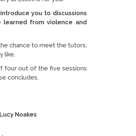
 introduce you to discussions
e learned from violence and
the chance to meet the tutors,
 like.
 four out of the five sessions
rse concludes.
 Lucy Noakes