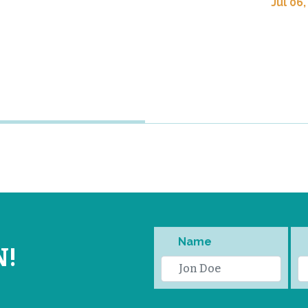
Jul 06,
Name
N!