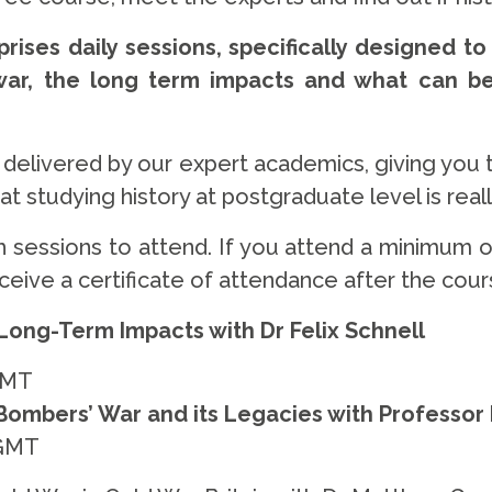
rises daily sessions, specifically designed to
war, the long term impacts and what can b
e delivered by our expert academics, giving you 
 studying history at postgraduate level is really
 sessions to attend. If you attend a minimum of
eceive a certificate of attendance after the cou
 Long-Term Impacts with Dr Felix Schnell
GMT
ombers’ War and its Legacies with Professor
 GMT