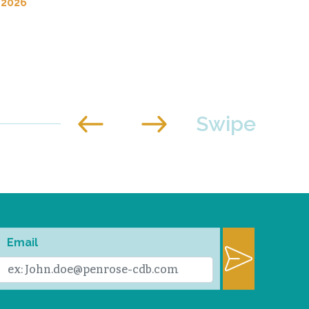
 2026
Email