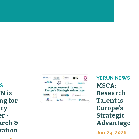
N
YERUN NEWS
MSCA:
S
N is
Research
ng for
Talent is
icy
Europe’s
er -
Strategic
arch &
Advantage
vation
Jun 29, 2026