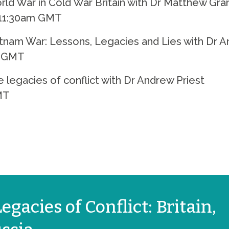
d War in Cold War Britain with Dr Matthew Gra
 11:30am GMT
tnam War: Lessons, Legacies and Lies with Dr A
m GMT
legacies of conflict with Dr Andrew Priest
MT
egacies of Conflict: Britain,