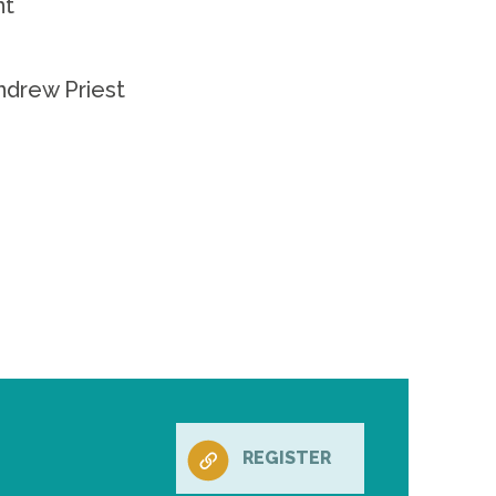
nt
ndrew Priest
REGISTER