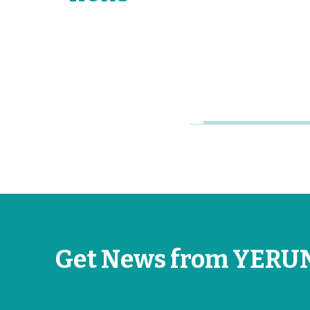
Young
Research
Universities
Jun 26, 2026
Get News from YERU