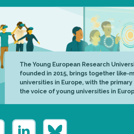
The Young European Research Universi
founded in 2015, brings together like
universities in Europe, with the primary
the voice of young universities in Euro