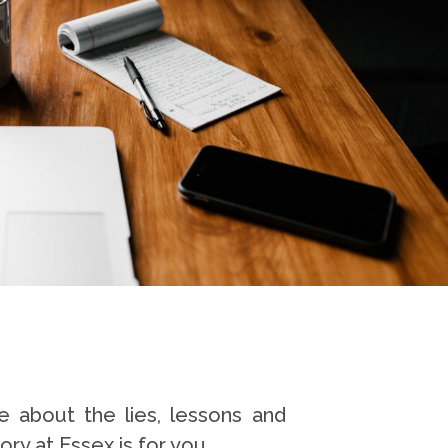
e about the lies, lessons and
ory at Essex is for you.