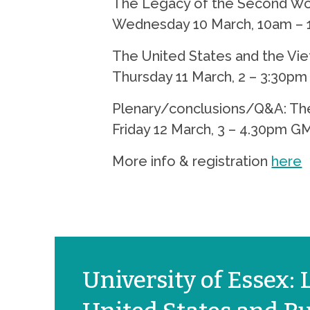
The Legacy of the Second Worl
Wednesday 10 March, 10am –
The United States and the Vie
Thursday 11 March, 2 – 3:30p
Plenary/conclusions/Q&A: The 
Friday 12 March, 3 – 4.30pm G
More info & registration
here
University of Essex: L