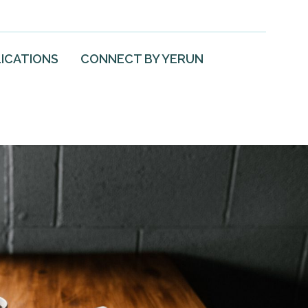
ICATIONS
CONNECT BY YERUN