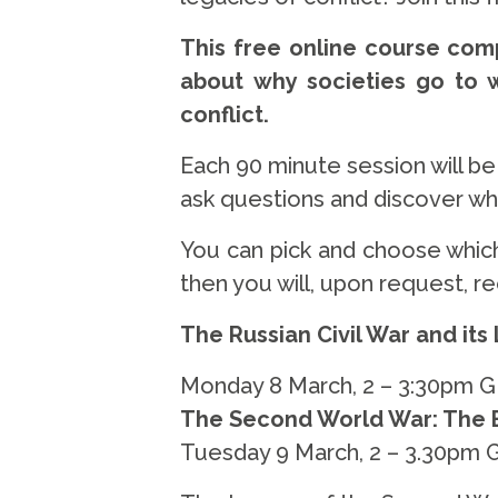
This free online course comp
about why societies go to 
conflict.
Each 90 minute session will b
ask questions and discover what
You can pick and choose which
then you will, upon request, r
The Russian Civil War and its
Monday 8 March, 2 – 3:30pm 
The Second World War: The B
Tuesday 9 March, 2 – 3.30pm