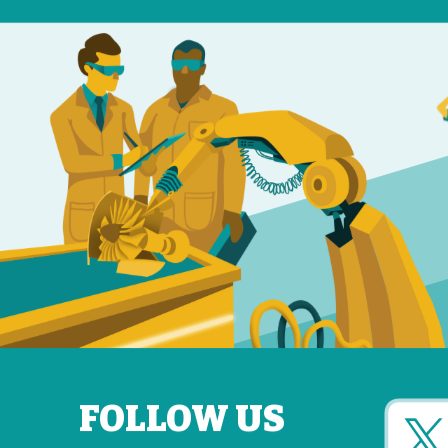
FOLLOW US