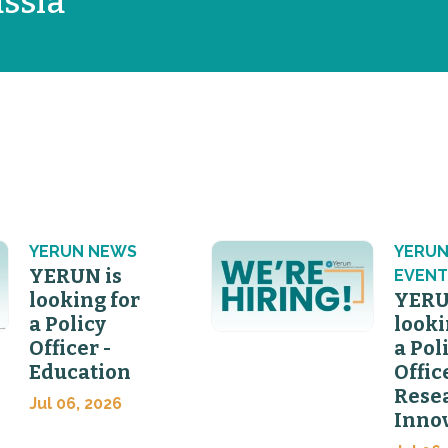
ssia
YERUN NEWS
YERU
YERUN is
EVENT
looking for
YERU
a Policy
looki
Officer -
a Pol
Education
Offic
Rese
Jul 06, 2026
Inno