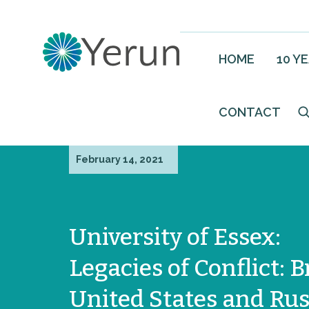
HOME
10 Y
CONTACT
February 14, 2021
University of Essex:
Legacies of Conflict: B
United States and Rus