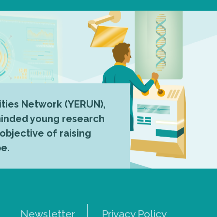
ties Network (YERUN),
-minded young research
 objective of raising
pe.
Newsletter
Privacy Policy