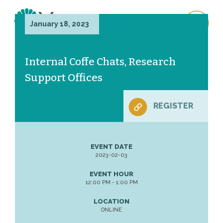
January 18, 2023
Internal Coffe Chats, Research
Support Offices
REGISTER
EVENT DATE
2023-02-03
EVENT HOUR
12:00 PM - 1:00 PM
LOCATION
ONLINE