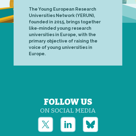
The Young European Research
Universities Network (YERUN),
founded in 2015, brings together
like-minded young research
universities in Europe, with the
primary objective of raising the
voice of young universities in
Europe.
FOLLOW US
ON SOCIAL MEDIA