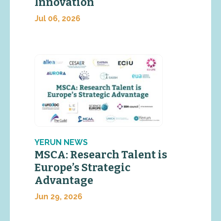
Innovation
Jul 06, 2026
YERUN NEWS
MSCA: Research Talent is
Europe’s Strategic
Advantage
Jun 29, 2026