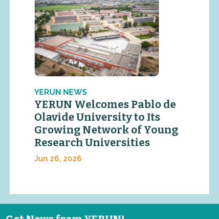
YERUN NEWS
YERUN Welcomes Pablo de
Olavide University to Its
Growing Network of Young
Research Universities
Jun 26, 2026