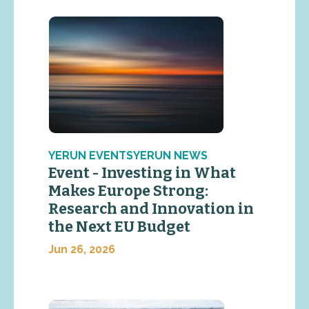
YERUN EVENTSYERUN NEWS
Event - Investing in What
Makes Europe Strong:
Research and Innovation in
the Next EU Budget
Jun 26, 2026