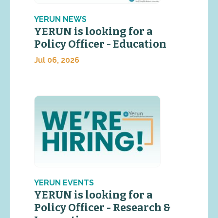
YERUN NEWS
YERUN is looking for a
Policy Officer - Education
Jul 06, 2026
YERUN EVENTS
YERUN is looking for a
Policy Officer - Research &