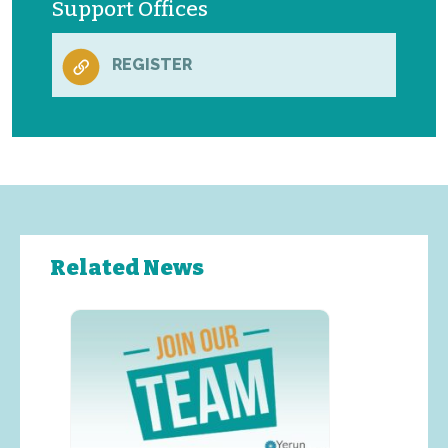
Support Offices
REGISTER
Related News