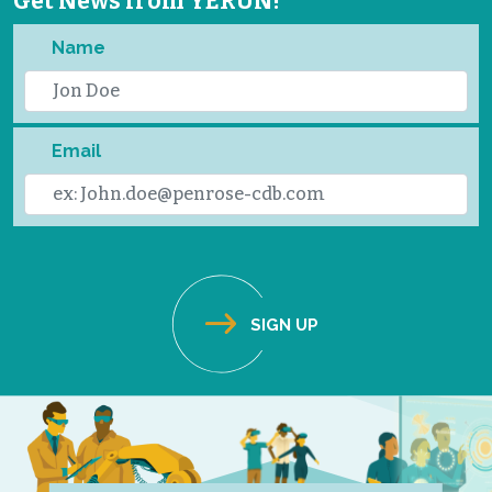
Get News from YERUN!
Name
Email