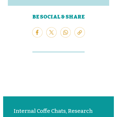
BE SOCIAL & SHARE
Internal Coffe Chats, Research