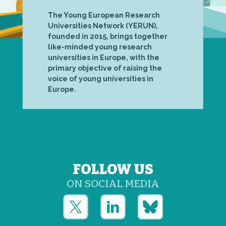
The Young European Research
Universities Network (YERUN),
founded in 2015, brings together
like-minded young research
universities in Europe, with the
primary objective of raising the
voice of young universities in
Europe.
FOLLOW US
ON SOCIAL MEDIA