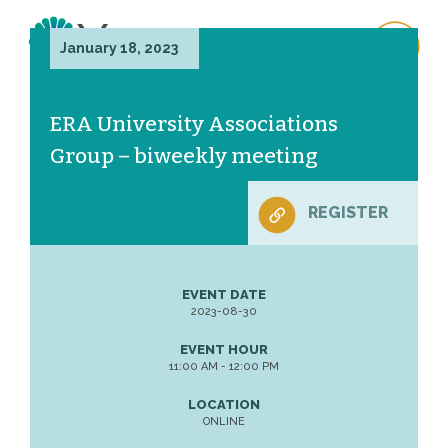
January 18, 2023
ERA University Associations
Group – biweekly meeting
REGISTER
EVENT DATE
2023-08-30
EVENT HOUR
11:00 AM - 12:00 PM
LOCATION
ONLINE