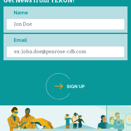
Get News from YERUN!
Name
Email