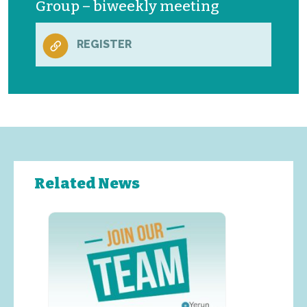
Group – biweekly meeting
REGISTER
Related News