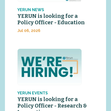
YERUN NEWS
YERUN is looking for a
Policy Officer - Education
Jul 06, 2026
YERUN EVENTS
YERUN is looking for a
Policy Officer - Research &