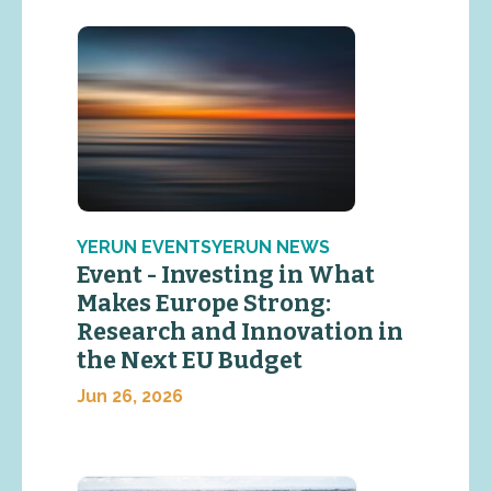
YERUN EVENTSYERUN NEWS
Event - Investing in What
Makes Europe Strong:
Research and Innovation in
the Next EU Budget
Jun 26, 2026