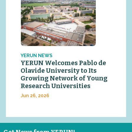
YERUN NEWS
YERUN Welcomes Pablo de
Olavide University to Its
Growing Network of Young
Research Universities
Jun 26, 2026