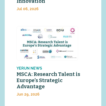
Innovation
Jul 06, 2026
YERUN NEWS
MSCA: Research Talent is
Europe’s Strategic
Advantage
Jun 29, 2026