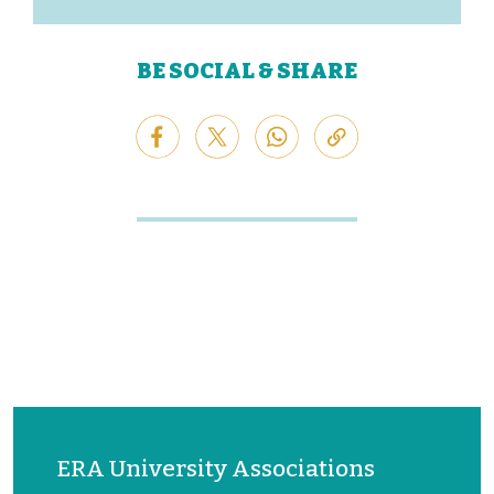
BE SOCIAL & SHARE
ERA University Associations