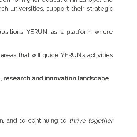
h universities, support their strategic
positions YERUN as a platform where
areas that will guide YERUN’s activities
n, research and innovation landscape
n, and to continuing to
thrive together