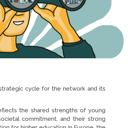
trategic cycle for the network and its
reflects the shared strengths of young
 societal commitment, and their strong
ion for higher education in Europe, the