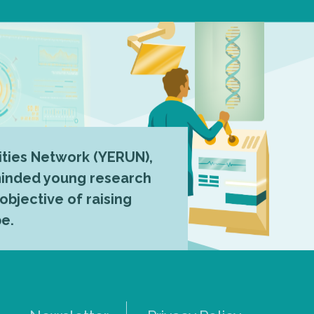
ties Network (YERUN),
-minded young research
 objective of raising
pe.