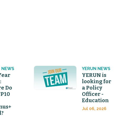
 NEWS
YERUN NEWS
Year
YERUN is
:
looking for
e Do
a Policy
FP10
Officer -
Education
mus+
Jul 06, 2026
d?