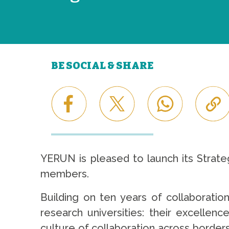
BE SOCIAL & SHARE
YERUN is pleased to launch its Strate
members.
Building on ten years of collaboratio
research universities: their excellen
culture of collaboration across border