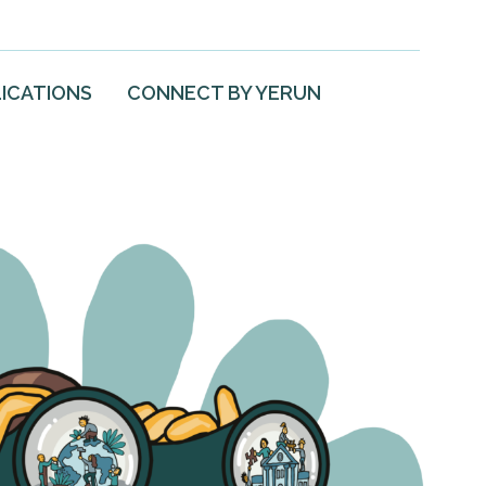
ICATIONS
CONNECT BY YERUN