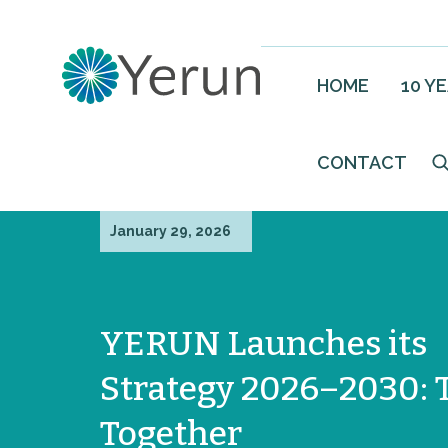
HOME
10 Y
CONTACT
January 29, 2026
YERUN Launches its
Strategy 2026–2030: 
Together