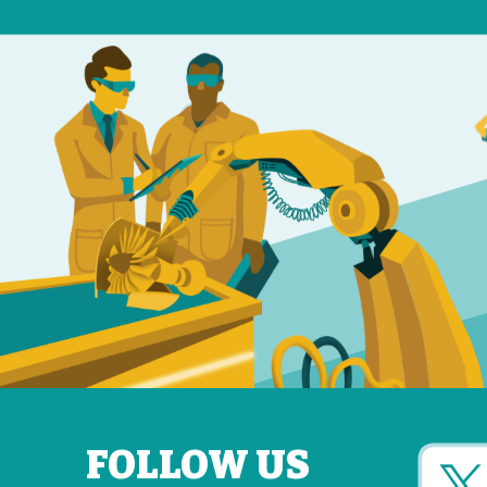
FOLLOW US