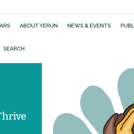
EARS
ABOUT YERUN
NEWS & EVENTS
PUBL
SEARCH
Thrive