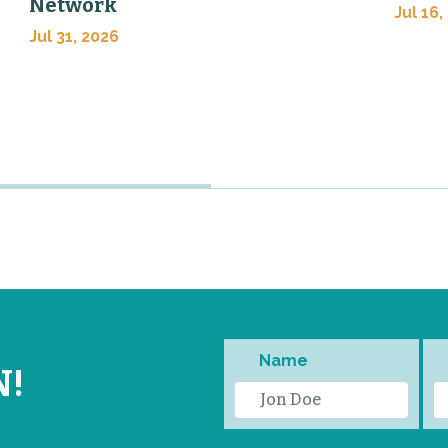
Network
Jul 16,
Jul 31, 2026
Name
N!