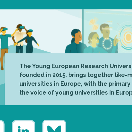
The Young European Research Universi
founded in 2015, brings together like
universities in Europe, with the primary
the voice of young universities in Euro