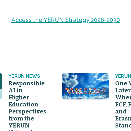
Access the YERUN Strategy 2026-2030
YERUN NEWS
YERUN
Responsible
One 
AI in
Later
Higher
Wher
Education:
ECF, 
Perspectives
and
from the
Eras
YERUN
Stan