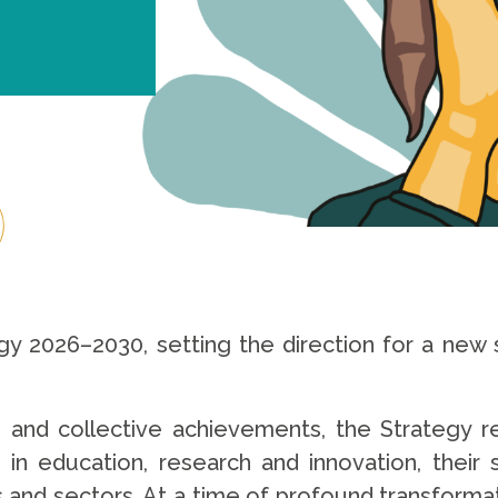
gy 2026–2030, setting the direction for a new s
n and collective achievements, the Strategy 
ce in education, research and innovation, their
s and sectors. At a time of profound transformat