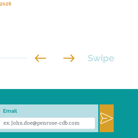
 2026
Email