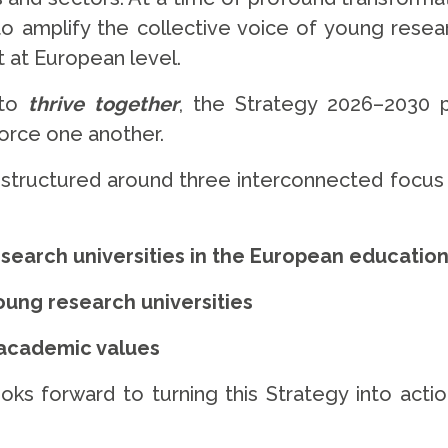
 amplify the collective voice of young researc
 at European level.
 to
thrive together
, the Strategy 2026–2030 
force one another.
is structured around three interconnected focus 
esearch universities in the European educatio
ung research universities
 academic values
s forward to turning this Strategy into actio