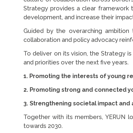
Strategy provides a clear framework to
development, and increase their impact
Guided by the overarching ambition
collaboration and policy advocacy rein
To deliver on its vision, the Strategy 
and priorities over the next five years.
1. Promoting the interests of young r
2. Promoting strong and connected yo
3. Strengthening societal impact and
Together with its members, YERUN look
towards 2030.