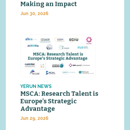
Making an Impact
Jun 30, 2026
YERUN NEWS
MSCA: Research Talent is
Europe’s Strategic
Advantage
Jun 29, 2026