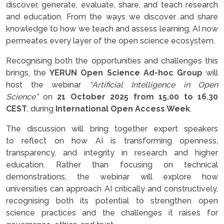
discover, generate, evaluate, share, and teach research
and education. From the ways we discover and share
knowledge to how we teach and assess learning, AI now
permeates every layer of the open science ecosystem.
Recognising both the opportunities and challenges this
brings, the
YERUN Open Science Ad-hoc Group
will
host the webinar
“Artificial Intelligence in Open
Science”
on
21 October 2025
from 15.00 to 16.30
CEST
, during
International Open Access Week
.
The discussion will bring together expert speakers
to reflect on how AI is transforming openness,
transparency, and integrity in research and higher
education. Rather than focusing on technical
demonstrations, the webinar will explore how
universities can approach AI critically and constructively,
recognising both its potential to strengthen open
science practices and the challenges it raises for