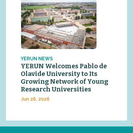
YERUN NEWS
YERUN Welcomes Pablo de
Olavide University to Its
Growing Network of Young
Research Universities
Jun 26, 2026