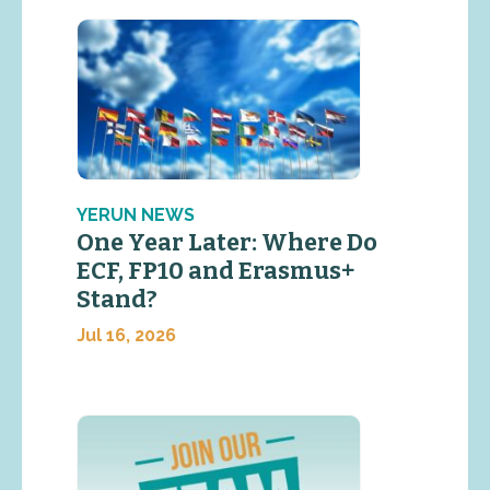
YERUN NEWS
One Year Later: Where Do
ECF, FP10 and Erasmus+
Stand?
Jul 16, 2026