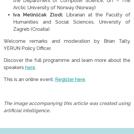
the Department of Computer Science, UiT – The
Arctic University of Norway (Norway)
Iva Melinščak Zlodi
, Librarian at the Faculty of
Humanities and Social Sciences, University of
Zagreb (Croatia)
Welcome remarks and moderation by Brian Talty,
YERUN Policy Officer.
Discover the full programme and learn more about the
speakers
here
.
This is an online event.
Register here
.
.
The image accompanying this article was created using
artificial intelligence..