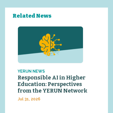
Related News
YERUN NEWS
Responsible AI in Higher
Education: Perspectives
from the YERUN Network
Jul 31, 2026