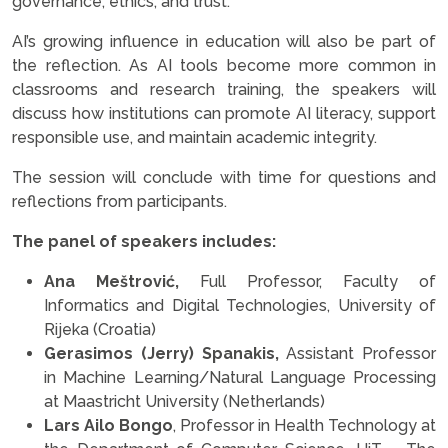
governance, ethics, and trust.
AI’s growing influence in education will also be part of
the reflection. As AI tools become more common in
classrooms and research training, the speakers will
discuss how institutions can promote AI literacy, support
responsible use, and maintain academic integrity.
The session will conclude with time for questions and
reflections from participants.
The panel of speakers includes:
Ana Meštrović,
Full Professor, Faculty of
Informatics and Digital Technologies, University of
Rijeka (Croatia)
Gerasimos (Jerry) Spanakis,
Assistant Professor
in Machine Learning/Natural Language Processing
at Maastricht University (Netherlands)
Lars Ailo Bongo
, Professor in Health Technology at