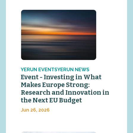
YERUN EVENTSYERUN NEWS
Event - Investing in What
Makes Europe Strong:
Research and Innovation in
the Next EU Budget
Jun 26, 2026