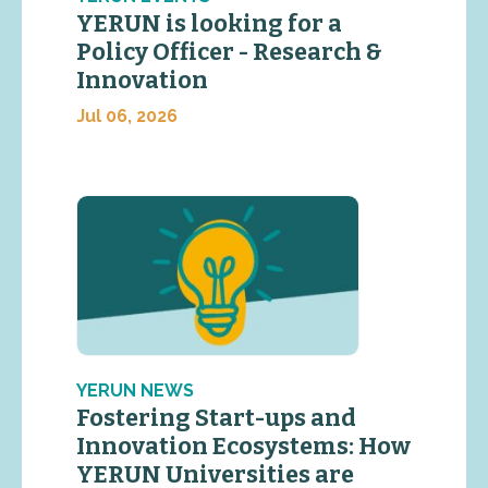
YERUN is looking for a
Policy Officer - Research &
Innovation
Jul 06, 2026
YERUN NEWS
Fostering Start-ups and
Innovation Ecosystems: How
YERUN Universities are