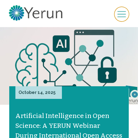
October 14, 2025
Artificial Intelligence in Open
Science: A YERUN Webinar
During International Open Access