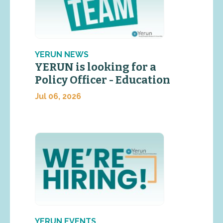
YERUN NEWS
YERUN is looking for a
Policy Officer - Education
Jul 06, 2026
YERUN EVENTS