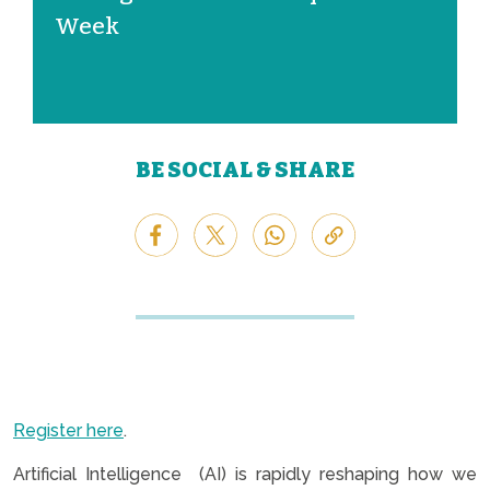
Week
BE SOCIAL & SHARE
Register here
.
Artificial Intelligence (AI) is rapidly reshaping how we