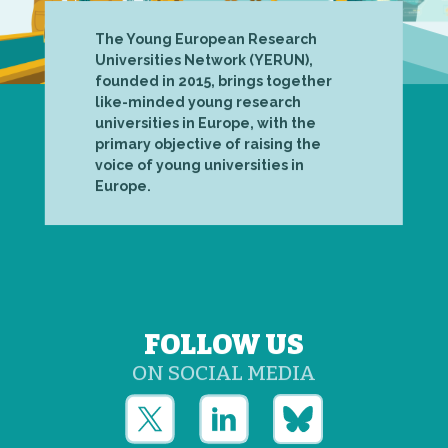
The Young European Research
Universities Network (YERUN),
founded in 2015, brings together
like-minded young research
universities in Europe, with the
primary objective of raising the
voice of young universities in
Europe.
FOLLOW US
ON SOCIAL MEDIA