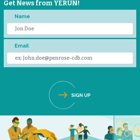
Get News from YERUN!
Name
Email