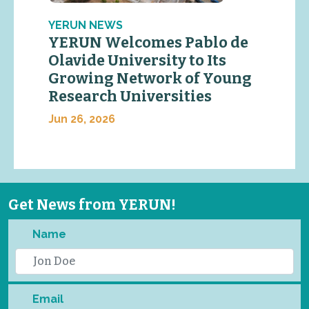
YERUN NEWS
YERUN Welcomes Pablo de
Olavide University to Its
Growing Network of Young
Research Universities
Jun 26, 2026
Get News from YERUN!
Name
Email