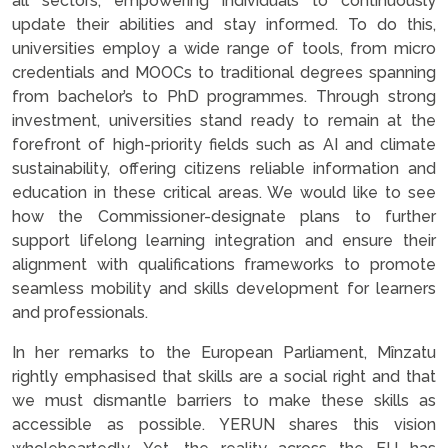
all sectors, empowering individuals to continuously
update their abilities and stay informed. To do this,
universities employ a wide range of tools, from micro
credentials and MOOCs to traditional degrees spanning
from bachelor’s to PhD programmes. Through strong
investment, universities stand ready to remain at the
forefront of high-priority fields such as AI and climate
sustainability, offering citizens reliable information and
education in these critical areas. We would like to see
how the Commissioner-designate plans to further
support lifelong learning integration and ensure their
alignment with qualifications frameworks to promote
seamless mobility and skills development for learners
and professionals.
In her remarks to the European Parliament, Mînzatu
rightly emphasised that skills are a social right and that
we must dismantle barriers to make these skills as
accessible as possible. YERUN shares this vision