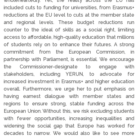
wholeheartedly. Yet, the reality across the EU has
included cuts to funding for universities, from Erasmus+
reductions at the EU level to cuts at the member state
and regional levels. These budget reductions run
counter to the ideal of skills as a social right, limiting
access to affordable, high-quality education that millions
of students rely on to enhance their futures. A strong
commitment from the European Commission, in
partnership with Parliament, is essential. We encourage
the Commissioner-designate to engage with
stakeholders, including YERUN, to advocate for
increased investment in Erasmus+ and higher education
overall. Furthermore, we urge her to put emphasis on
having earnest dialogue with member states and
regions to ensure strong, stable funding across the
European Union. Without this, we risk excluding students
with fewer opportunities, increasing inequalities and
widening the social gap that Europe has worked for
decades to narrow. We would also like to see more