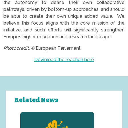
the autonomy to define their own collaborative
pathways, driven by bottom-up approaches, and should
be able to create their own unique added value. We
believe this focus aligns with the core mission of the
initiative, and such efforts will significantly strengthen
Europe’s higher education and research landscape.
Photocredit: ©
European Parliament
Download the reaction here
Related News