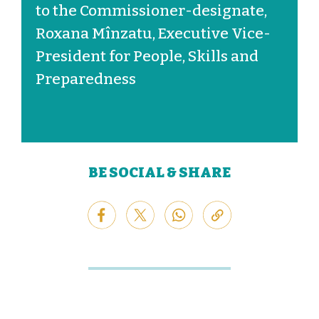
to the Commissioner-designate,
Roxana Mînzatu, Executive Vice-
President for People, Skills and
Preparedness
BE SOCIAL & SHARE