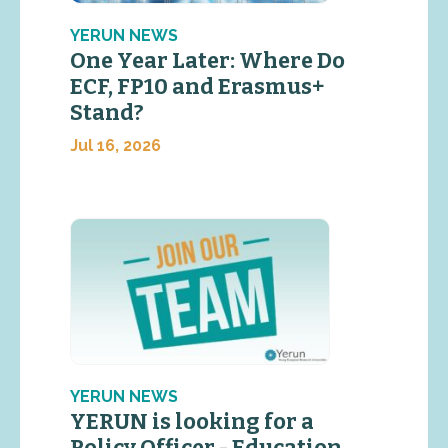
YERUN NEWS
One Year Later: Where Do
ECF, FP10 and Erasmus+
Stand?
Jul 16, 2026
YERUN NEWS
YERUN is looking for a