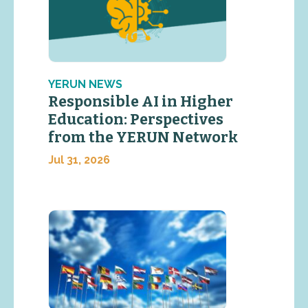
YERUN NEWS
Responsible AI in Higher
Education: Perspectives
from the YERUN Network
Jul 31, 2026