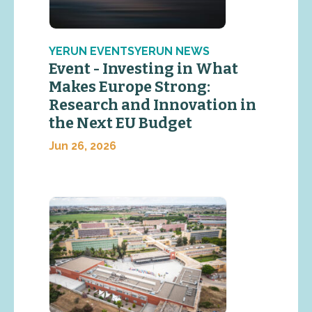
YERUN EVENTSYERUN NEWS
Event - Investing in What
Makes Europe Strong:
Research and Innovation in
the Next EU Budget
Jun 26, 2026