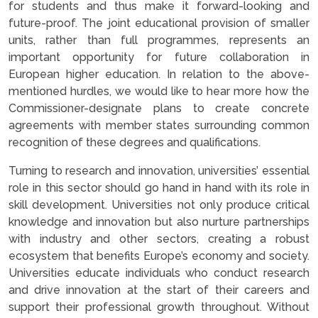
for students and thus make it forward-looking and
future-proof. The joint educational provision of smaller
units, rather than full programmes, represents an
important opportunity for future collaboration in
European higher education. In relation to the above-
mentioned hurdles, we would like to hear more how the
Commissioner-designate plans to create concrete
agreements with member states surrounding common
recognition of these degrees and qualifications.
Turning to research and innovation, universities’ essential
role in this sector should go hand in hand with its role in
skill development. Universities not only produce critical
knowledge and innovation but also nurture partnerships
with industry and other sectors, creating a robust
ecosystem that benefits Europe’s economy and society.
Universities educate individuals who conduct research
and drive innovation at the start of their careers and
support their professional growth throughout. Without