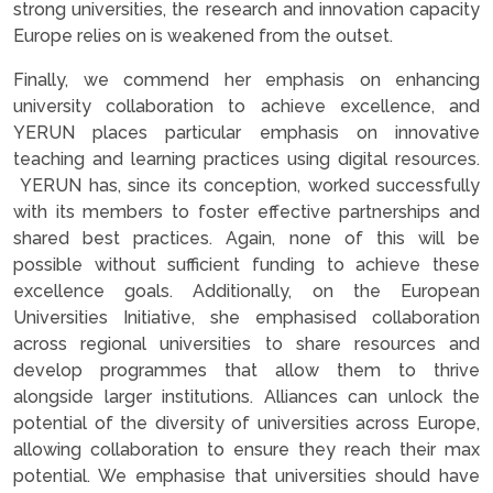
strong universities, the research and innovation capacity
Europe relies on is weakened from the outset.
Finally, we commend her emphasis on enhancing
university collaboration to achieve excellence, and
YERUN places particular emphasis on innovative
teaching and learning practices using digital resources.
YERUN has, since its conception, worked successfully
with its members to foster effective partnerships and
shared best practices. Again, none of this will be
possible without sufficient funding to achieve these
excellence goals. Additionally, on the European
Universities Initiative, she emphasised collaboration
across regional universities to share resources and
develop programmes that allow them to thrive
alongside larger institutions. Alliances can unlock the
potential of the diversity of universities across Europe,
allowing collaboration to ensure they reach their max
potential. We emphasise that universities should have