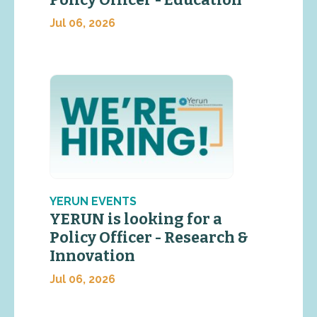
Policy Officer - Education
Jul 06, 2026
YERUN EVENTS
YERUN is looking for a
Policy Officer - Research &
Innovation
Jul 06, 2026