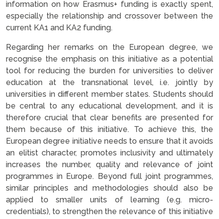
information on how Erasmus+ funding is exactly spent,
especially the relationship and crossover between the
current KA1 and KA2 funding.
Regarding her remarks on the European degree, we
recognise the emphasis on this initiative as a potential
tool for reducing the burden for universities to deliver
education at the transnational level, i.e. jointly by
universities in different member states. Students should
be central to any educational development, and it is
therefore crucial that clear benefits are presented for
them because of this initiative. To achieve this, the
European degree initiative needs to ensure that it avoids
an elitist character, promotes inclusivity and ultimately
increases the number, quality and relevance of joint
programmes in Europe. Beyond full joint programmes,
similar principles and methodologies should also be
applied to smaller units of learning (e.g. micro-
credentials), to strengthen the relevance of this initiative