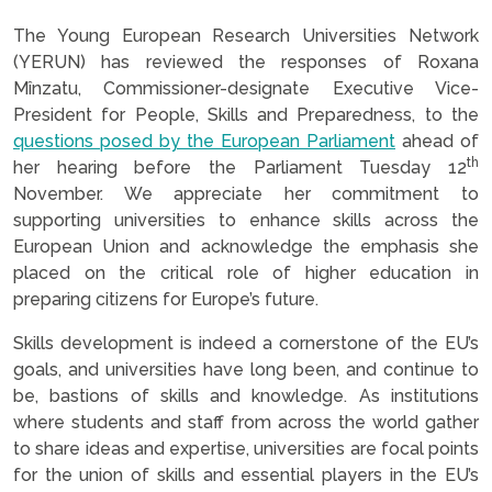
The Young European Research Universities Network
(YERUN) has reviewed the responses of
Roxana
Mînzatu, Commissioner-designate Executive Vice-
President for People, Skills and Preparedness, to the
questions posed by the European Parliament
ahead of
th
her hearing before the Parliament Tuesday 12
November. We appreciate her commitment to
supporting universities to enhance skills across the
European Union and acknowledge the emphasis she
placed on the critical role of higher education in
preparing citizens for Europe’s future.
Skills development is indeed a cornerstone of the EU’s
goals, and universities have long been, and continue to
be, bastions of skills and knowledge. As institutions
where students and staff from across the world gather
to share ideas and expertise, universities are focal points
for the union of skills and essential players in the EU’s