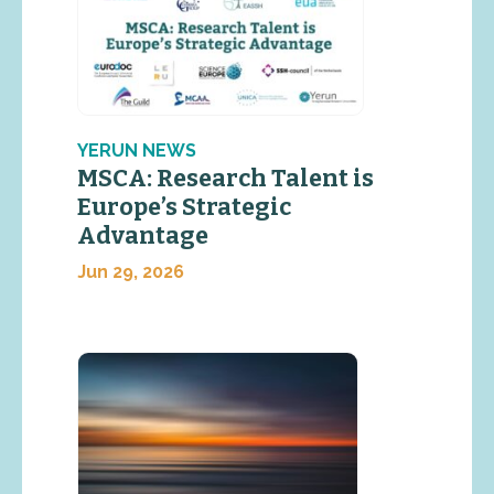
YERUN NEWS
MSCA: Research Talent is
Europe’s Strategic
Advantage
Jun 29, 2026