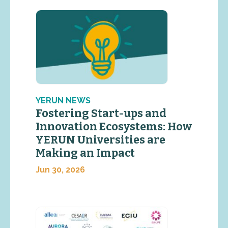
YERUN NEWS
Fostering Start-ups and
Innovation Ecosystems: How
YERUN Universities are
Making an Impact
Jun 30, 2026