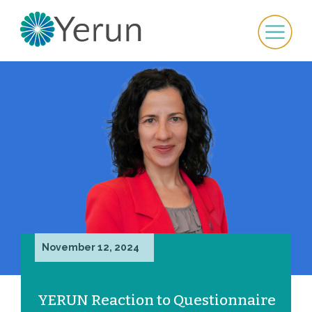
November 12, 2024
YERUN Reaction to Questionnaire