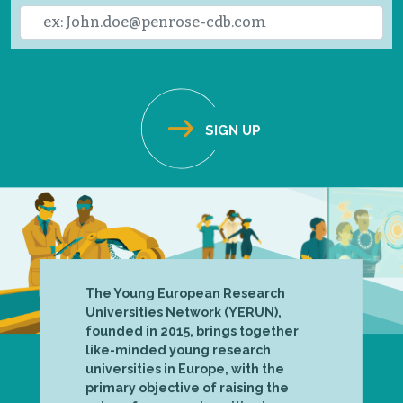
The Young European Research
Universities Network (YERUN),
founded in 2015, brings together
like-minded young research
universities in Europe, with the
primary objective of raising the