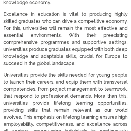
knowledge economy.
Excellence in education is vital to producing highly
skilled graduates who can drive a competitive economy.
For this, universities will remain the most effective and
essential environments. With their preexisting
comprehensive programmes and supportive settings,
universities produce graduates equipped with both deep
knowledge and adaptable skills, crucial for Europe to
succeed in the global landscape.
Universities provide the skills needed for young people
to launch their careers, and equip them with transversal
competencies, from project management to teamwork,
that respond to professional demands. More than this,
universities provide lifelong learning opportunities,
providing skills that remain relevant as our world
evolves. This emphasis on lifelong learning ensures high
employability, competitiveness, and excellence across