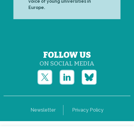
voice of young universities in
Europe.
FOLLOW US
ON SOCIAL MEDIA
Newsletter
Privacy Policy
Copyright © Yerun 2021: Rue du Trône, 62 1050 -