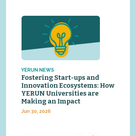
YERUN NEWS
Fostering Start-ups and
Innovation Ecosystems: How
YERUN Universities are
Making an Impact
Jun 30, 2026