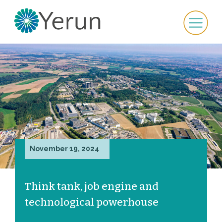
November 19, 2024
Think tank, job engine and
technological powerhouse