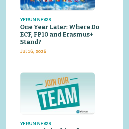
YERUN NEWS
One Year Later: Where Do
ECF, FP10 and Erasmus+
Stand?
Jul 16, 2026
YERUN NEWS