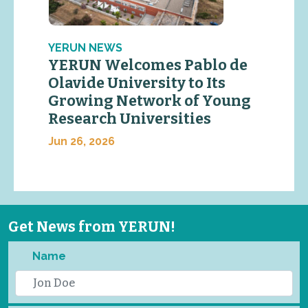
YERUN NEWS
YERUN Welcomes Pablo de
Olavide University to Its
Growing Network of Young
Research Universities
Jun 26, 2026
Get News from YERUN!
Name