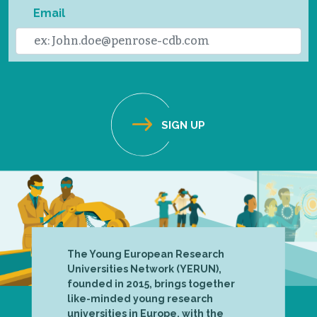
Email
The Young European Research
Universities Network (YERUN),
founded in 2015, brings together
like-minded young research
universities in Europe, with the