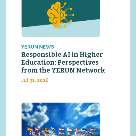
YERUN NEWS
Responsible AI in Higher
Education: Perspectives
from the YERUN Network
Jul 31, 2026