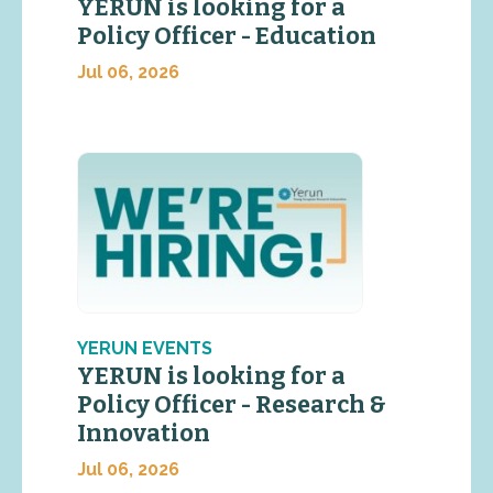
YERUN is looking for a
Policy Officer - Education
Jul 06, 2026
YERUN EVENTS
YERUN is looking for a
Policy Officer - Research &
Innovation
Jul 06, 2026