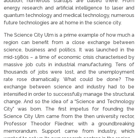
addition, numerous startups are based there. From
energy research and artificial intelligence to laser and
quantum technology and medical technology, numerous
future technologies are at home in the science city.
The Science City Ulm is a prime example of how much a
region can benefit from a close exchange between
science, business and politics. It was launched in the
mid-1980s – a time of economic crisis characterised by
massive job cuts in industrial manufacturing. Tens of
thousands of jobs were lost, and the unemployment
rate rose dramatically. What could be done? The
exchange between science and industry had to be
intensified in order to successfully manage the structural
change. And so the idea of a “Science and Technology
City” was born. The first impetus for founding the
Science City Ulm came from the then university rector,
Professor Theodor Fliedner, with a groundbreaking
memorandum. Support came from industry, which