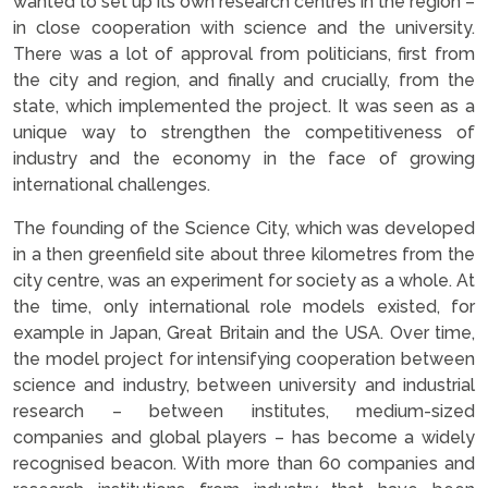
wanted to set up its own research centres in the region –
in close cooperation with science and the university.
There was a lot of approval from politicians, first from
the city and region, and finally and crucially, from the
state, which implemented the project. It was seen as a
unique way to strengthen the competitiveness of
industry and the economy in the face of growing
international challenges.
The founding of the Science City, which was developed
in a then greenfield site about three kilometres from the
city centre, was an experiment for society as a whole. At
the time, only international role models existed, for
example in Japan, Great Britain and the USA. Over time,
the model project for intensifying cooperation between
science and industry, between university and industrial
research – between institutes, medium-sized
companies and global players – has become a widely
recognised beacon. With more than 60 companies and