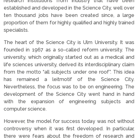
research institutions from industry that have been
established and developed in the Science City, well over
ten thousand jobs have been created since, a large
proportion of them for highly qualified and highly trained
specialists.
The heart of the Science City is Ulm University. It was
founded in 1967 as a so-called reform university. The
university, which originally started out as a medical and
life sciences university, derived its interdisciplinary claim
from the motto “all subjects under one roof”. This idea
has remained a leitmotif of the Science City.
Nevertheless, the focus was to be on engineering. The
development of the Science City went hand in hand
with the expansion of engineering subjects and
computer science.
However, the model for success today was not without
controversy when it was first developed. In particular,
there were fears about the freedom of research and