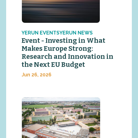
YERUN EVENTSYERUN NEWS
Event - Investing in What
Makes Europe Strong:
Research and Innovation in
the Next EU Budget
Jun 26, 2026