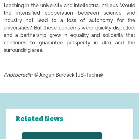
teaching in the university and intellectual milieus. Would
the intensified cooperation between science and
industry not lead to a loss of autonomy for the
universities? But these concerns were quickly dispelled,
and a partnership grew in equality and solidarity that
continues to guarantee prosperity in Ulm and the
surrounding area.
.
Photocredit: ©
Jürgen Burdack | JB-Technik
Related News