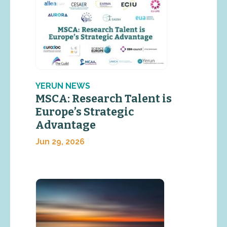
YERUN NEWS
MSCA: Research Talent is
Europe’s Strategic
Advantage
Jun 29, 2026