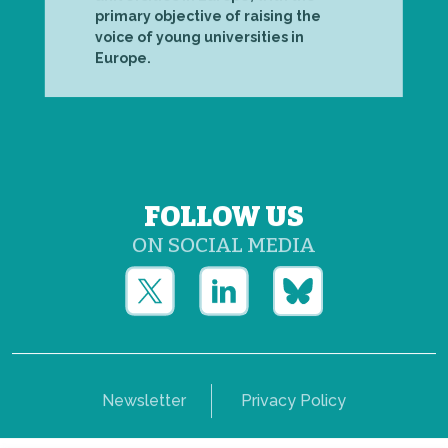
primary objective of raising the
voice of young universities in
Europe.
FOLLOW US
ON SOCIAL MEDIA
Newsletter
Privacy Policy