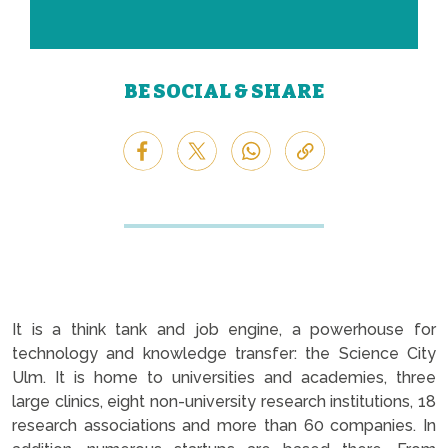
BE SOCIAL & SHARE
It is a think tank and job engine, a powerhouse for
technology and knowledge transfer: the Science City
Ulm. It is home to universities and academies, three
large clinics, eight non-university research institutions, 18
research associations and more than 60 companies. In