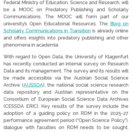
Federal Ministry of Education, Science and Research, will
be a MOOC on Predatory Publishing and Scholarly
Communications. The MOOC will form part of our
university’s Open Educational Resources. The
Blog on
Scholarly Communications in Transition
is already online
and offers insights into predatory publishing and other
phenomena in academia.
With regard to Open Data, the University of Klagenfurt
has recently conducted an internal survey on Research
Data and its management. The survey and its results will
be made accessible via the Austrian Social Science
Archive (
AUSSDA
), the national social science research
data repository and Austrian representative on the
Consortium of European Social Science Data Archives
(CESSDA ERIC). Key results of the survey include the
adoption of a guiding policy on RDM in the 2025-27
performance agreement period (“Open Science Policy”),
dialogue with faculties on RDM needs to be sought,