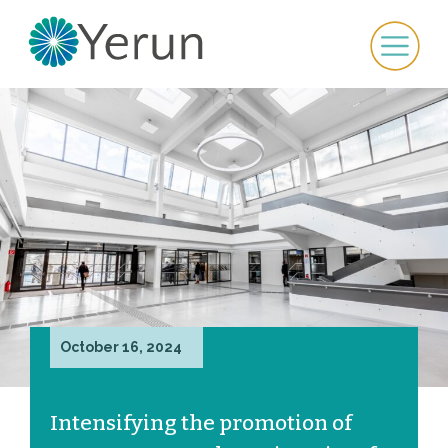
October 16, 2024
Intensifying the promotion of