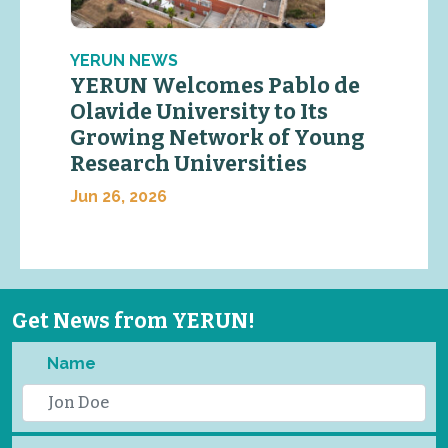
YERUN NEWS
YERUN Welcomes Pablo de
Olavide University to Its
Growing Network of Young
Research Universities
Jun 26, 2026
Get News from YERUN!
Name