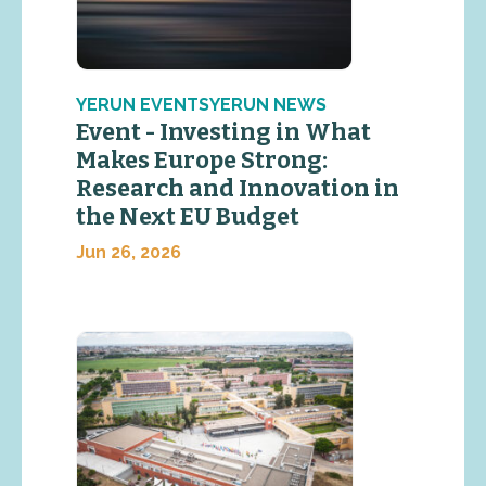
YERUN EVENTSYERUN NEWS
Event - Investing in What
Makes Europe Strong:
Research and Innovation in
the Next EU Budget
Jun 26, 2026