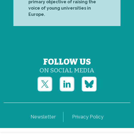
primary objective of raising the
voice of young universities in
Europe.
FOLLOW US
ON SOCIAL MEDIA
Newsletter
Privacy Policy