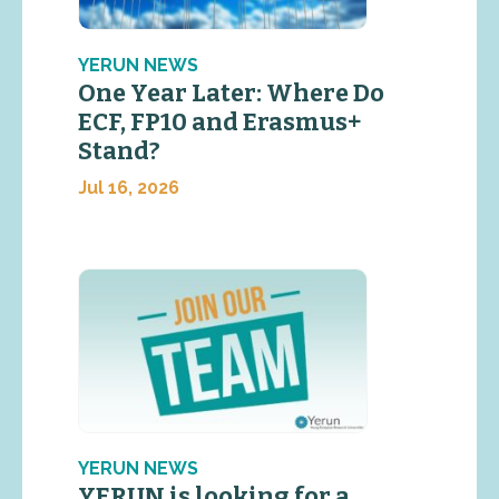
YERUN NEWS
One Year Later: Where Do
ECF, FP10 and Erasmus+
Stand?
Jul 16, 2026
YERUN NEWS
YERUN is looking for a