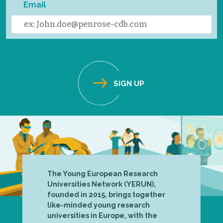
Email
The Young European Research
Universities Network (YERUN),
founded in 2015, brings together
like-minded young research
universities in Europe, with the