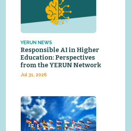
YERUN NEWS
Responsible AI in Higher
Education: Perspectives
from the YERUN Network
Jul 31, 2026