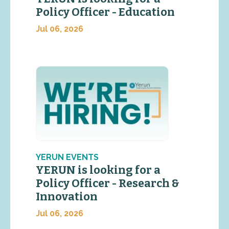
Policy Officer - Education
Jul 06, 2026
YERUN EVENTS
YERUN is looking for a
Policy Officer - Research &
Innovation
Jul 06, 2026