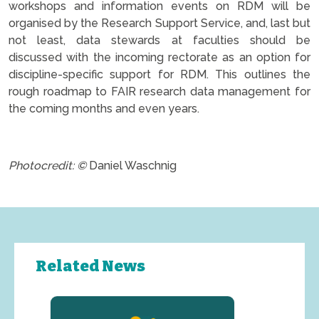
workshops and information events on RDM will be
organised by the Research Support Service, and, last but
not least, data stewards at faculties should be
discussed with the incoming rectorate as an option for
discipline-specific support for RDM. This outlines the
rough roadmap to FAIR research data management for
the coming months and even years.
.
Photocredit: ©
Daniel Waschnig
Related News