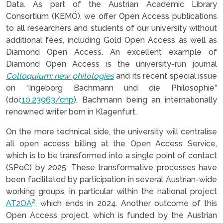
Data. As part of the Austrian Academic Library
Consortium (KEMÖ), we offer Open Access publications
to all researchers and students of our university without
additional fees, including Gold Open Access as well as
Diamond Open Access. An excellent example of
Diamond Open Access is the university-run journal
Colloquium: new philologies
and its recent special issue
on “Ingeborg Bachmann und die Philosophie”
(doi:
10.23963/cnp
), Bachmann being an internationally
renowned writer born in Klagenfurt.
On the more technical side, the university will centralise
all open access billing at the Open Access Service,
which is to be transformed into a single point of contact
(SPoC) by 2025. These transformative processes have
been facilitated by participation in several Austrian-wide
working groups, in particular within the national project
2
AT2OA
, which ends in 2024. Another outcome of this
Open Access project, which is funded by the Austrian