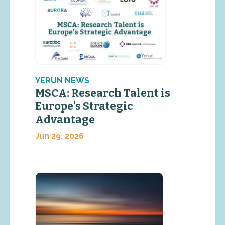
YERUN NEWS
MSCA: Research Talent is
Europe’s Strategic
Advantage
Jun 29, 2026