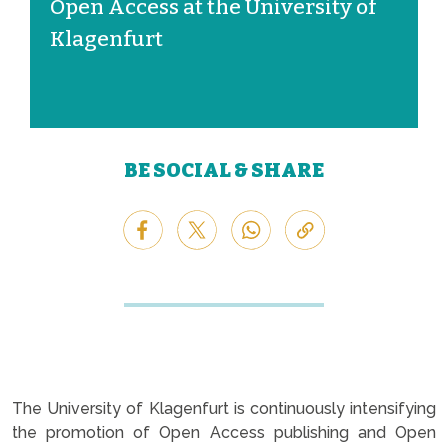
Open Access at the University of
Klagenfurt
BE SOCIAL & SHARE
The University of Klagenfurt is continuously intensifying
the promotion of Open Access publishing and Open