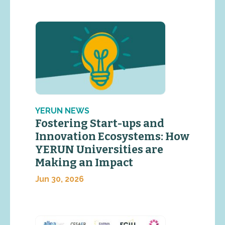
YERUN NEWS
Fostering Start-ups and
Innovation Ecosystems: How
YERUN Universities are
Making an Impact
Jun 30, 2026