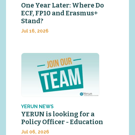
One Year Later: Where Do
ECF, FP10 and Erasmus+
Stand?
Jul 16, 2026
YERUN NEWS
YERUN is looking for a
Policy Officer - Education
Jul 06, 2026