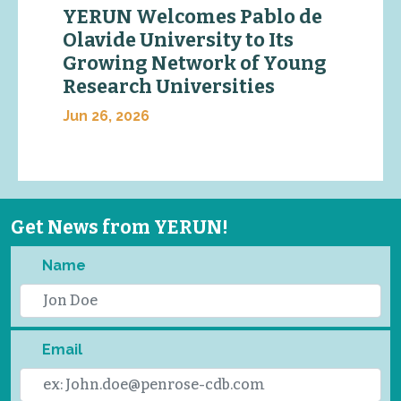
YERUN Welcomes Pablo de
Olavide University to Its
Growing Network of Young
Research Universities
Jun 26, 2026
Get News from YERUN!
Name
Email