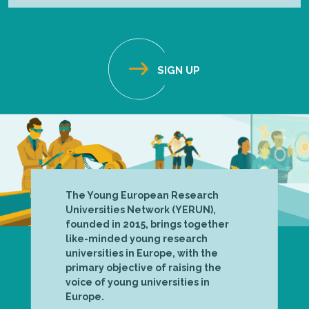
The Young European Research
Universities Network (YERUN),
founded in 2015, brings together
like-minded young research
universities in Europe, with the
primary objective of raising the
voice of young universities in
Europe.