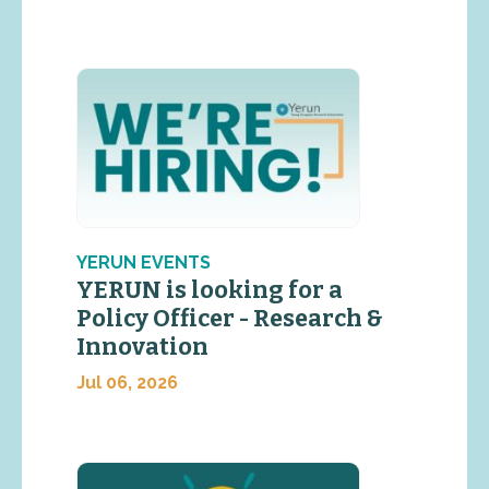
YERUN EVENTS
YERUN is looking for a
Policy Officer - Research &
Innovation
Jul 06, 2026