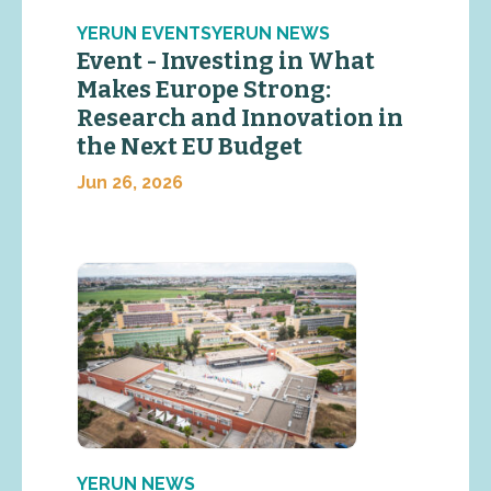
YERUN EVENTSYERUN NEWS
Event - Investing in What
Makes Europe Strong:
Research and Innovation in
the Next EU Budget
Jun 26, 2026
YERUN NEWS