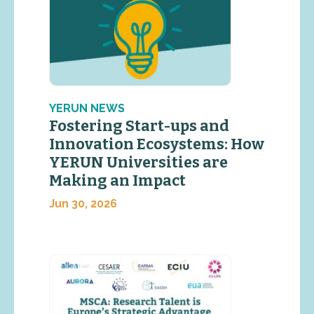
YERUN NEWS
Fostering Start-ups and
Innovation Ecosystems: How
YERUN Universities are
Making an Impact
Jun 30, 2026