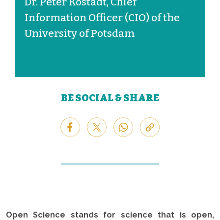
Dr. Peter Kostädt, Chief
Information Officer (CIO) of the
University of Potsdam
BE SOCIAL & SHARE
Open Science stands for science that is open,