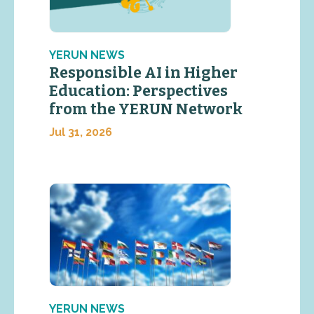
YERUN NEWS
Responsible AI in Higher
Education: Perspectives
from the YERUN Network
Jul 31, 2026
YERUN NEWS