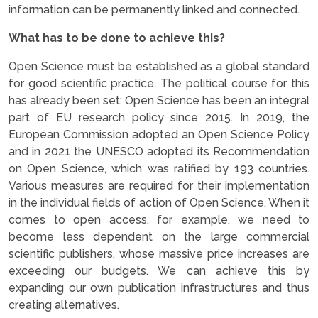
information can be permanently linked and connected.
What has to be done to achieve this?
Open Science must be established as a global standard
for good scientific practice. The political course for this
has already been set: Open Science has been an integral
part of EU research policy since 2015. In 2019, the
European Commission adopted an Open Science Policy
and in 2021 the UNESCO adopted its Recommendation
on Open Science, which was ratified by 193 countries.
Various measures are required for their implementation
in the individual fields of action of Open Science. When it
comes to open access, for example, we need to
become less dependent on the large commercial
scientific publishers, whose massive price increases are
exceeding our budgets. We can achieve this by
expanding our own publication infrastructures and thus
creating alternatives.