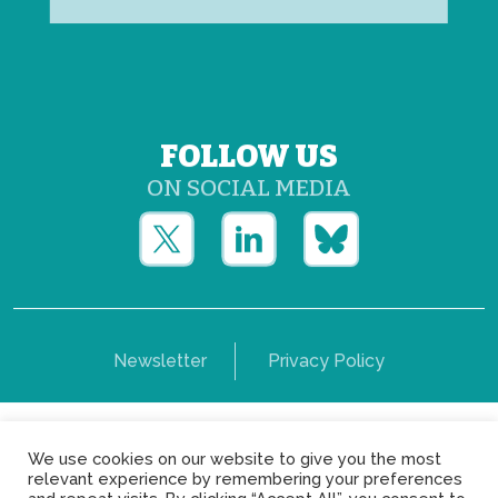
FOLLOW US
ON SOCIAL MEDIA
Newsletter
Privacy Policy
Copyright © Yerun 2021: Rue du Trône, 62 1050 -
We use cookies on our website to give you the most
Brussels - Belgium
relevant experience by remembering your preferences