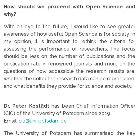
How should we proceed with Open Science and
why?
With an eye to the future, I would like to see greater
awareness of how useful Open Science is for society. In
my opinion, it is important to rethink the criteria for
assessing the performance of researchers. The focus
should be less on the number of publications and the
publication rate in renowned journals and more on the
questions of how accessible the research results are,
whether the collected research data can be reproduced,
and what benefits they provide for science and society.
Dr. Peter Kostädt
has been Chief Information Officer
(CIO) of the University of Potsdam since 2019.
Email:
cio@uni-potsdam.de
The University of Potsdam has summarised the key