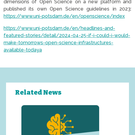
dimensions of Open Science on a new platform and
published its own Open Science guidelines in 2023:
https://www.uni-potsdam.de/en/openscience/index
https://www.uni-potsdam.de/en/headlines-and-
featured-stories/detail/2024-04-25-if-i-could-i-would-
make-tomorrows-open-science-infrastructures-
available-todaya
Related News