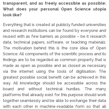
transparent, and as freely accessible as possible:
What does your personal Open Science utopia
look like?
Everything that is created at publicly funded universities
and research institutions can be found by everyone and
reused with as few barriers as possible – be it research
data, technical papers, software, or teaching materials.
The motivation behind this is the core idea of Open
Science: All components of the scientific process and its
findings are to be regarded as common property that is
made as open as possible and as closed as necessary
via the internet using the tools of digitisation. The
greatest possible social benefit can be achieved in this
way. All knowledge should be accessible across the
board and without technical hurdles. The many
platforms that already exist for this purpose should work
together seamlessly and be able to exchange their data
with each other in machine-readable form so that all