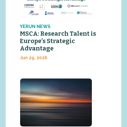
YERUN NEWS
MSCA: Research Talent is
Europe’s Strategic
Advantage
Jun 29, 2026