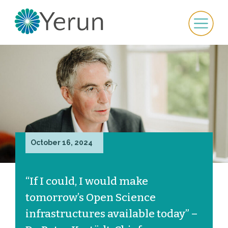
October 16, 2024
“If I could, I would make
tomorrow’s Open Science
infrastructures available today” –