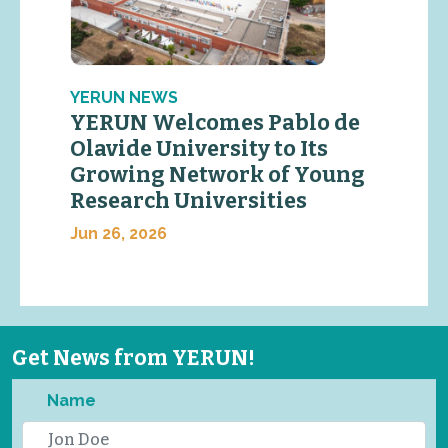
YERUN NEWS
YERUN Welcomes Pablo de
Olavide University to Its
Growing Network of Young
Research Universities
Jun 26, 2026
Get News from YERUN!
Name