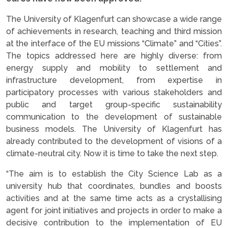
The University of Klagenfurt can showcase a wide range
of achievements in research, teaching and third mission
at the interface of the EU missions “Climate” and “Cities”.
The topics addressed here are highly diverse: from
energy supply and mobility to settlement and
infrastructure development, from expertise in
participatory processes with various stakeholders and
public and target group-specific sustainability
communication to the development of sustainable
business models. The University of Klagenfurt has
already contributed to the development of visions of a
climate-neutral city. Now it is time to take the next step.
“The aim is to establish the City Science Lab as a
university hub that coordinates, bundles and boosts
activities and at the same time acts as a crystallising
agent for joint initiatives and projects in order to make a
decisive contribution to the implementation of EU