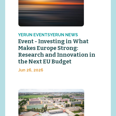
YERUN EVENTSYERUN NEWS
Event - Investing in What
Makes Europe Strong:
Research and Innovation in
the Next EU Budget
Jun 26, 2026