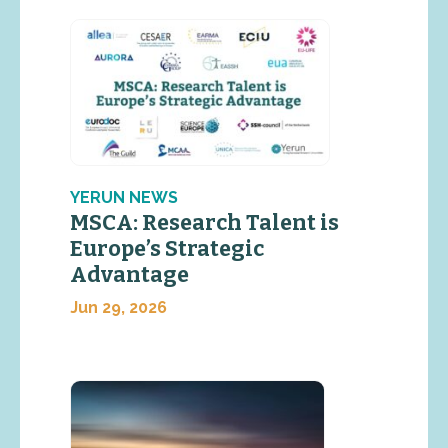
YERUN NEWS
MSCA: Research Talent is
Europe’s Strategic
Advantage
Jun 29, 2026