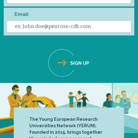
Email
The Young European Research
Universities Network (YERUN),
founded in 2015, brings together