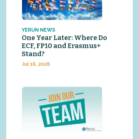
YERUN NEWS
One Year Later: Where Do
ECF, FP10 and Erasmus+
Stand?
Jul 16, 2026