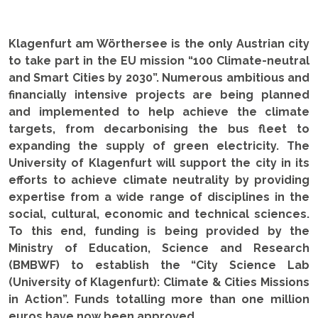
Klagenfurt am Wörthersee is the only Austrian city
to take part in the EU mission “100 Climate-neutral
and Smart Cities by 2030”. Numerous ambitious and
financially intensive projects are being planned
and implemented to help achieve the climate
targets, from decarbonising the bus fleet to
expanding the supply of green electricity. The
University of Klagenfurt will support the city in its
efforts to achieve climate neutrality by providing
expertise from a wide range of disciplines in the
social, cultural, economic and technical sciences.
To this end, funding is being provided by the
Ministry of Education, Science and Research
(BMBWF) to establish the “City Science Lab
(University of Klagenfurt): Climate & Cities Missions
in Action”. Funds totalling more than one million
euros have now been approved.