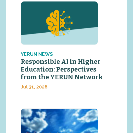
YERUN NEWS
Responsible AI in Higher
Education: Perspectives
from the YERUN Network
Jul 31, 2026