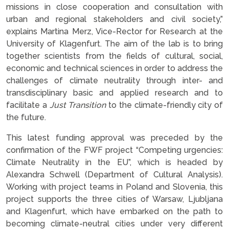
missions in close cooperation and consultation with
urban and regional stakeholders and civil society,”
explains Martina Merz, Vice-Rector for Research at the
University of Klagenfurt. The aim of the lab is to bring
together scientists from the fields of cultural, social,
economic and technical sciences in order to address the
challenges of climate neutrality through inter- and
transdisciplinary basic and applied research and to
facilitate a
Just Transition
to the climate-friendly city of
the future.
This latest funding approval was preceded by the
confirmation of the FWF project “Competing urgencies:
Climate Neutrality in the EU”, which is headed by
Alexandra Schwell (Department of Cultural Analysis).
Working with project teams in Poland and Slovenia, this
project supports the three cities of Warsaw, Ljubljana
and Klagenfurt, which have embarked on the path to
becoming climate-neutral cities under very different