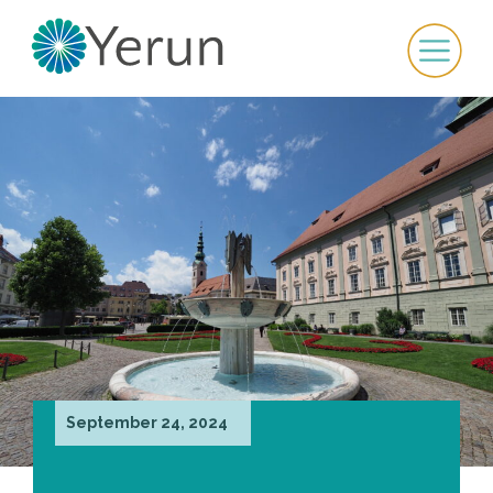
September 24, 2024