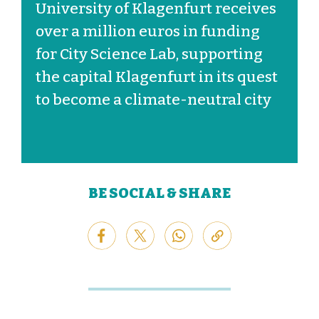
University of Klagenfurt receives
over a million euros in funding
for City Science Lab, supporting
the capital Klagenfurt in its quest
to become a climate-neutral city
BE SOCIAL & SHARE