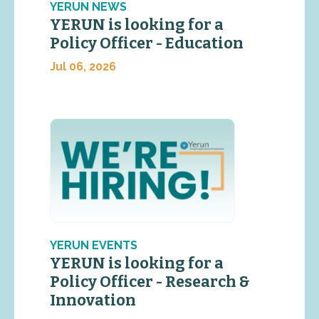
YERUN NEWS
YERUN is looking for a
Policy Officer - Education
Jul 06, 2026
YERUN EVENTS
YERUN is looking for a
Policy Officer - Research &
Innovation