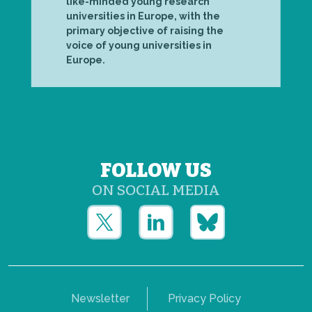
like-minded young research
universities in Europe, with the
primary objective of raising the
voice of young universities in
Europe.
FOLLOW US
ON SOCIAL MEDIA
Newsletter
Privacy Policy