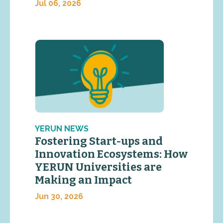
Jul 06, 2026
YERUN NEWS
Fostering Start-ups and
Innovation Ecosystems: How
YERUN Universities are
Making an Impact
Jun 30, 2026