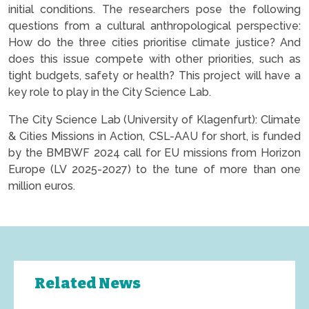
initial conditions. The researchers pose the following
questions from a cultural anthropological perspective:
How do the three cities prioritise climate justice? And
does this issue compete with other priorities, such as
tight budgets, safety or health? This project will have a
key role to play in the City Science Lab.
The City Science Lab (University of Klagenfurt): Climate
& Cities Missions in Action, CSL-AAU for short, is funded
by the BMBWF 2024 call for EU missions from Horizon
Europe (LV 2025-2027) to the tune of more than one
million euros.
Related News