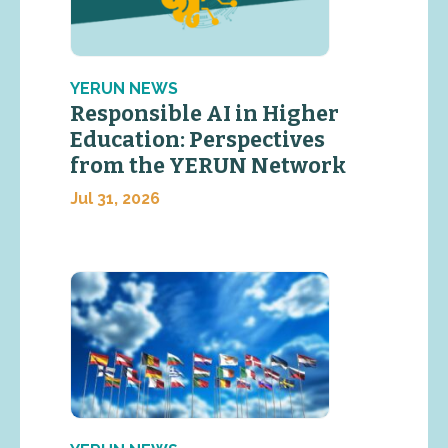
YERUN NEWS
Responsible AI in Higher
Education: Perspectives
from the YERUN Network
Jul 31, 2026