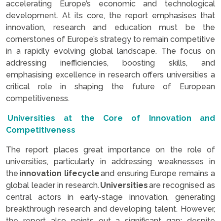
accelerating Europe’s economic and technological
development. At its core, the report emphasises that
innovation, research and education must be the
cornerstones of Europe’s strategy to remain competitive
in a rapidly evolving global landscape. The focus on
addressing inefficiencies, boosting skills, and
emphasising excellence in research offers universities a
critical role in shaping the future of European
competitiveness.
Universities at the Core of Innovation and
Competitiveness
The report places great importance on the role of
universities, particularly in addressing weaknesses in
the
innovation lifecycle
and ensuring Europe remains a
global leader in research.
Universities
are recognised as
central actors in early-stage innovation, generating
breakthrough research and developing talent. However,
the report also points out a significant gap: despite