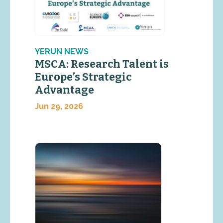
YERUN NEWS
MSCA: Research Talent is
Europe’s Strategic
Advantage
Jun 29, 2026