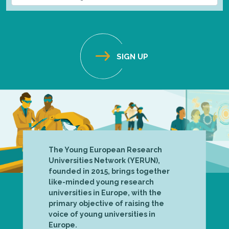
The Young European Research
Universities Network (YERUN),
founded in 2015, brings together
like-minded young research
universities in Europe, with the
primary objective of raising the
voice of young universities in
Europe.