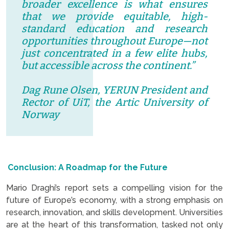
broader excellence is what ensures
that we provide equitable, high-
standard education and research
opportunities throughout Europe—not
just concentrated in a few elite hubs,
but accessible across the continent.”
Dag Rune Olsen, YERUN President and
Rector of UiT, the Artic University of
Norway
Conclusion: A Roadmap for the Future
Mario Draghi’s report sets a compelling vision for the
future of Europe’s economy, with a strong emphasis on
research, innovation, and skills development. Universities
are at the heart of this transformation, tasked not only