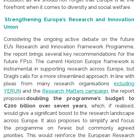
forefront when it comes to diversity and social welfare.
Strengthening Europe’s Research and Innovation
Union
Considering the ongoing active debate on the future
EU’s Research and Innovation Framework Programme,
the report brings several key recommendations for the
future FP10. The current Horizon Europe framework is
instrumental in supporting research across Europe, but
Draghi calls for a more streamlined approach. In line with
pleas from many research organisations
including
YERUN
and the
Research Matters campaign
, the report
proposes
doubling the programme’s budget to
€200 billion over seven years
, which, if realised,
would give a significant boost to the research landscape
across Europe. It also proposes to simplify and focus
the programme on fewer, but commonly agreed
priorities. This would reinforce the European Research