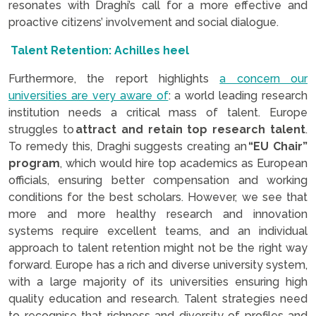
resonates with Draghi’s call for a more effective and
proactive citizens’ involvement and social dialogue.
Talent Retention: Achilles heel
Furthermore, the report highlights
a concern our
universities are very aware of
: a world leading research
institution needs a critical mass of talent. Europe
struggles to
attract and retain top research talent
.
To remedy this, Draghi suggests creating an
“EU Chair”
program
, which would hire top academics as European
officials, ensuring better compensation and working
conditions for the best scholars. However, we see that
more and more healthy research and innovation
systems require excellent teams, and an individual
approach to talent retention might not be the right way
forward. Europe has a rich and diverse university system,
with a large majority of its universities ensuring high
quality education and research. Talent strategies need
to recognise that richness and diversity of profiles and