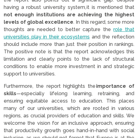
having a robust university system, it is mentioned that
not enough institutions are achieving the highest
levels of global excellence
. In this regard, some more
thoughts are needed to better capture the
role that
universities play in their ecosystems
and the reflection
should include more than just their position in rankings.
The positive note is that the report acknowledges this
limitation and clearly points to the lack of structural
conditions to enable more investment in and strategic
support to universities.
Furthermore, the report highlights the
importance of
skills
—especially lifelong learning, retraining, and
ensuring equitable access to education. This places
many of our universities, which are rooted in various
regions, as crucial providers of education and skills. We
welcome the vision for an inclusive approach, ensuring
that productivity growth goes hand-in-hand with social
inclusion, as we should not forget that Europe is at the