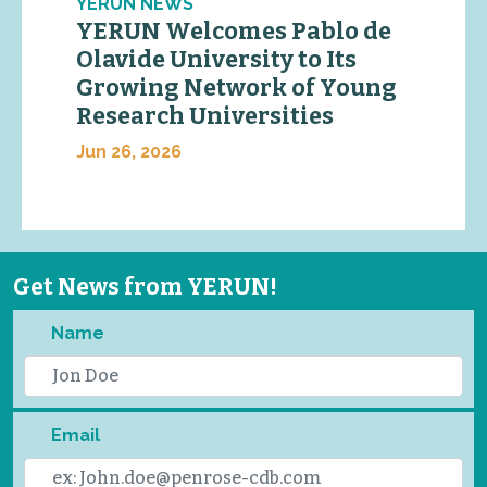
YERUN NEWS
YERUN Welcomes Pablo de
Olavide University to Its
Growing Network of Young
Research Universities
Jun 26, 2026
Get News from YERUN!
Name
Email