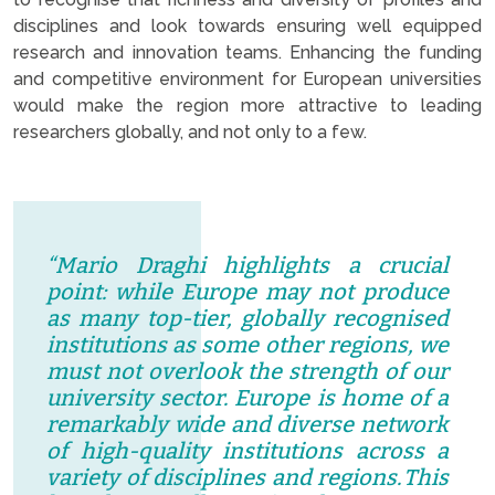
disciplines and look towards ensuring well equipped
research and innovation teams. Enhancing the funding
and competitive environment for European universities
would make the region more attractive to leading
researchers globally, and not only to a few.
“Mario Draghi highlights a crucial
point: while Europe may not produce
as many top-tier, globally recognised
institutions as some other regions, we
must not overlook the strength of our
university sector. Europe is home of a
remarkably wide and diverse network
of high-quality institutions across a
variety of disciplines and regions
.
This