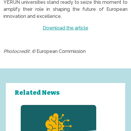
YERUN universities stand ready to seize this moment to
amplify their role in shaping the future of European
innovation and excellence.
Download the article
.
Photocredit: ©
European Commission
Related News