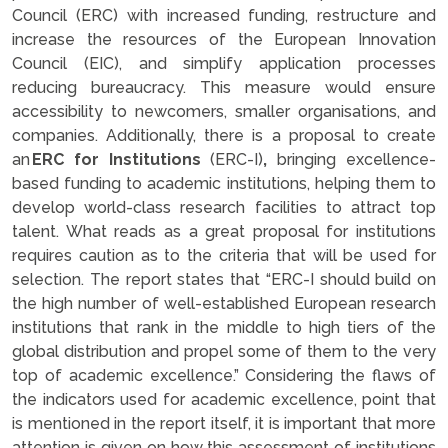
Council (ERC) with increased funding, restructure and
increase the resources of the European Innovation
Council (EIC), and simplify application processes
reducing bureaucracy. This measure would ensure
accessibility to newcomers, smaller organisations, and
companies. Additionally, there is a proposal to create
an
ERC for Institutions
(ERC-I)
,
bringing excellence-
based funding to academic institutions, helping them to
develop world-class research facilities to attract top
talent. What reads as a great proposal for institutions
requires caution as to the criteria that will be used for
selection. The report states that “ERC-I should build on
the high number of well-established European research
institutions that rank in the middle to high tiers of the
global distribution and propel some of them to the very
top of academic excellence.” Considering the flaws of
the indicators used for academic excellence, point that
is mentioned in the report itself, it is important that more
attention is given on how this assessment of institutions