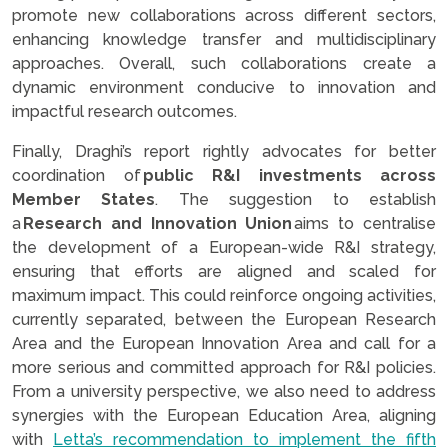
promote new collaborations across different sectors,
enhancing knowledge transfer and multidisciplinary
approaches. Overall, such collaborations create a
dynamic environment conducive to innovation and
impactful research outcomes.
Finally, Draghi’s report rightly advocates for better
coordination of
public R&I investments across
Member States
. The suggestion to establish
a
Research and Innovation Union
aims to centralise
the development of a European-wide R&I strategy,
ensuring that efforts are aligned and scaled for
maximum impact. This could reinforce ongoing activities,
currently separated, between the European Research
Area and the European Innovation Area and call for a
more serious and committed approach for R&I policies.
From a university perspective, we also need to address
synergies with the European Education Area, aligning
with
Letta’s recommendation to implement the fifth