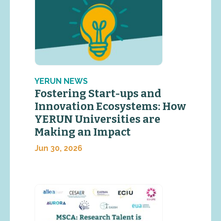
YERUN NEWS
Fostering Start-ups and
Innovation Ecosystems: How
YERUN Universities are
Making an Impact
Jun 30, 2026