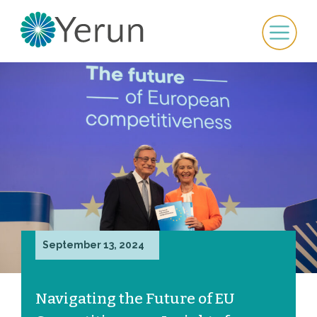
September 13, 2024
Navigating the Future of EU