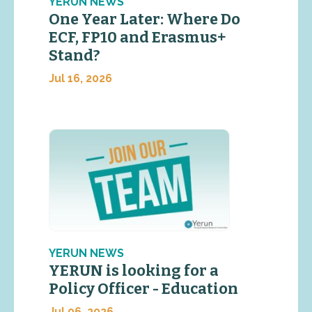
YERUN NEWS
One Year Later: Where Do
ECF, FP10 and Erasmus+
Stand?
Jul 16, 2026
YERUN NEWS
YERUN is looking for a
Policy Officer - Education
Jul 06, 2026