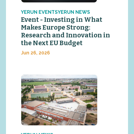
YERUN EVENTSYERUN NEWS
Event - Investing in What
Makes Europe Strong:
Research and Innovation in
the Next EU Budget
Jun 26, 2026