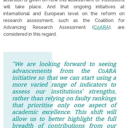
will take place. And that ongoing initiatives at
international and European level on the reform on
research assessment, such as the Coalition for
Advancing Research Assessment (
CoARA
), are
considered in this regard.
“We are looking forward to seeing
advancements from the CoARA
initiative
so that we can start using a
more varied range of indicators to
assess our institutions’ strengths,
rather than relying on faulty rankings
that prioritise only one aspect of
academic excellence. This shift will
allow us to better highlight the full
breadth of contributions from our