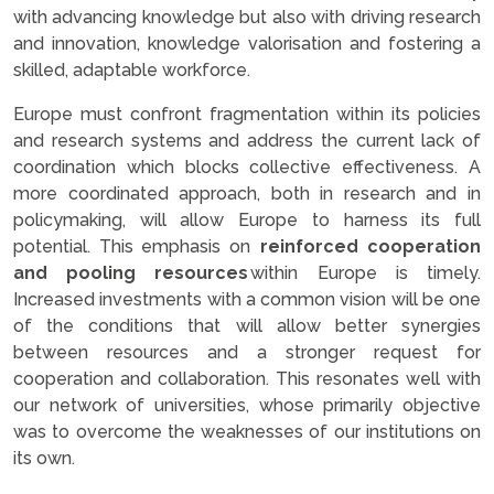
with advancing knowledge but also with driving research
and innovation, knowledge valorisation and fostering a
skilled, adaptable workforce.
Europe must confront fragmentation within its policies
and research systems and address the current lack of
coordination which blocks collective effectiveness. A
more coordinated approach, both in research and in
policymaking, will allow Europe to harness its full
potential. This emphasis on
reinforced cooperation
and pooling resources
within Europe is timely.
Increased investments with a common vision will be one
of the conditions that will allow better synergies
between resources and a stronger request for
cooperation and collaboration. This resonates well with
our network of universities, whose primarily objective
was to overcome the weaknesses of our institutions on
its own.