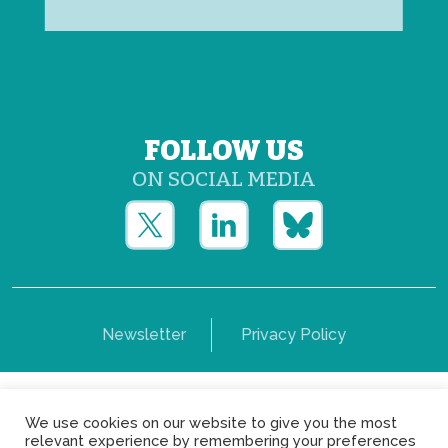
FOLLOW US
ON SOCIAL MEDIA
Newsletter
Privacy Policy
Copyright © Yerun 2021: Rue du Trône, 62 1050 -
We use cookies on our website to give you the most
Brussels - Belgium
relevant experience by remembering your preferences