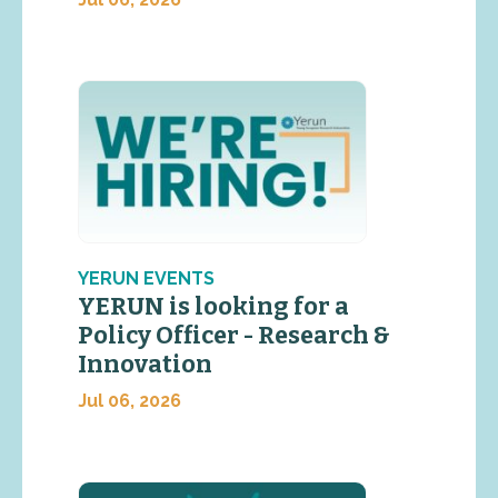
YERUN EVENTS
YERUN is looking for a
Policy Officer - Research &
Innovation
Jul 06, 2026