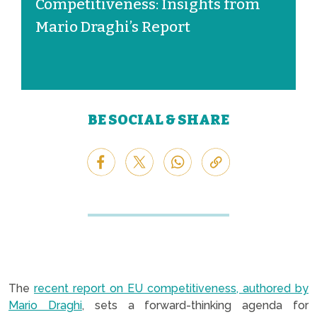
Competitiveness: Insights from
Mario Draghi’s Report
BE SOCIAL & SHARE
The
recent report on EU competitiveness, authored by
Mario Draghi
, sets a forward-thinking agenda for