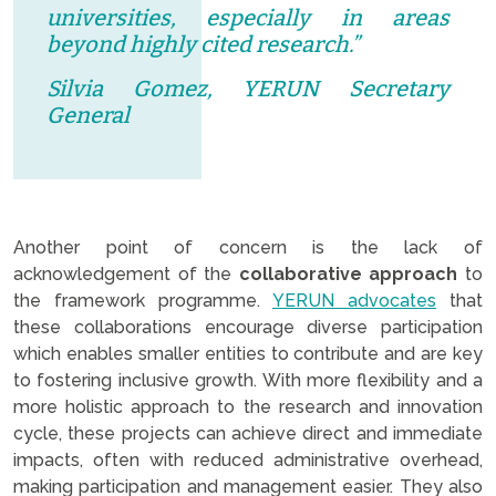
universities, especially in areas
beyond highly cited research.”
Silvia Gomez, YERUN Secretary
General
Another point of concern is the lack of
acknowledgement of the
collaborative approach
to
the framework programme.
YERUN advocates
that
these collaborations encourage diverse participation
which enables smaller entities to contribute and are key
to fostering inclusive growth. With more flexibility and a
more holistic approach to the research and innovation
cycle, these projects can achieve direct and immediate
impacts, often with reduced administrative overhead,
making participation and management easier. They also