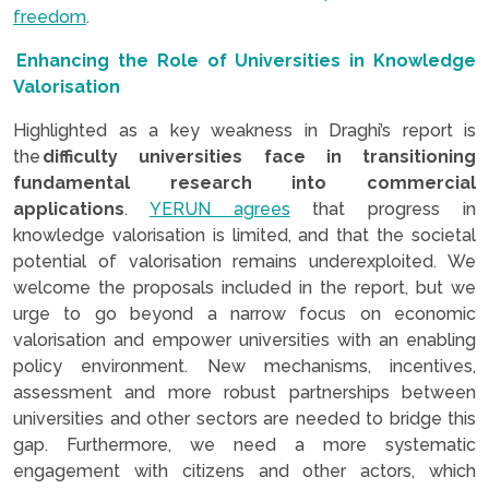
freedom
.
Enhancing the Role of Universities in Knowledge
Valorisation
Highlighted as a key weakness in Draghi’s report is
the
difficulty universities face in transitioning
fundamental research into commercial
applications
.
YERUN agrees
that progress in
knowledge valorisation is limited, and that the societal
potential of valorisation remains underexploited. We
welcome the proposals included in the report, but we
urge to go beyond a narrow focus on economic
valorisation and empower universities with an enabling
policy environment. New mechanisms, incentives,
assessment and more robust partnerships between
universities and other sectors are needed to bridge this
gap. Furthermore, we need a more systematic
engagement with citizens and other actors, which