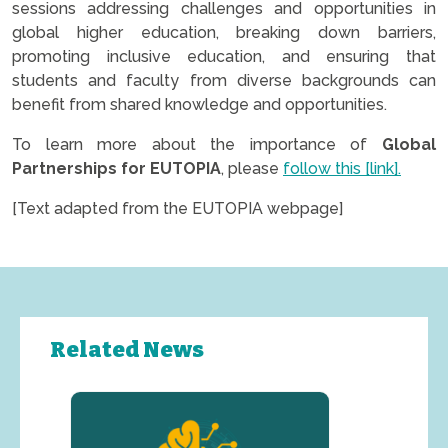
sessions addressing challenges and opportunities in
global higher education, breaking down barriers,
promoting inclusive education, and ensuring that
students and faculty from diverse backgrounds can
benefit from shared knowledge and opportunities.
To learn more about the importance of
Global
Partnerships for EUTOPIA
, please
follow this [link].
[Text adapted from the EUTOPIA webpage]
Related News