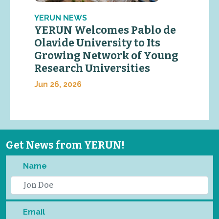
YERUN NEWS
YERUN Welcomes Pablo de
Olavide University to Its
Growing Network of Young
Research Universities
Jun 26, 2026
Get News from YERUN!
Name
Email