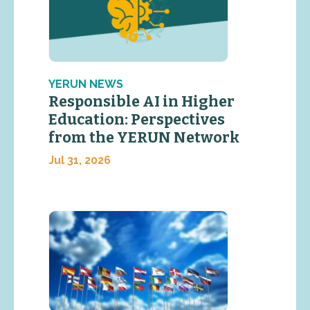
YERUN NEWS
Responsible AI in Higher
Education: Perspectives
from the YERUN Network
Jul 31, 2026