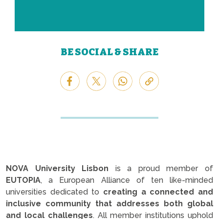
BE SOCIAL & SHARE
NOVA University Lisbon
is a proud member of
EUTOPIA
, a European Alliance of ten like-minded
universities dedicated to
creating a connected and
inclusive community that addresses both global
and local challenges
. All member institutions uphold