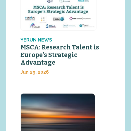
YERUN NEWS
MSCA: Research Talent is
Europe’s Strategic
Advantage
Jun 29, 2026