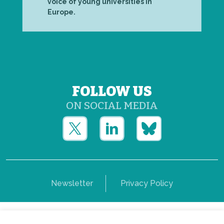
voice of young universities in
Europe.
FOLLOW US
ON SOCIAL MEDIA
Newsletter
Privacy Policy
Copyright © Yerun 2021: Rue du Trône, 62 1050 -