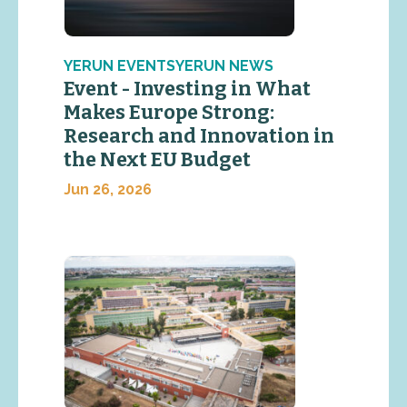
YERUN EVENTSYERUN NEWS
Event - Investing in What
Makes Europe Strong:
Research and Innovation in
the Next EU Budget
Jun 26, 2026