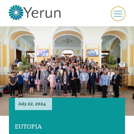
July 22, 2024
EUTOPIA