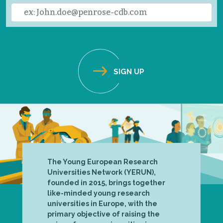
The Young European Research
Universities Network (YERUN),
founded in 2015, brings together
like-minded young research
universities in Europe, with the
primary objective of raising the