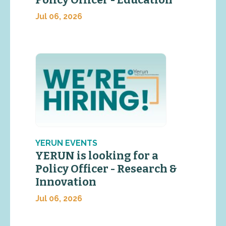
Jul 06, 2026
YERUN EVENTS
YERUN is looking for a
Policy Officer - Research &
Innovation
Jul 06, 2026