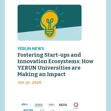
YERUN NEWS
Fostering Start-ups and
Innovation Ecosystems: How
YERUN Universities are
Making an Impact
Jun 30, 2026