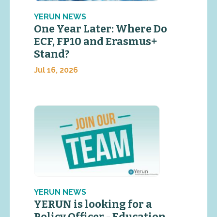
YERUN NEWS
One Year Later: Where Do
ECF, FP10 and Erasmus+
Stand?
Jul 16, 2026
YERUN NEWS
YERUN is looking for a
Policy Officer - Education