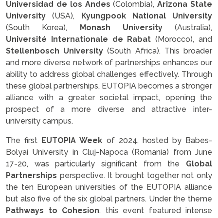
Universidad de los Andes
(Colombia),
Arizona State
University
(USA),
Kyungpook National University
(South Korea),
Monash University
(Australia),
Université Internationale de Rabat
(Morocco), and
Stellenbosch University
(South Africa). This broader
and more diverse network of partnerships enhances our
ability to address global challenges effectively. Through
these global partnerships, EUTOPIA becomes a stronger
alliance with a greater societal impact, opening the
prospect of a more diverse and attractive inter-
university campus.
The first
EUTOPIA Week
of 2024, hosted by Babes-
Bolyai University in Cluj-Napoca (Romania) from June
17-20, was particularly significant from the
Global
Partnerships
perspective. It brought together not only
the ten European universities of the EUTOPIA alliance
but also five of the six global partners. Under the theme
Pathways to Cohesion
, this event featured intense