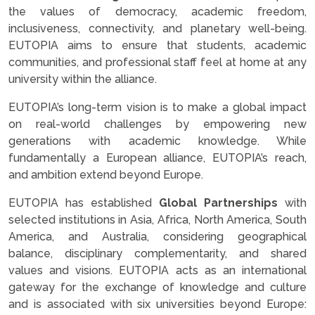
the values of democracy, academic freedom,
inclusiveness, connectivity, and planetary well-being.
EUTOPIA aims to ensure that students, academic
communities, and professional staff feel at home at any
university within the alliance.
EUTOPIA’s long-term vision is to make a global impact
on real-world challenges by empowering new
generations with academic knowledge. While
fundamentally a European alliance, EUTOPIA’s reach,
and ambition extend beyond Europe.
EUTOPIA has established
Global Partnerships
with
selected institutions in Asia, Africa, North America, South
America, and Australia, considering geographical
balance, disciplinary complementarity, and shared
values and visions. EUTOPIA acts as an international
gateway for the exchange of knowledge and culture
and is associated with six universities beyond Europe: