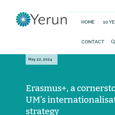
HOME
10 Y
CONTACT
May 22, 2024
Erasmus+, a cornerst
UM’s internationalisa
strategy