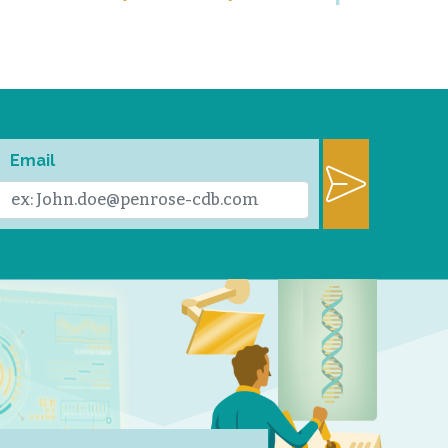
Email