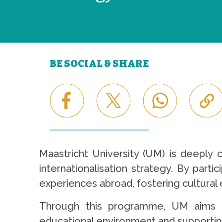
BE SOCIAL & SHARE
Maastricht University (UM) is deeply
internationalisation strategy. By parti
experiences abroad, fostering cultura
Through this programme, UM aims to
educational environment and supportin