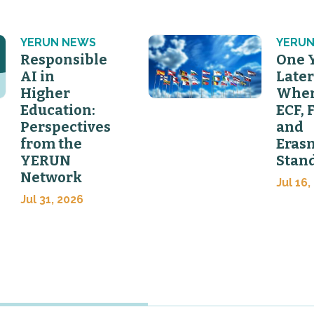
YERUN NEWS
YERUN
Responsible
One 
AI in
Later
Higher
Wher
Education:
ECF, 
Perspectives
and
from the
Eras
YERUN
Stan
Network
Jul 16,
Jul 31, 2026