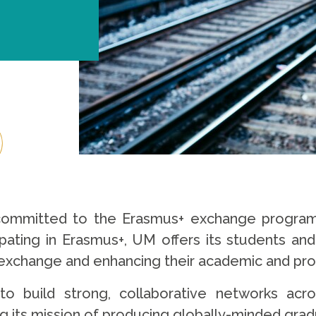
 committed to the Erasmus+ exchange programm
cipating in Erasmus+, UM offers its students an
l exchange and enhancing their academic and p
 build strong, collaborative networks acro
g its mission of producing globally-minded gra