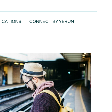
ICATIONS
CONNECT BY YERUN