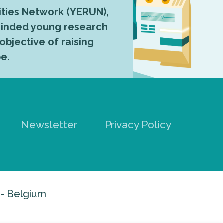
ties Network (YERUN),
-minded young research
 objective of raising
pe.
Newsletter
Privacy Policy
 - Belgium