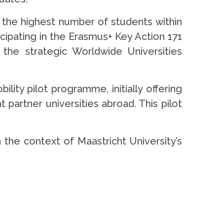
 the highest number of students within
cipating in the Erasmus+ Key Action 171
he strategic Worldwide Universities
lity pilot programme, initially offering
 partner universities abroad. This pilot
n the context of Maastricht University’s