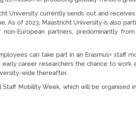
cht University currently sends out and receives
 As of 2023, Maastricht University is also parti
non-European partners, predominantly from t
mployees can take part in an Erasmus+ staff mobi
so early career researchers the chance to work at
iversity-wide thereafter.
l Staff Mobility Week, which will be organised i