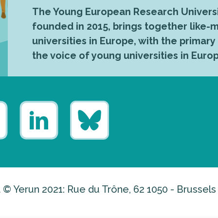
The Young European Research Universi
founded in 2015, brings together like
universities in Europe, with the primary
the voice of young universities in Euro
 © Yerun 2021: Rue du Trône, 62 1050 - Brussels