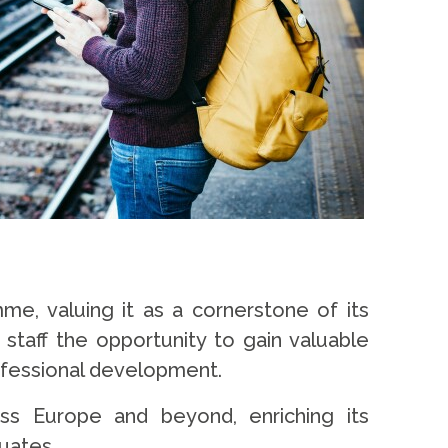
e, valuing it as a cornerstone of its
d staff the opportunity to gain valuable
rofessional development.
ss Europe and beyond, enriching its
duates.