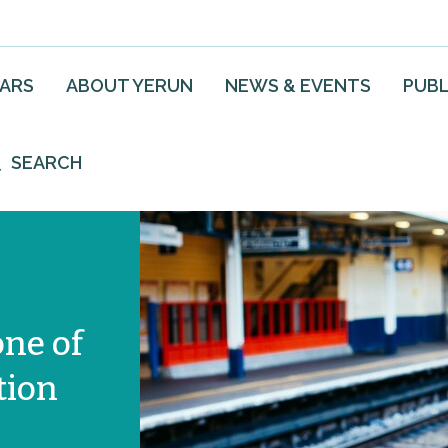
EARS
ABOUT YERUN
NEWS & EVENTS
PUBL
SEARCH
one of
tion