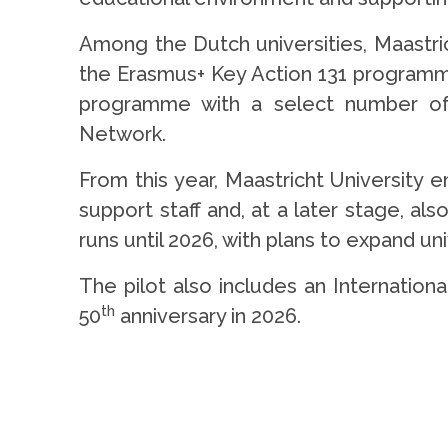
Among the Dutch universities, Maastri
the Erasmus+ Key Action 131 programme.
programme with a select number of 
Network.
From this year, Maastricht University e
support staff and, at a later stage, al
runs until 2026, with plans to expand un
The pilot also includes an Internationa
th
50
anniversary in 2026.