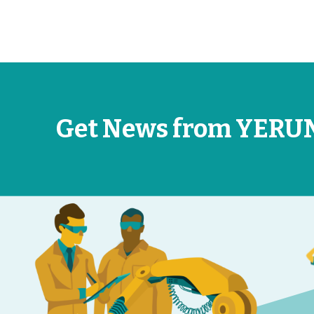
Get News from YERU