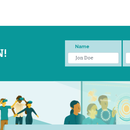
Name
N!