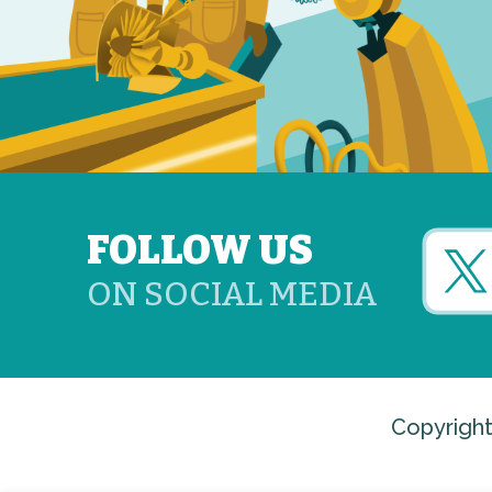
FOLLOW US
ON SOCIAL MEDIA
Copyright