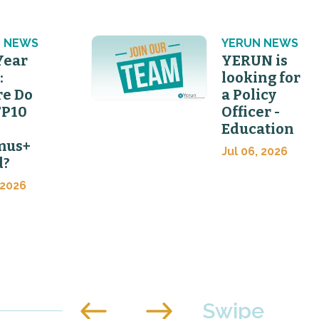
 NEWS
YERUN NEWS
Year
YERUN is
:
looking for
e Do
a Policy
FP10
Officer -
Education
mus+
Jul 06, 2026
d?
 2026