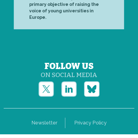
primary objective of raising the
voice of young universities in
Europe.
FOLLOW US
ON SOCIAL MEDIA
Newsletter
Privacy Policy