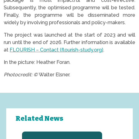
package is most impactful and cost-effective.
Subsequently, the optimised programme will be tested.
Finally, the programme will be disseminated more
widely by involving professionals and policy-makers.
The project was launched at the start of 2023 and will
run until the end of 2026. Further information is available
at
FLOURISH – Contact (flourish-study.org)
.
In the picture: Heather Foran.
Photocredit: ©
Walter Elsner.
Related News