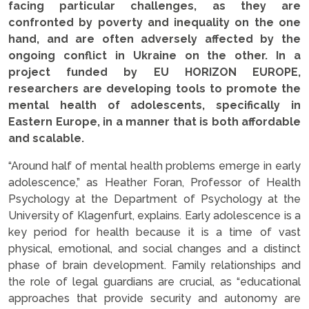
facing particular challenges, as they are
confronted by poverty and inequality on the one
hand, and are often adversely affected by the
ongoing conflict in Ukraine on the other. In a
project funded by EU HORIZON EUROPE,
researchers are developing tools to promote the
mental health of adolescents, specifically in
Eastern Europe, in a manner that is both affordable
and scalable.
“Around half of mental health problems emerge in early
adolescence,” as Heather Foran, Professor of Health
Psychology at the Department of Psychology at the
University of Klagenfurt, explains. Early adolescence is a
key period for health because it is a time of vast
physical, emotional, and social changes and a distinct
phase of brain development. Family relationships and
the role of legal guardians are crucial, as “educational
approaches that provide security and autonomy are