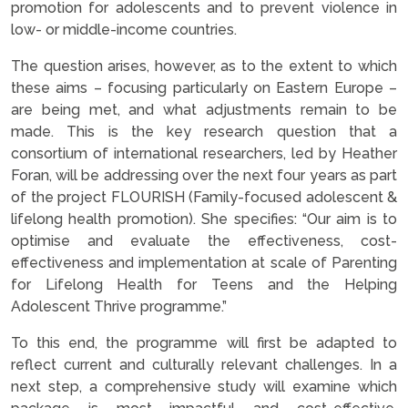
promotion for adolescents and to prevent violence in
low- or middle-income countries.
The question arises, however, as to the extent to which
these aims – focusing particularly on Eastern Europe –
are being met, and what adjustments remain to be
made. This is the key research question that a
consortium of international researchers, led by Heather
Foran, will be addressing over the next four years as part
of the project FLOURISH (Family-focused adolescent &
lifelong health promotion). She specifies: “Our aim is to
optimise and evaluate the effectiveness, cost-
effectiveness and implementation at scale of Parenting
for Lifelong Health for Teens and the Helping
Adolescent Thrive programme.”
To this end, the programme will first be adapted to
reflect current and culturally relevant challenges. In a
next step, a comprehensive study will examine which