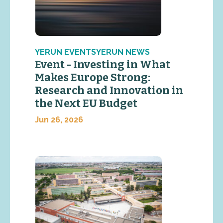
YERUN EVENTSYERUN NEWS
Event - Investing in What
Makes Europe Strong:
Research and Innovation in
the Next EU Budget
Jun 26, 2026