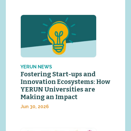
YERUN NEWS
Fostering Start-ups and
Innovation Ecosystems: How
YERUN Universities are
Making an Impact
Jun 30, 2026