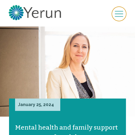
January 25, 2024
Mental health and family support