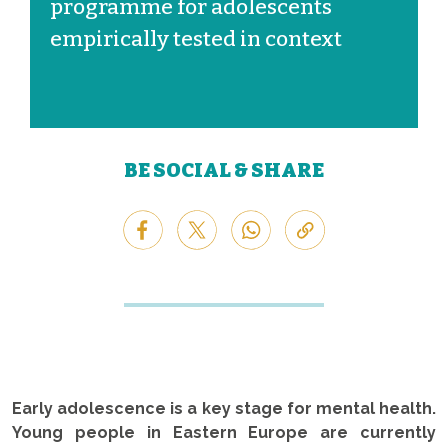
programme for adolescents
empirically tested in context
BE SOCIAL & SHARE
Early adolescence is a key stage for mental health.
Young people in Eastern Europe are currently