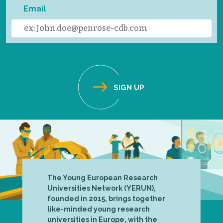
Email
The Young European Research
Universities Network (YERUN),
founded in 2015, brings together
like-minded young research
universities in Europe, with the