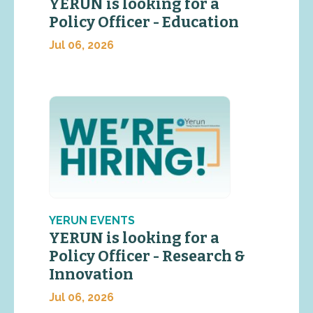
YERUN is looking for a
Policy Officer - Education
Jul 06, 2026
YERUN EVENTS
YERUN is looking for a
Policy Officer - Research &
Innovation
Jul 06, 2026