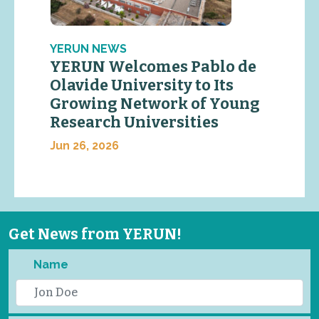
YERUN NEWS
YERUN Welcomes Pablo de
Olavide University to Its
Growing Network of Young
Research Universities
Jun 26, 2026
Get News from YERUN!
Name