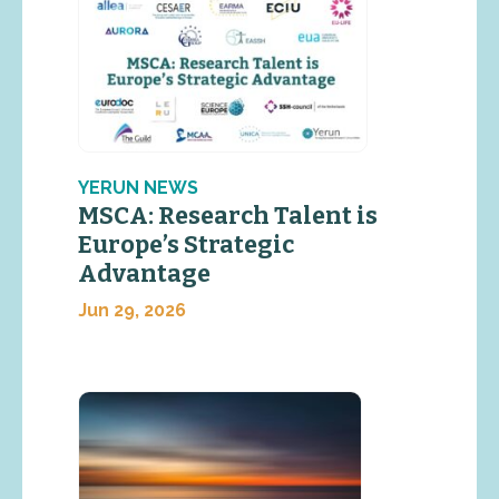
YERUN NEWS
MSCA: Research Talent is
Europe’s Strategic
Advantage
Jun 29, 2026