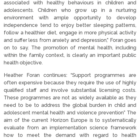
associated with healthy behaviours in children and
adolescents. Children who grow up in a nurturing
environment with ample opportunity to develop
independence tend to enjoy better sleeping patterns,
follow a healthier diet, engage in more physical activity
and suffer less from anxiety and depression,” Foran goes
on to say. The promotion of mental health, including
within the family context, is clearly an important public
health objective.
Heather Foran continues: “Support programmes are
often expensive because they require the use of highly
qualified staff and involve substantial licensing costs.
These programmes are not as widely available as they
need to be to address the global burden in child and
adolescent mental health and violence prevention” The
aim of the current Horizon Europe is to systematically
evaluate from an implementation science framework
how to meet the demand with regard to health