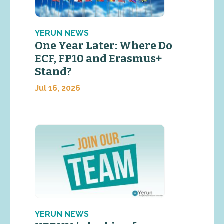
YERUN NEWS
One Year Later: Where Do
ECF, FP10 and Erasmus+
Stand?
Jul 16, 2026
YERUN NEWS