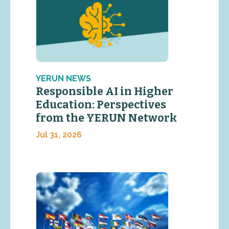
YERUN NEWS
Responsible AI in Higher
Education: Perspectives
from the YERUN Network
Jul 31, 2026