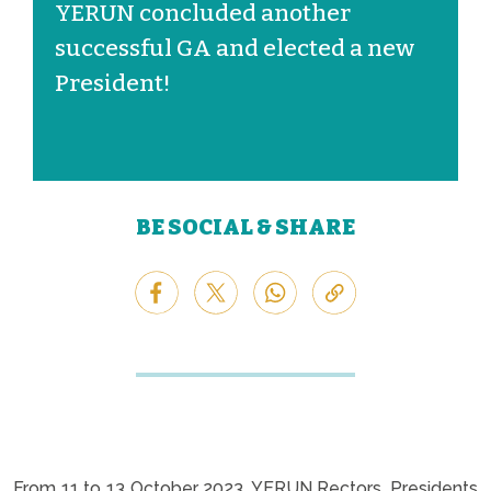
YERUN concluded another
successful GA and elected a new
President!
BE SOCIAL & SHARE
From 11 to 13 October 2023, YERUN Rectors, Presidents