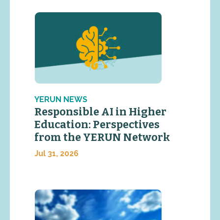
YERUN NEWS
Responsible AI in Higher
Education: Perspectives
from the YERUN Network
Jul 31, 2026