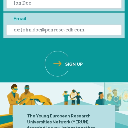
Email
The Young European Research
Universities Network (YERUN),