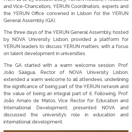
and Vice-Chancellors, YERUN Coordinators, experts and
the YERUN Office convened in Lisbon for the YERUN
General Assembly (GA).
The three days of the YERUN General Assembly, hosted
by NOVA University Lisbon, provided a platform for
YERUN leaders to discuss YERUN matters, with a focus
on talent development in universities.
The GA started with a warm welcome session. Prof.
João Sàágua, Rector of NOVA University Lisbon,
extended a warm welcome to all attendees, underlining
the significance of being part of the YERUN network and
the value of being an integral part of it. Following, Prof.
João Amaro de Matos, Vice Rector for Education and
International Development, presented NOVA and
discussed the university’s role in education and
international development.