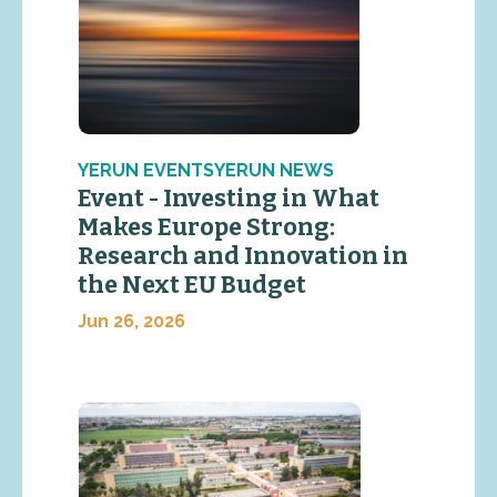
YERUN EVENTSYERUN NEWS
Event - Investing in What
Makes Europe Strong:
Research and Innovation in
the Next EU Budget
Jun 26, 2026