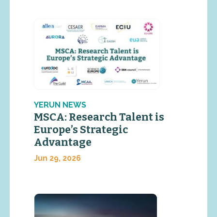
YERUN NEWS
MSCA: Research Talent is
Europe’s Strategic
Advantage
Jun 29, 2026