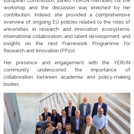
European Commission, joined YERUN members for the
workshop and the discussion was enriched by her
contribution. Indeed, she provided a comprehensive
overview of ongoing EU policies related to the roles of
universities in research and innovation ecosystems,
international collaboration, and talent development, and
insights on the next Framework Programme for
Research and Innovation (FP10).
Her presence and engagement with the YERUN
community underscored the importance of
collaboration between academia and policy-making
bodies.