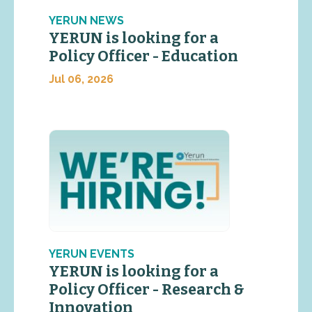
YERUN NEWS
YERUN is looking for a
Policy Officer - Education
Jul 06, 2026
YERUN EVENTS
YERUN is looking for a
Policy Officer - Research &
Innovation