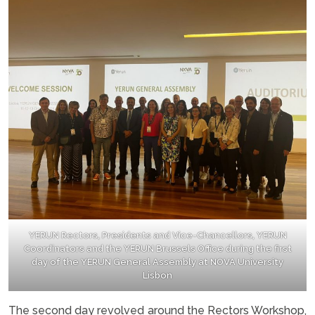
YERUN Rectors, Presidents and Vice-Chancellors, YERUN
Coordinators and the YERUN Brussels Office during the first
day of the YERUN General Assembly at NOVA University
Lisbon
The second day revolved around the Rectors Workshop,