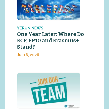
YERUN NEWS
One Year Later: Where Do
ECF, FP10 and Erasmus+
Stand?
Jul 16, 2026