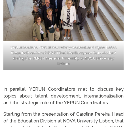
YERUN leaders, YERUN Secretary General and Signe Ratso
(Deputy Director of DG RTD at the European Commission)
during the YERUN General Assembly at NOVA University
Lisbon
.
In parallel, YERUN Coordinators met to discuss key
topics about talent development, internationalisation
and the strategic role of the YERUN Coordinators.
Starting from the presentation of Carolina Pereira, Head
of the Education Division at NOVA University Lisbon, that