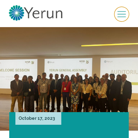
October 17, 2023