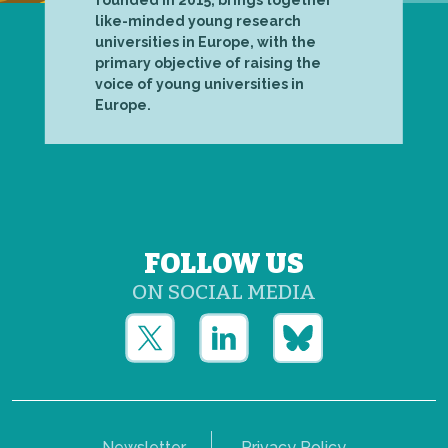
founded in 2015, brings together
like-minded young research
universities in Europe, with the
primary objective of raising the
voice of young universities in
Europe.
FOLLOW US
ON SOCIAL MEDIA
Newsletter
Privacy Policy