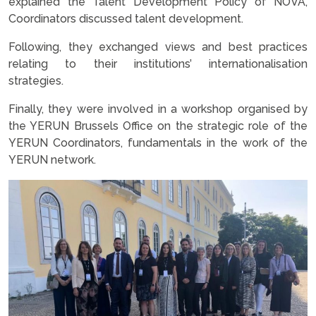
explained the Talent Development Policy of NOVA,
Coordinators discussed talent development.
Following, they exchanged views and best practices
relating to their institutions’ internationalisation
strategies.
Finally, they were involved in a workshop organised by
the YERUN Brussels Office on the strategic role of the
YERUN Coordinators, fundamentals in the work of the
YERUN network.