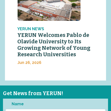
YERUN NEWS
YERUN Welcomes Pablo de
Olavide University to Its
Growing Network of Young
Research Universities
Jun 26, 2026
Get News from YERUN!
Name