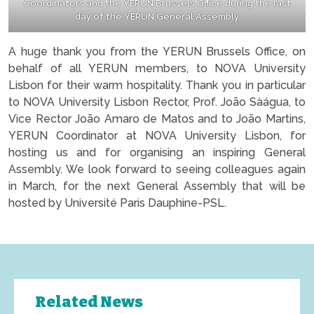
Coordinators and the YERUN Brussels Office during the last
day of the YERUN General Assembly
A huge thank you from the YERUN Brussels Office, on
behalf of all YERUN members, to NOVA University
Lisbon for their warm hospitality. Thank you in particular
to NOVA University Lisbon Rector, Prof. João Sàágua, to
Vice Rector João Amaro de Matos and to João Martins,
YERUN Coordinator at NOVA University Lisbon, for
hosting us and for organising an inspiring General
Assembly. We look forward to seeing colleagues again
in March, for the next General Assembly that will be
hosted by Université Paris Dauphine-PSL.
Related News