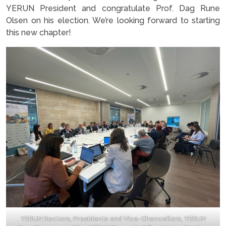
YERUN President and congratulate Prof. Dag Rune
Olsen on his election. We’re looking forward to starting
this new chapter!
YERUN Rectors, Presidents and Vice-Chancellors, YERUN