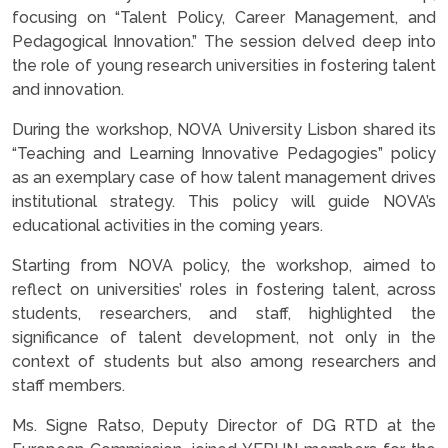
focusing on “Talent Policy, Career Management, and
Pedagogical Innovation.” The session delved deep into
the role of young research universities in fostering talent
and innovation.
During the workshop, NOVA University Lisbon shared its
“Teaching and Learning Innovative Pedagogies” policy
as an exemplary case of how talent management drives
institutional strategy. This policy will guide NOVA’s
educational activities in the coming years.
Starting from NOVA policy, the workshop, aimed to
reflect on universities’ roles in fostering talent, across
students, researchers, and staff, highlighted the
significance of talent development, not only in the
context of students but also among researchers and
staff members.
Ms. Signe Ratso, Deputy Director of DG RTD at the