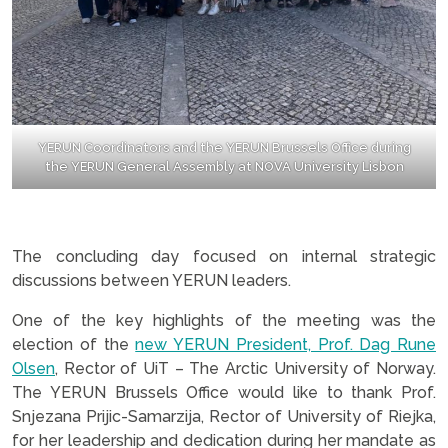
YERUN Coordinators and the YERUN Brussels Office during
the YERUN General Assembly at NOVA University Lisbon
.
The concluding day focused on internal strategic
discussions between YERUN leaders.
One of the key highlights of the meeting was the
election of the
new YERUN President, Prof. Dag Rune
Olsen
, Rector of UiT – The Arctic University of Norway.
The YERUN Brussels Office would like to thank Prof.
Snjezana Prijic-Samarzija, Rector of University of Riejka,
for her leadership and dedication during her mandate as