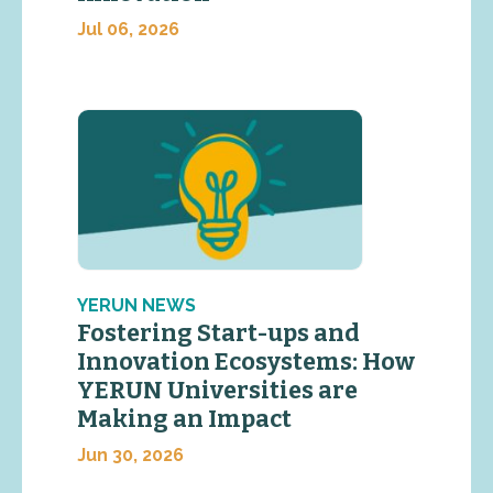
Jul 06, 2026
YERUN NEWS
Fostering Start-ups and
Innovation Ecosystems: How
YERUN Universities are
Making an Impact
Jun 30, 2026