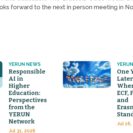
looks forward to the next in person meeting in
YERUN NEWS
YERUN
Responsible
One 
AI in
Later
Higher
Wher
Education:
ECF, 
Perspectives
and
from the
Eras
YERUN
Stan
Network
Jul 16,
Jul 31, 2026