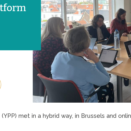
atform
 (YPP) met in a hybrid way, in Brussels and onl