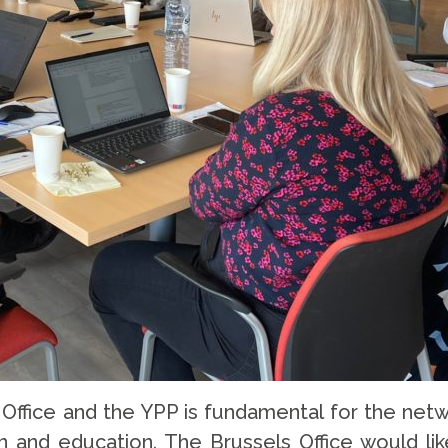
fice and the YPP is fundamental for the netw
n and education. The Brussels Office would like