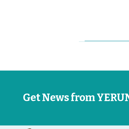
Research
Universities
Jun 26, 2026
Get News from YERU