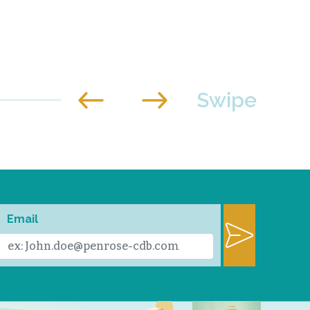
Email