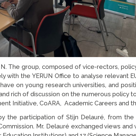
UN. The group, composed of vice-rectors, polic
ly with the YERUN Office to analyse relevant EU 
have on young research universities, and posit
and rich of discussion on the numerous policy t
ment Initiative, CoARA, Academic Careers and 
 the participation of Stijn Delauré, from th
ommission. Mr. Delauré exchanged views and w
Education Institutions) and 17 (Science Manage