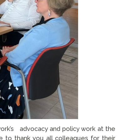
ork’s advocacy and policy work at the
 to thank you all colleagues for their