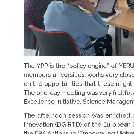
The YPP is the “policy engine” of YER
members universities, works very close
on the opportunities that these might 
The one-day meeting was very fruitful 
Excellence Initiative, Science Manage
The afternoon session was enriched by
Innovation (DG RTD) of the European C
the ERA Actions 13 (Empowering Higher 