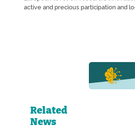
active and precious participation and 
YERUN NEWS
YERUN
Welcomes
Pablo de
Olavide
University
Related
to Its
Growing
News
Network of
Young