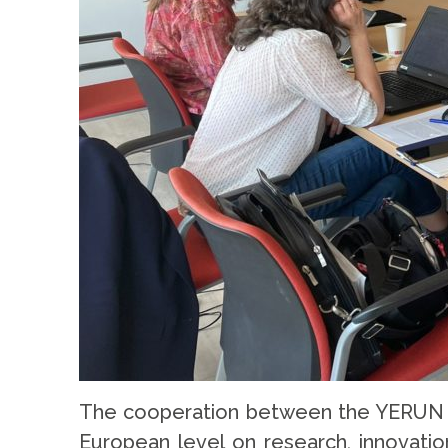
The cooperation between the YERUN Of
European level on research, innovatio