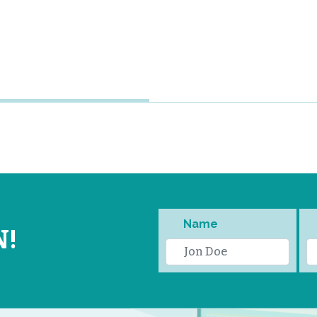
Name
N!