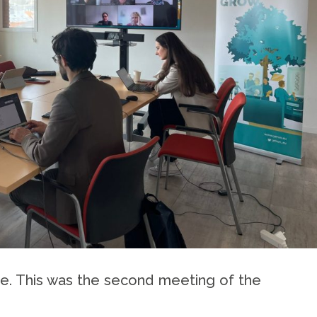
ine. This was the second meeting of the