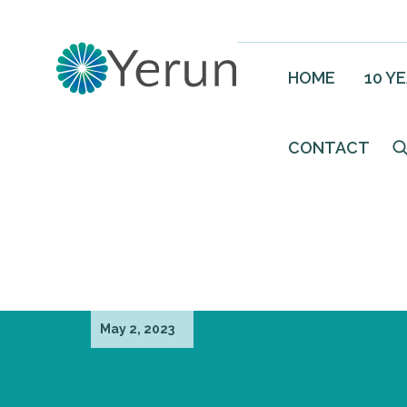
HOME
10 Y
CONTACT
May 2, 2023