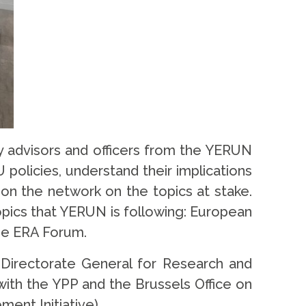
y advisors and officers from the YERUN
policies, understand their implications
ion the network on the topics at stake.
opics that YERUN is following: European
the ERA Forum.
e Directorate General for Research and
ith the YPP and the Brussels Office on
ment Initiative).