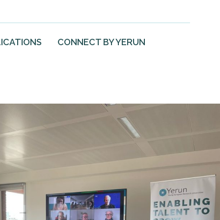
ICATIONS
CONNECT BY YERUN