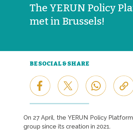
The YERUN Policy Pl
met in Brussels!
BE SOCIAL & SHARE
On 27 April, the YERUN Policy Platform
group since its creation in 2021.