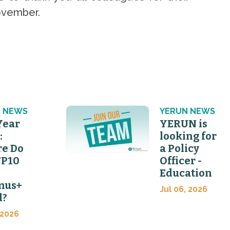
 November.
 NEWS
YERUN NEWS
Year
YERUN is
:
looking for
e Do
a Policy
FP10
Officer -
Education
mus+
Jul 06, 2026
d?
 2026