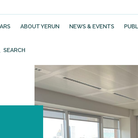
EARS
ABOUT YERUN
NEWS & EVENTS
PUBL
SEARCH