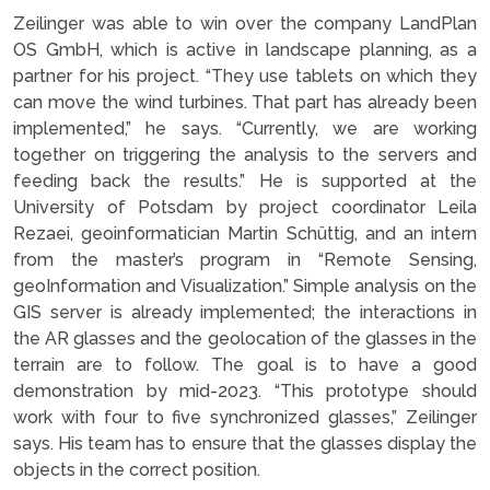
Zeilinger was able to win over the company LandPlan
OS GmbH, which is active in landscape planning, as a
partner for his project. “They use tablets on which they
can move the wind turbines. That part has already been
implemented,” he says. “Currently, we are working
together on triggering the analysis to the servers and
feeding back the results.” He is supported at the
University of Potsdam by project coordinator Leila
Rezaei, geoinformatician Martin Schüttig, and an intern
from the master’s program in “Remote Sensing,
geoInformation and Visualization.” Simple analysis on the
GIS server is already implemented; the interactions in
the AR glasses and the geolocation of the glasses in the
terrain are to follow. The goal is to have a good
demonstration by mid-2023. “This prototype should
work with four to five synchronized glasses,” Zeilinger
says. His team has to ensure that the glasses display the
objects in the correct position.