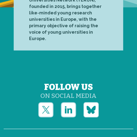
founded in 2015, brings together
like-minded young research
universities in Europe, with the
primary objective of raising the
voice of young universities in
Europe.
FOLLOW US
ON SOCIAL MEDIA