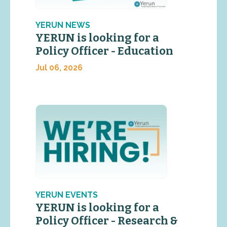
YERUN NEWS
YERUN is looking for a
Policy Officer - Education
Jul 06, 2026
YERUN EVENTS
YERUN is looking for a
Policy Officer - Research &