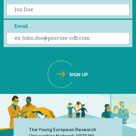
Email
The Young European Research
Universities Network (YERUN),