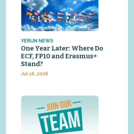
YERUN NEWS
One Year Later: Where Do
ECF, FP10 and Erasmus+
Stand?
Jul 16, 2026