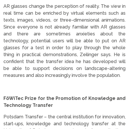
AR glasses change the perception of reality. The view in
real time can be enriched by virtual elements such as
texts, images, videos, or three-dimensional animations.
Since everyone is not already familiar with AR glasses
and there are sometimes anxieties about the
technology, potential users will be able to put on AR
glasses for a test in order to play through the whole
thing in practical demonstrations, Zeilinger says. He is
confident that the transfer idea he has developed will
be able to support decisions on landscape-altering
measures and also increasingly involve the population.
.
FöWiTec Prize for the Promotion of Knowledge and
Technology Transfer
Potsdam Transfer – the central institution for innovation,
start-ups, knowledge and technology transfer at the