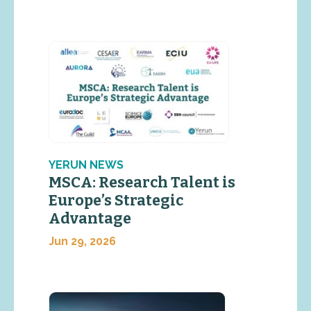
YERUN NEWS
MSCA: Research Talent is
Europe’s Strategic
Advantage
Jun 29, 2026