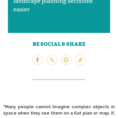
landscape planning decisions
easier
BE SOCIAL & SHARE
“Many people cannot imagine complex objects in
space when they see them on a flat plan or map. If,