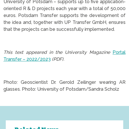
University of Potsdam – supports up to five application-
oriented R & D projects each year with a total of 50,000
euros. Potsdam Transfer supports the development of
the idea and, together with UP Transfer GmbH, ensures
that the projects can be successfully implemented.
.
This text appeared in the University Magazine
Portal
Transfer – 2022/2023
(PDF).
.
Photo: Geoscientist Dr. Gerold Zeilinger wearing AR
glasses. Photo: University of Potsdam/Sandra Scholz