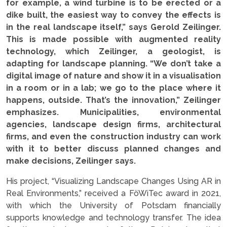
for example, a wind turbine is to be erected or a
dike built, the easiest way to convey the effects is
in the real landscape itself,” says Gerold Zeilinger.
This is made possible with augmented reality
technology, which Zeilinger, a geologist, is
adapting for landscape planning. “We don’t take a
digital image of nature and show it in a visualisation
in a room or in a lab; we go to the place where it
happens, outside. That’s the innovation,” Zeilinger
emphasizes. Municipalities, environmental
agencies, landscape design firms, architectural
firms, and even the construction industry can work
with it to better discuss planned changes and
make decisions, Zeilinger says.
His project, “Visualizing Landscape Changes Using AR in
Real Environments,” received a FöWiTec award in 2021,
with which the University of Potsdam financially
supports knowledge and technology transfer. The idea