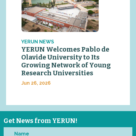
YERUN NEWS
YERUN Welcomes Pablo de
Olavide University to Its
Growing Network of Young
Research Universities
Jun 26, 2026
Get News from YERUN!
Name