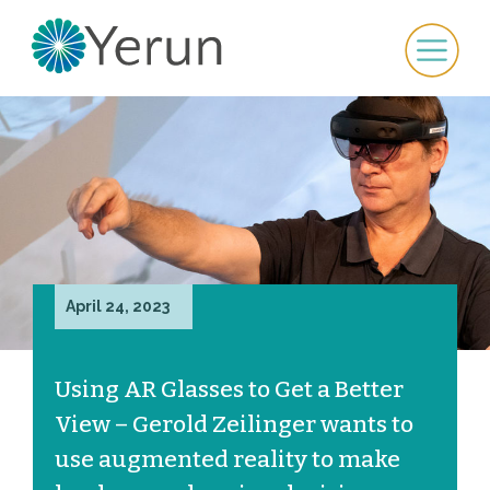
April 24, 2023
Using AR Glasses to Get a Better
View – Gerold Zeilinger wants to
use augmented reality to make