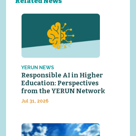
Related News
YERUN NEWS
Responsible AI in Higher
Education: Perspectives
from the YERUN Network
Jul 31, 2026