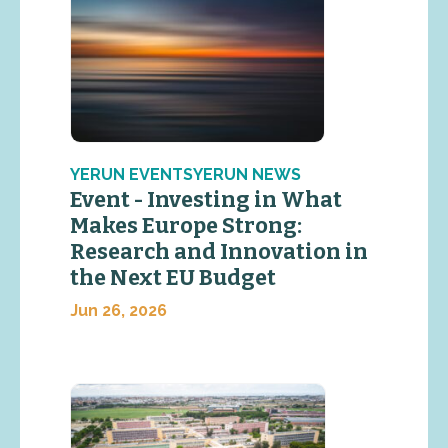
YERUN EVENTSYERUN NEWS
Event - Investing in What
Makes Europe Strong:
Research and Innovation in
the Next EU Budget
Jun 26, 2026