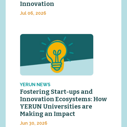
Innovation
Jul 06, 2026
YERUN NEWS
Fostering Start-ups and
Innovation Ecosystems: How
YERUN Universities are
Making an Impact
Jun 30, 2026