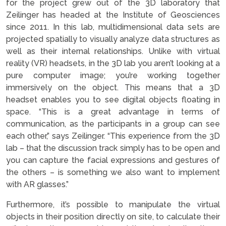
for the project grew out of the 3D laboratory that
Zeilinger has headed at the Institute of Geosciences
since 2011. In this lab, multidimensional data sets are
projected spatially to visually analyze data structures as
well as their internal relationships. Unlike with virtual
reality (VR) headsets, in the 3D lab you aren’t looking at a
pure computer image; you’re working together
immersively on the object. This means that a 3D
headset enables you to see digital objects floating in
space. “This is a great advantage in terms of
communication, as the participants in a group can see
each other,” says Zeilinger. “This experience from the 3D
lab – that the discussion track simply has to be open and
you can capture the facial expressions and gestures of
the others – is something we also want to implement
with AR glasses.”
Furthermore, it’s possible to manipulate the virtual
objects in their position directly on site, to calculate their