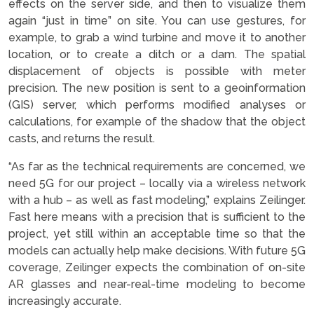
effects on the server side, and then to visualize them
again “just in time” on site. You can use gestures, for
example, to grab a wind turbine and move it to another
location, or to create a ditch or a dam. The spatial
displacement of objects is possible with meter
precision. The new position is sent to a geoinformation
(GIS) server, which performs modified analyses or
calculations, for example of the shadow that the object
casts, and returns the result.
“As far as the technical requirements are concerned, we
need 5G for our project – locally via a wireless network
with a hub – as well as fast modeling,” explains Zeilinger.
Fast here means with a precision that is sufficient to the
project, yet still within an acceptable time so that the
models can actually help make decisions. With future 5G
coverage, Zeilinger expects the combination of on-site
AR glasses and near-real-time modeling to become
increasingly accurate.