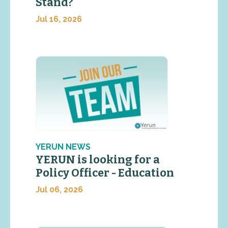
Stand?
Jul 16, 2026
YERUN NEWS
YERUN is looking for a
Policy Officer - Education
Jul 06, 2026