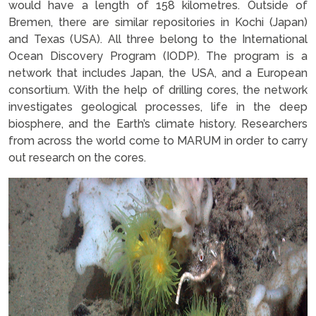
would have a length of 158 kilometres. Outside of
Bremen, there are similar repositories in Kochi (Japan)
and Texas (USA). All three belong to the International
Ocean Discovery Program (IODP). The program is a
network that includes Japan, the USA, and a European
consortium. With the help of drilling cores, the network
investigates geological processes, life in the deep
biosphere, and the Earth’s climate history. Researchers
from across the world come to MARUM in order to carry
out research on the cores.