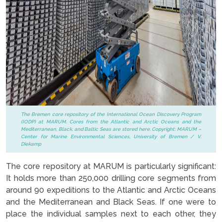
The Bremen core repository of the International Ocean Discovery Program
(IODP) at MARUM. Cores from the Atlantic and Arctic Oceans and the
Mediterranean, Black, and Baltic Seas are stored here. Copyright: MARUM –
Center for Marine Environmental Sciences, University of Bremen / V.
Diekamp
The core repository at MARUM is particularly significant:
It holds more than 250,000 drilling core segments from
around 90 expeditions to the Atlantic and Arctic Oceans
and the Mediterranean and Black Seas. If one were to
place the individual samples next to each other, they