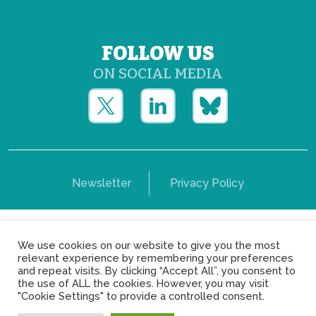
FOLLOW US
ON SOCIAL MEDIA
Newsletter
Privacy Policy
Copyright © Yerun 2021: Rue du Trône, 62 1050 -
We use cookies on our website to give you the most
Brussels - Belgium
relevant experience by remembering your preferences
and repeat visits. By clicking “Accept All”, you consent to
the use of ALL the cookies. However, you may visit
"Cookie Settings" to provide a controlled consent.