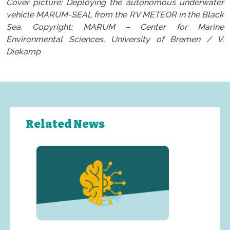
Cover picture: Deploying the autonomous underwater
vehicle MARUM-SEAL from the RV METEOR in the Black
Sea. Copyright: MARUM – Center for Marine
Environmental Sciences, University of Bremen / V.
Diekamp
Related News