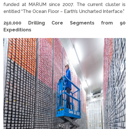
funded at MARUM since 2007. The current cluster is
entitled “The Ocean Floor – Earth’s Uncharted Interface.”
250,000 Drilling Core Segments from 90
Expeditions