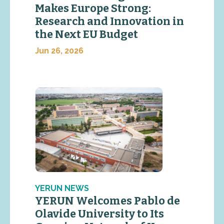
Makes Europe Strong:
Research and Innovation in
the Next EU Budget
Jun 26, 2026
YERUN NEWS
YERUN Welcomes Pablo de
Olavide University to Its