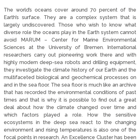
The world’s oceans cover around 70 percent of the
Earth’s surface. They are a complex system that is
largely undiscovered. Those who wish to know what
diverse role the oceans play in the Earth system cannot
avoid MARUM – Center for Marine Environmental
Sciences at the University of Bremen. International
researchers carry out pioneering work there and with
highly modern deep-sea robots and drilling equipment,
they investigate the climate history of our Earth and the
multifaceted biological and geochemical processes on
and in the sea floor. The sea floor is much like an archive
that has recorded the environmental conditions of past
times and that is why it is possible to find out a great
deal about how the climate changed over time and
which factors played a role. How the sensitive
ecosystems in the deep sea react to the changing
environment and rising temperatures is also one of the
focal points in research. An Excellence Cluster has been