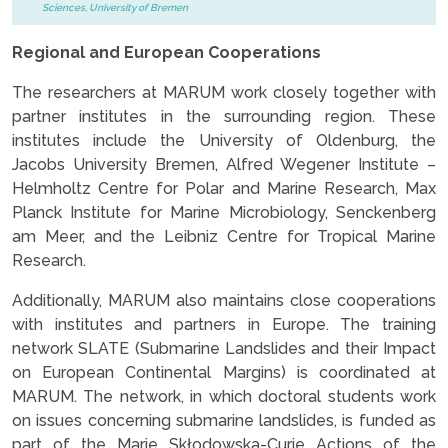
Sciences, University of Bremen
Regional and European Cooperations
The researchers at MARUM work closely together with
partner institutes in the surrounding region. These
institutes include the University of Oldenburg, the
Jacobs University Bremen, Alfred Wegener Institute –
Helmholtz Centre for Polar and Marine Research, Max
Planck Institute for Marine Microbiology, Senckenberg
am Meer, and the Leibniz Centre for Tropical Marine
Research.
Additionally, MARUM also maintains close cooperations
with institutes and partners in Europe. The training
network SLATE (Submarine Landslides and their Impact
on European Continental Margins) is coordinated at
MARUM. The network, in which doctoral students work
on issues concerning submarine landslides, is funded as
part of the Marie Skłodowska-Curie Actions of the