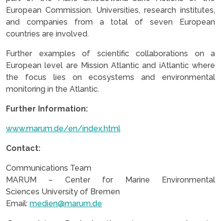
European Commission. Universities, research institutes,
and companies from a total of seven European
countries are involved.
Further examples of scientific collaborations on a
European level are Mission Atlantic and iAtlantic where
the focus lies on ecosystems and environmental
monitoring in the Atlantic.
Further Information:
www.marum.de/en/index.html
Contact:
Communications Team
MARUM – Center for Marine Environmental
Sciences University of Bremen
Email:
medien@marum.de