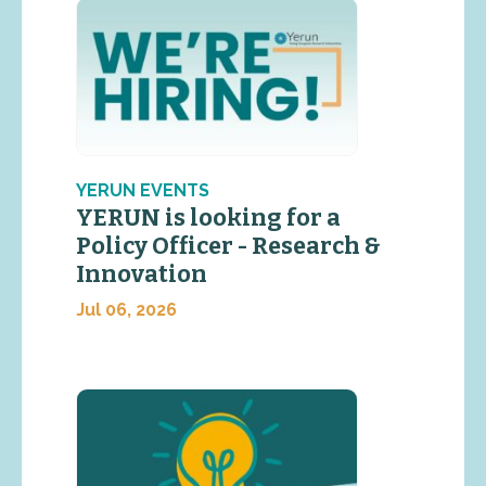
YERUN EVENTS
YERUN is looking for a
Policy Officer - Research &
Innovation
Jul 06, 2026