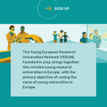
The Young European Research
Universities Network (YERUN),
founded in 2015, brings together
like-minded young research
universities in Europe, with the
primary objective of raising the
voice of young universities in
Europe.