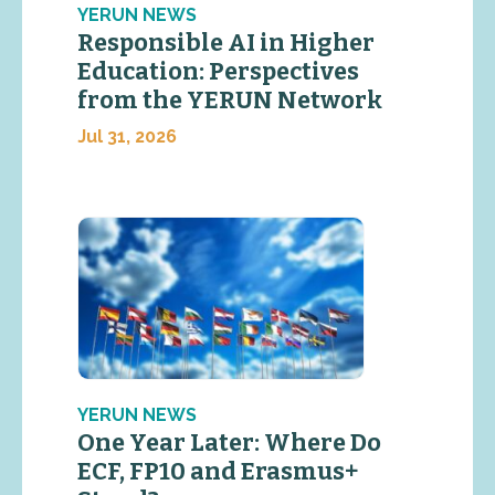
YERUN NEWS
Responsible AI in Higher
Education: Perspectives
from the YERUN Network
Jul 31, 2026
YERUN NEWS
One Year Later: Where Do
ECF, FP10 and Erasmus+