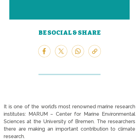
BE SOCIAL & SHARE
It is one of the world’s most renowned marine research
institutes: MARUM – Center for Marine Environmental
Sciences at the University of Bremen. The researchers
there are making an important contribution to climate
research.