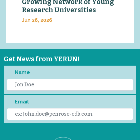
Growing Network of Young
Research Universities
Jun 26, 2026
Get News from YERUN!
Name
Email