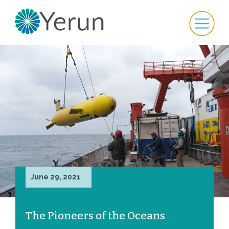
June 29, 2021
The Pioneers of the Oceans