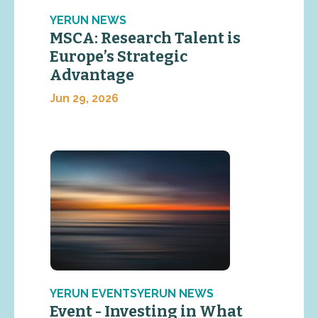
YERUN NEWS
MSCA: Research Talent is
Europe’s Strategic
Advantage
Jun 29, 2026
YERUN EVENTSYERUN NEWS
Event - Investing in What