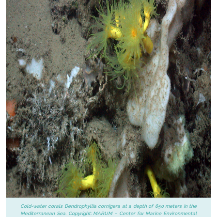
Cold-water corals Dendrophyllia cornigera at a depth of 650 meters in the
Mediterranean Sea. Copyright: MARUM – Center for Marine Environmental