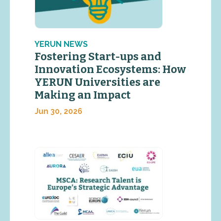
YERUN NEWS
Fostering Start-ups and
Innovation Ecosystems: How
YERUN Universities are
Making an Impact
Jun 30, 2026