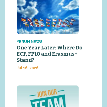
YERUN NEWS
One Year Later: Where Do
ECF, FP10 and Erasmus+
Stand?
Jul 16, 2026