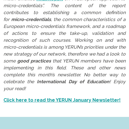
micro-credentials”. The content of the report
contributes to establishing a common definition
for
micro-credentials
, the common characteristics of a
European micro-credentials framework, and a roadmap
of actions to ensure the take-up, validation and
recognition of such courses. Working on and with
micro-credentials is among YERUN’s priorities under the
new strategy of our network, therefore we had a look to
some
good practices
that YERUN members have been
implementing in this field. These and other news
complete this month’s newsletter. No better way to
celebrate the
International Day of Education
! Enjoy
your read!
Click here to read the YERUN January Newsletter!