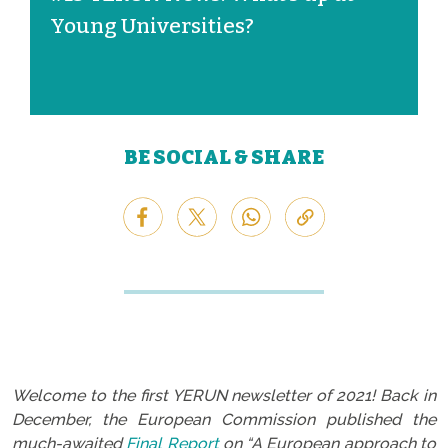
Young Universities?
BE SOCIAL & SHARE
Welcome to the first YERUN newsletter of 2021! Back in
December, the European Commission published the
much-awaited
Final Report
on “A European approach to