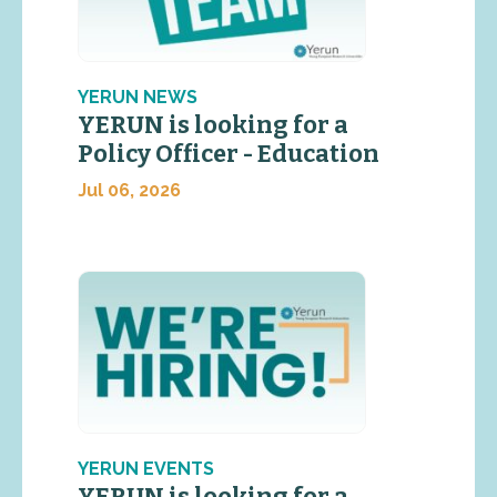
YERUN NEWS
YERUN is looking for a
Policy Officer - Education
Jul 06, 2026
YERUN EVENTS