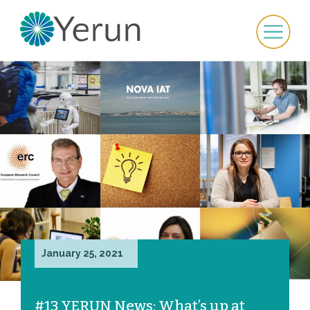
January 25, 2021
#13 YERUN News: What’s up at