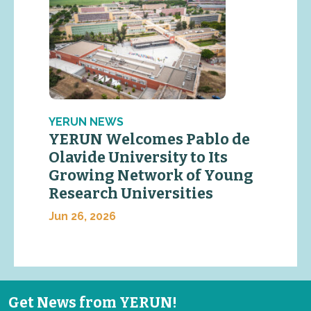
YERUN NEWS
YERUN Welcomes Pablo de
Olavide University to Its
Growing Network of Young
Research Universities
Jun 26, 2026
Get News from YERUN!