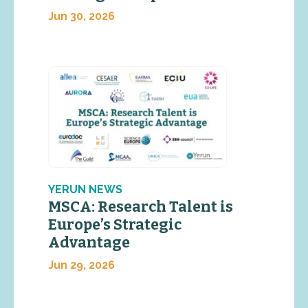
Jun 30, 2026
YERUN NEWS
MSCA: Research Talent is
Europe’s Strategic
Advantage
Jun 29, 2026