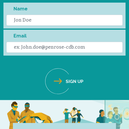
Name
Email