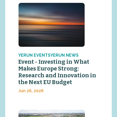
YERUN EVENTSYERUN NEWS
Event - Investing in What
Makes Europe Strong:
Research and Innovation in
the Next EU Budget
Jun 26, 2026