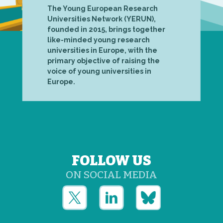
The Young European Research
Universities Network (YERUN),
founded in 2015, brings together
like-minded young research
universities in Europe, with the
primary objective of raising the
voice of young universities in
Europe.
FOLLOW US
ON SOCIAL MEDIA