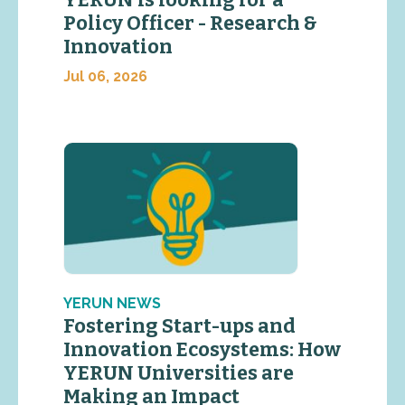
YERUN is looking for a
Policy Officer - Research &
Innovation
Jul 06, 2026
YERUN NEWS
Fostering Start-ups and
Innovation Ecosystems: How
YERUN Universities are
Making an Impact