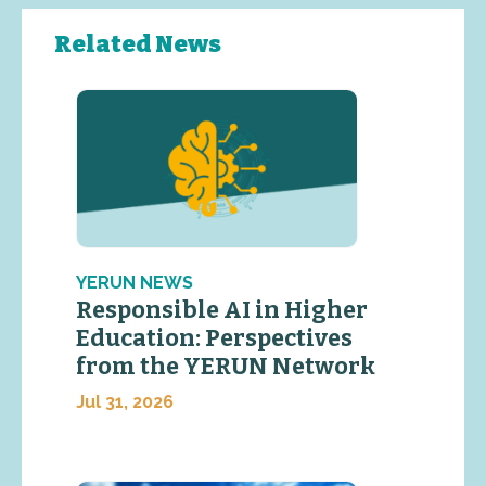
Related News
YERUN NEWS
Responsible AI in Higher
Education: Perspectives
from the YERUN Network
Jul 31, 2026