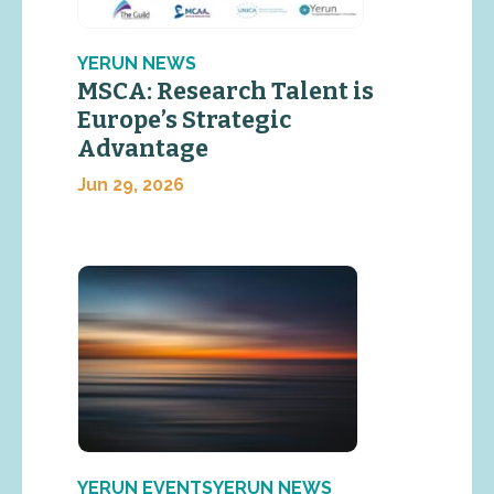
YERUN NEWS
MSCA: Research Talent is
Europe’s Strategic
Advantage
Jun 29, 2026
YERUN EVENTSYERUN NEWS