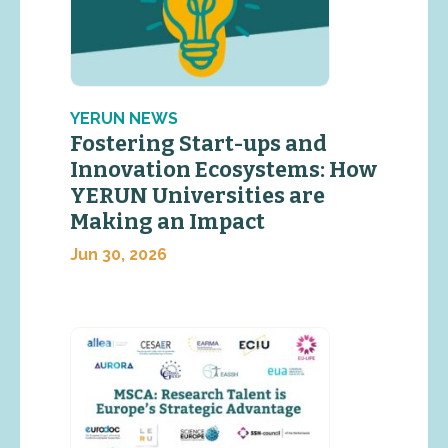
YERUN NEWS
Fostering Start-ups and
Innovation Ecosystems: How
YERUN Universities are
Making an Impact
Jun 30, 2026