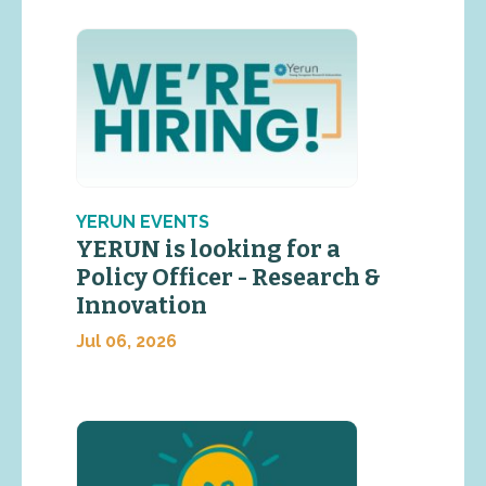
YERUN EVENTS
YERUN is looking for a
Policy Officer - Research &
Innovation
Jul 06, 2026