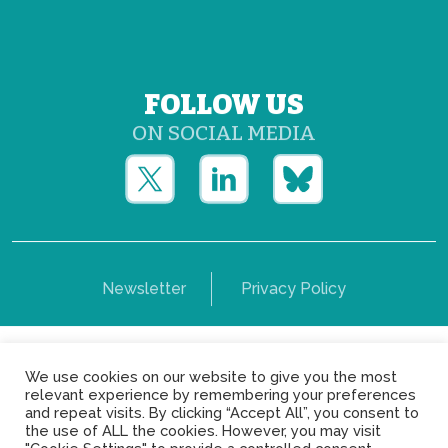
FOLLOW US
ON SOCIAL MEDIA
Newsletter
Privacy Policy
Copyright © Yerun 2021: Rue du Trône, 62 1050 -
We use cookies on our website to give you the most
Brussels - Belgium
relevant experience by remembering your preferences
and repeat visits. By clicking “Accept All”, you consent to
the use of ALL the cookies. However, you may visit