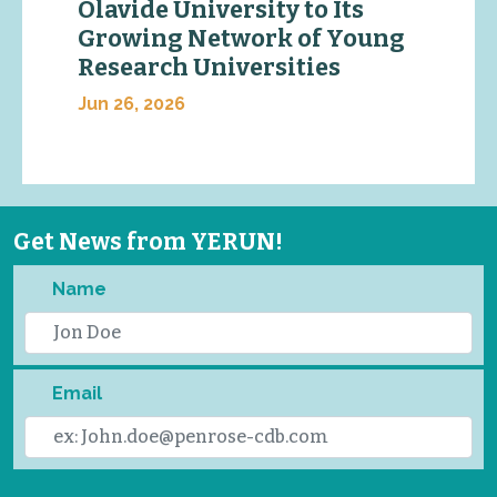
Olavide University to Its
Growing Network of Young
Research Universities
Jun 26, 2026
Get News from YERUN!
Name
Email