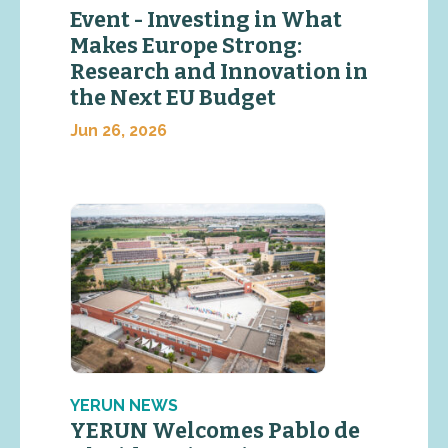
Event - Investing in What
Makes Europe Strong:
Research and Innovation in
the Next EU Budget
Jun 26, 2026
YERUN NEWS
YERUN Welcomes Pablo de