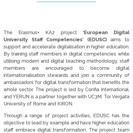
The Erasmus+ KA2 project
‘European Digital
University Staff Competencies’ (EDUSC)
aims to
support and accelerate digitalisation in higher education.
By training staff members in digital competencies while
utilising modern and digital teaching methodology, staff
members are encouraged to become digital
internationalisation stewards and join a community of
ambassadors for digital transformation that benefits the
whole sector. The project is led by Confia International,
and YERUN is a partner together with UC3M, Tor Vergata
University of Rome and KIRON.
Through a range of project activities, EDUSC has the
objective to lead by example and have higher education
staff embrace digital transformation. The project team