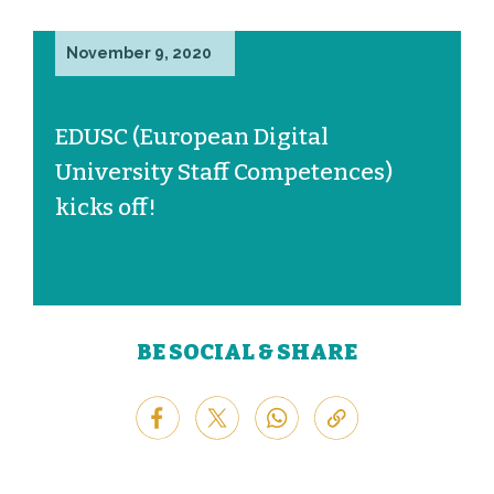
November 9, 2020
EDUSC (European Digital
University Staff Competences)
kicks off!
BE SOCIAL & SHARE