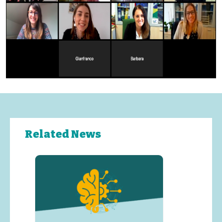
Related News