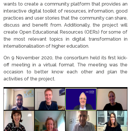
wants to create a community platform that provides an
interactive digital toolkit of resources, information, good
practices and user stories that the community can share,
discuss and benefit from. Additionally, the project will
create Open Educational Resources (OERs) for some of
the most relevant topics in digital transformation in
internationalisation of higher education.
On 9 November 2020, the consortium held its first kick-
off meeting in a virtual format. The meeting was the
occasion to better know each other and plan the
activities of the project.