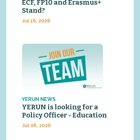
ECF, FP10 and Erasmus+
Stand?
Jul 16, 2026
YERUN NEWS
YERUN is looking for a
Policy Officer - Education
Jul 06, 2026