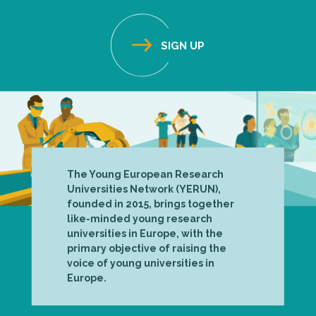
The Young European Research
Universities Network (YERUN),
founded in 2015, brings together
like-minded young research
universities in Europe, with the
primary objective of raising the
voice of young universities in
Europe.