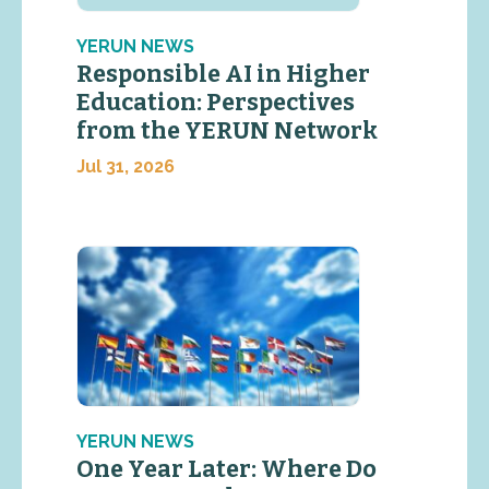
YERUN NEWS
Responsible AI in Higher
Education: Perspectives
from the YERUN Network
Jul 31, 2026
YERUN NEWS
One Year Later: Where Do