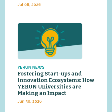
Jul 06, 2026
YERUN NEWS
Fostering Start-ups and
Innovation Ecosystems: How
YERUN Universities are
Making an Impact
Jun 30, 2026