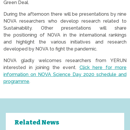
Green Deal.
During the afternoon there will be presentations by nine
NOVA researchers who develop research related to
Sustainability. Other presentations will share
the positioning of NOVA in the international rankings
and highlight the various initiatives and research
developed by NOVA to fight the pandemic.
NOVA gladly welcomes researchers from YERUN
interested in joining the event.
Click here for more
information on NOVA Science Day 2020 schedule and
programme
.
Related News