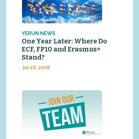
YERUN NEWS
One Year Later: Where Do
ECF, FP10 and Erasmus+
Stand?
Jul 16, 2026