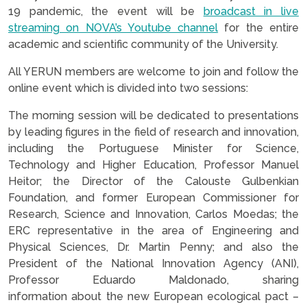
19 pandemic, the event will be
broadcast in live
streaming on NOVA’s Youtube channel
for the entire
academic and scientific community of the University.
All YERUN members are welcome to join and follow the
online event which is divided into two sessions:
The morning session will be dedicated to presentations
by leading figures in the field of research and innovation,
including the Portuguese Minister for Science,
Technology and Higher Education, Professor Manuel
Heitor; the Director of the Calouste Gulbenkian
Foundation, and former European Commissioner for
Research, Science and Innovation, Carlos Moedas; the
ERC representative in the area of Engineering and
Physical Sciences, Dr. Martin Penny; and also the
President of the National Innovation Agency (ANI),
Professor Eduardo Maldonado, sharing
information about the new European ecological pact –