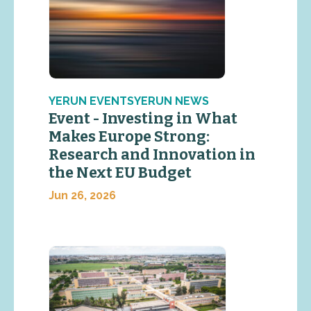
YERUN EVENTSYERUN NEWS
Event - Investing in What
Makes Europe Strong:
Research and Innovation in
the Next EU Budget
Jun 26, 2026