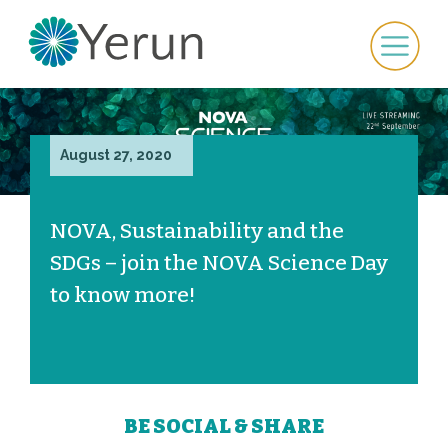
August 27, 2020
NOVA, Sustainability and the
SDGs – join the NOVA Science Day
to know more!
BE SOCIAL & SHARE