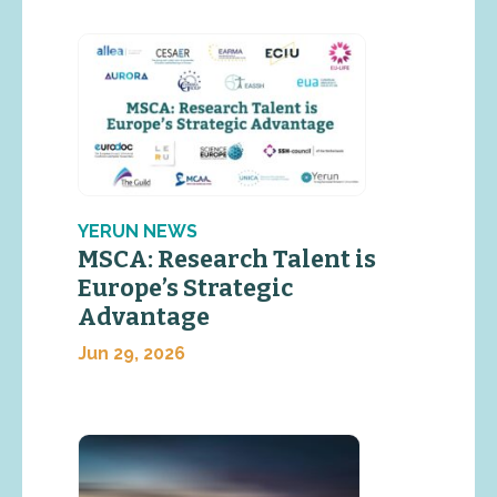
YERUN NEWS
MSCA: Research Talent is
Europe’s Strategic
Advantage
Jun 29, 2026