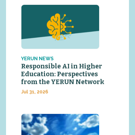
YERUN NEWS
Responsible AI in Higher
Education: Perspectives
from the YERUN Network
Jul 31, 2026