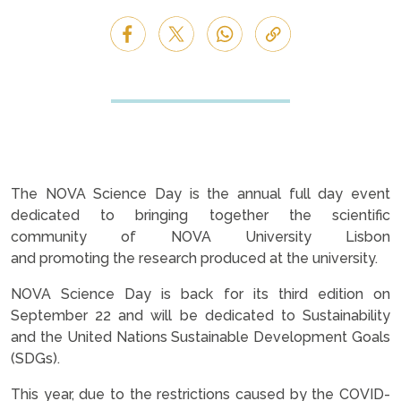
The NOVA Science Day is the annual full day event
dedicated to bringing together the scientific
community of NOVA University Lisbon
and promoting the research produced at the university.
NOVA Science Day is back for its third edition on
September 22 and will be dedicated to Sustainability
and the United Nations Sustainable Development Goals
(SDGs).
This year, due to the restrictions caused by the COVID-