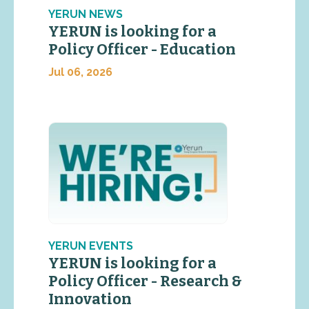
YERUN NEWS
YERUN is looking for a
Policy Officer - Education
Jul 06, 2026
YERUN EVENTS
YERUN is looking for a
Policy Officer - Research &
Innovation