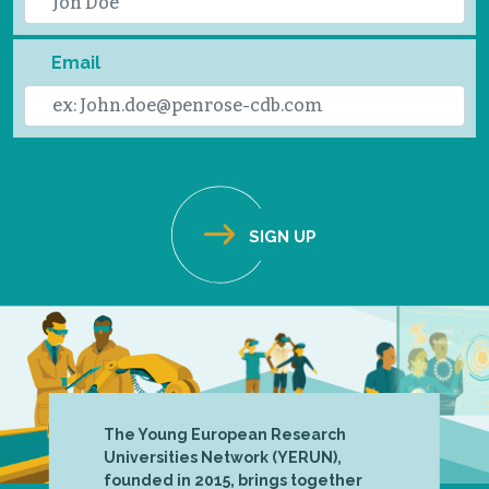
Email
The Young European Research
Universities Network (YERUN),
founded in 2015, brings together