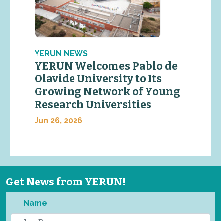
YERUN NEWS
YERUN Welcomes Pablo de
Olavide University to Its
Growing Network of Young
Research Universities
Jun 26, 2026
Get News from YERUN!
Name