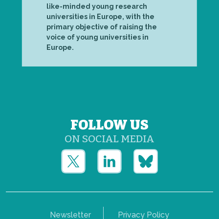
like-minded young research
universities in Europe, with the
primary objective of raising the
voice of young universities in
Europe.
FOLLOW US
ON SOCIAL MEDIA
Newsletter
Privacy Policy