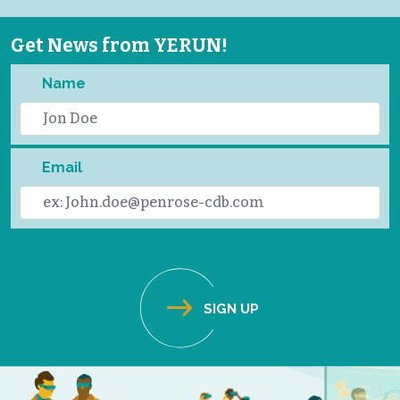
Get News from YERUN!
Name
Email