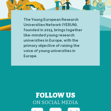
The Young European Research
Universities Network (YERUN),
founded in 2015, brings together
like-minded young research
universities in Europe, with the
primary objective of raising the
voice of young universities in
Europe.
FOLLOW US
ON SOCIAL MEDIA