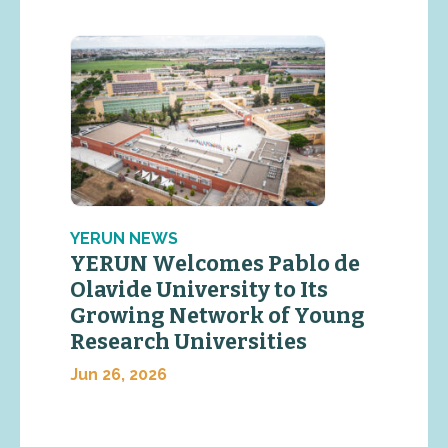
YERUN NEWS
YERUN Welcomes Pablo de
Olavide University to Its
Growing Network of Young
Research Universities
Jun 26, 2026