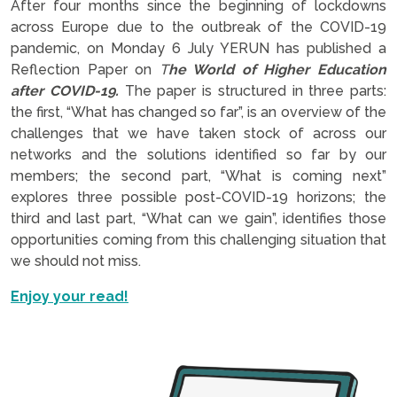
After four months since the beginning of lockdowns
across Europe due to the outbreak of the COVID-19
pandemic, on Monday 6 July YERUN has published a
Reflection Paper on
T
he World of Higher Education
after COVID-19.
The paper is structured in three parts:
the first, “What has changed so far”, is an overview of the
challenges that we have taken stock of across our
networks and the solutions identified so far by our
members; the second part, “What is coming next”
explores three possible post-COVID-19 horizons; the
third and last part, “What can we gain”, identifies those
opportunities coming from this challenging situation that
we should not miss.
Enjoy your read!