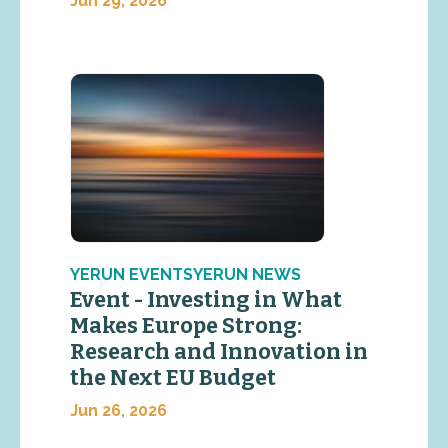
Jun 29, 2026
YERUN EVENTSYERUN NEWS
Event - Investing in What
Makes Europe Strong:
Research and Innovation in
the Next EU Budget
Jun 26, 2026