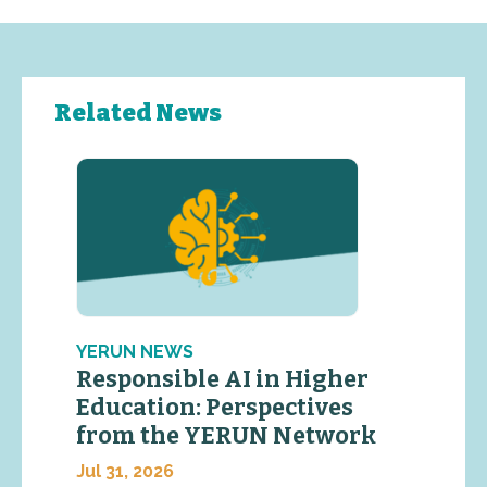
Related News
YERUN NEWS
Responsible AI in Higher
Education: Perspectives
from the YERUN Network
Jul 31, 2026