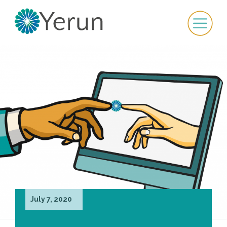
July 7, 2020