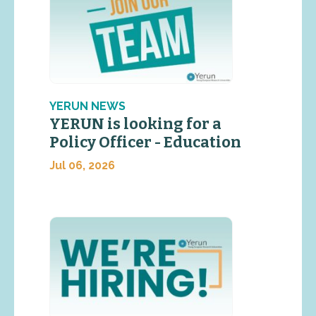
YERUN NEWS
YERUN is looking for a
Policy Officer - Education
Jul 06, 2026