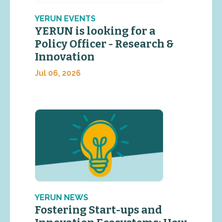
YERUN EVENTS
YERUN is looking for a
Policy Officer - Research &
Innovation
Jul 06, 2026
YERUN NEWS
Fostering Start-ups and