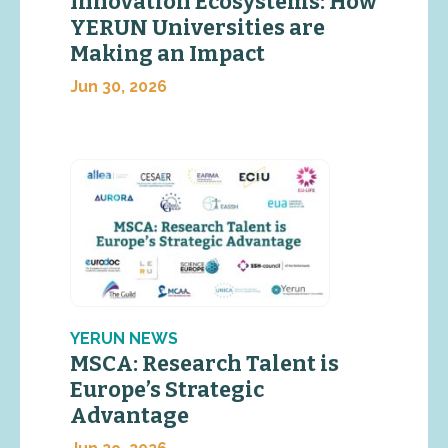
Innovation Ecosystems: How
YERUN Universities are
Making an Impact
Jun 30, 2026
YERUN NEWS
MSCA: Research Talent is
Europe’s Strategic
Advantage