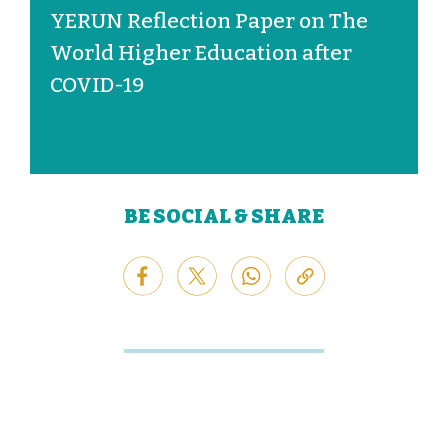
YERUN Reflection Paper on The
World Higher Education after
COVID-19
BE SOCIAL & SHARE