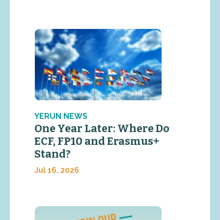
YERUN NEWS
One Year Later: Where Do
ECF, FP10 and Erasmus+
Stand?
Jul 16, 2026