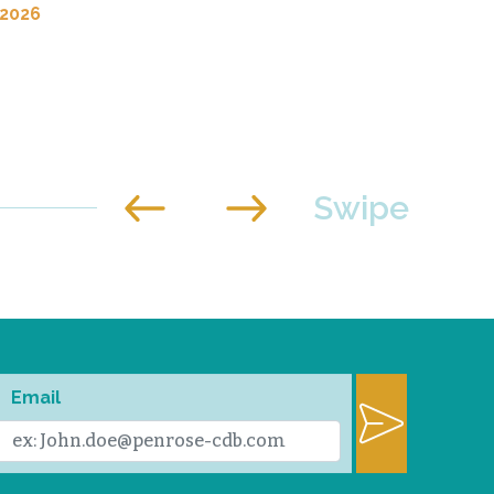
 2026
Email