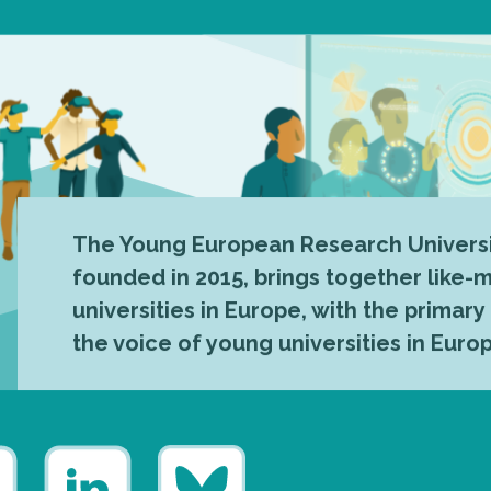
The Young European Research Universi
founded in 2015, brings together like
universities in Europe, with the primary
the voice of young universities in Euro