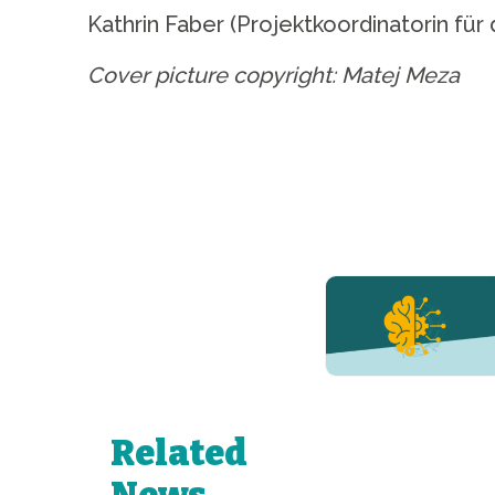
Kathrin Faber (Projektkoordinatorin f
Cover picture copyright: Matej Meza
YERUN NEWS
YERUN
Welcomes
Pablo de
Olavide
University
Related
to Its
Growing
News