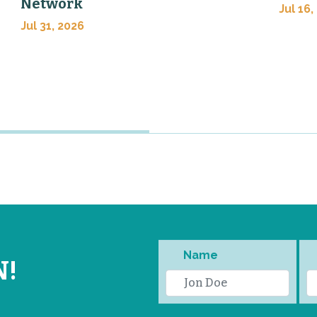
Network
Jul 16,
Jul 31, 2026
Name
N!