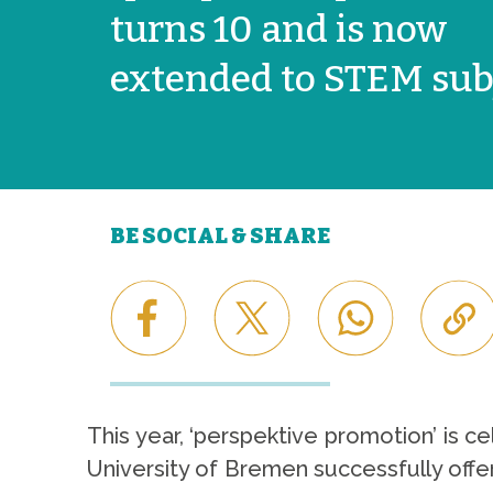
turns 10 and is now
extended to STEM sub
BE SOCIAL & SHARE
This year, ‘perspektive promotion’ is c
University of Bremen successfully offe