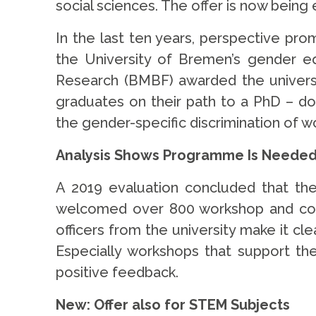
social sciences. The offer is now bein
In the last ten years, perspective pro
the University of Bremen’s gender eq
Research (BMBF) awarded the university
graduates on their path to a PhD – d
the gender-specific discrimination of w
Analysis Shows Programme Is Neede
A 2019 evaluation concluded that th
welcomed over 800 workshop and course
officers from the university make it c
Especially workshops that support the
positive feedback.
New: Offer also for STEM Subjects