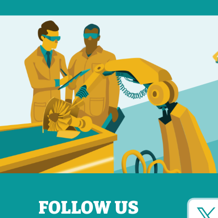
FOLLOW US