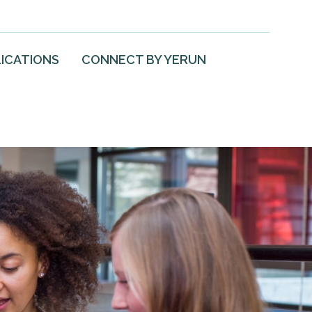
ICATIONS
CONNECT BY YERUN