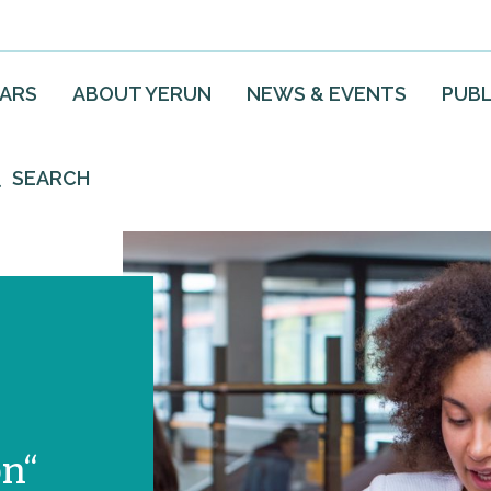
EARS
ABOUT YERUN
NEWS & EVENTS
PUBL
SEARCH
on“