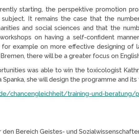
urrently starting, the perspektive promotion 
 subject. It remains the case that the numb
nities and social sciences and that the numb
 workshops on having a self-confident manne
, for example on more effective designing of la
f Bremen, there will be a greater focus on Engli
rtunities was able to win the toxicologist Kathr
sa Spanka, she will design the programme and it
e/chancengleichheit/training-und-beratung/p
für den Bereich Geistes- und Sozialwissenschaf