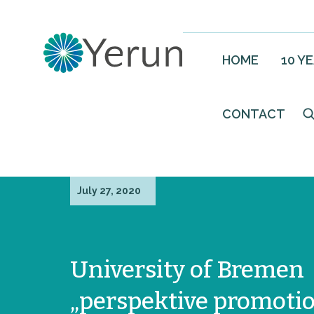
HOME
10 Y
CONTACT
July 27, 2020
University of Bremen
„perspektive promoti