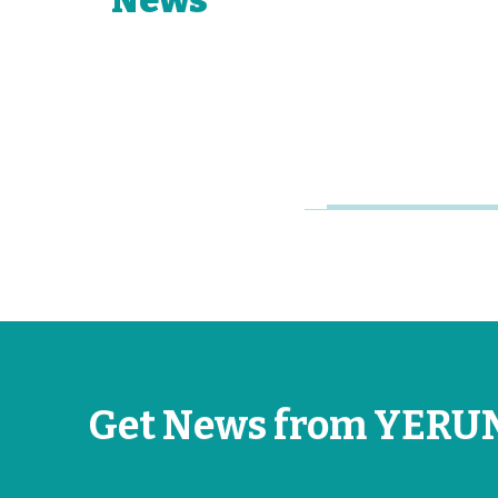
Network of
Young
Research
Universities
Jun 26, 2026
Get News from YERU