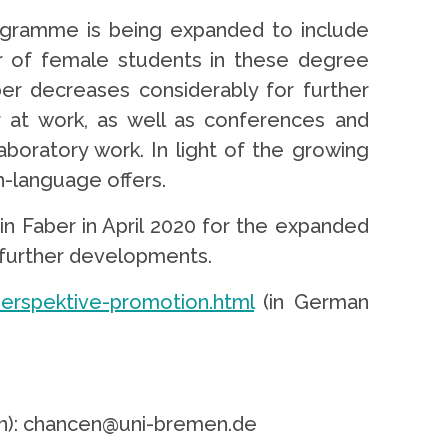
programme is being expanded to include
er of female students in these degree
er decreases considerably for further
r at work, as well as conferences and
boratory work. In light of the growing
sh-language offers.
in Faber in April 2020 for the expanded
s further developments.
erspektive-promotion.html
(in German
ten): chancen@uni-bremen.de