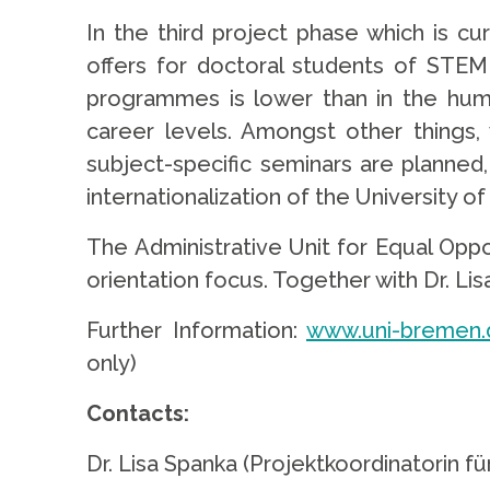
In the third project phase which is c
offers for doctoral students of STEM
programmes is lower than in the huma
career levels. Amongst other things,
subject-specific seminars are planned
internationalization of the University o
The Administrative Unit for Equal Oppo
orientation focus. Together with Dr. Li
Further Information:
www.uni-bremen.d
only)
Contacts:
Dr. Lisa Spanka (Projektkoordinatorin 