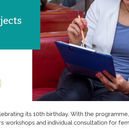
jects
elebrating its 10th birthday. With the programme,
rs workshops and individual consultation for fe