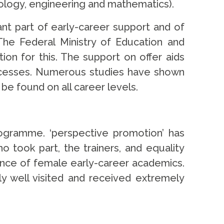
nology, engineering and mathematics).
ant part of early-career support and of
The Federal Ministry of Education and
ion for this. The support on offer aids
rocesses. Numerous studies have shown
be found on all career levels.
ogramme. ‘perspective promotion’ has
 took part, the trainers, and equality
dence of female early-career academics.
ly well visited and received extremely