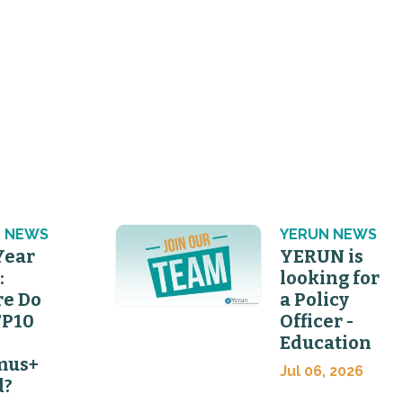
 NEWS
YERUN NEWS
Year
YERUN is
:
looking for
e Do
a Policy
FP10
Officer -
Education
mus+
Jul 06, 2026
d?