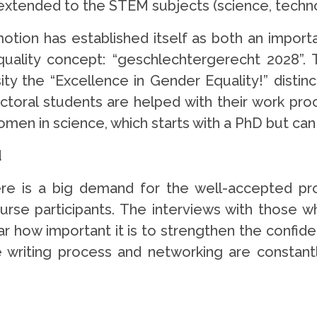
g extended to the STEM subjects (science, tech
motion has established itself as both an import
uality concept: “geschlechtergerecht 2028”. 
 the “Excellence in Gender Equality!” distinct
octoral students are helped with their work p
omen in science, which starts with a PhD but can 
d
ere is a big demand for the well-accepted pr
 participants. The interviews with those who
lear how important it is to strengthen the confi
 writing process and networking are constant