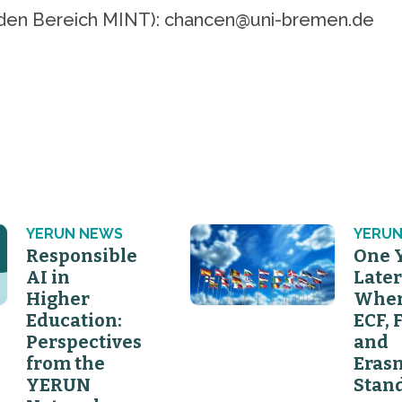
ür den Bereich MINT): chancen@uni-bremen.de
YERUN NEWS
YERUN
Responsible
One 
AI in
Later
Higher
Wher
Education:
ECF, 
Perspectives
and
from the
Eras
YERUN
Stan