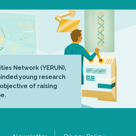
ties Network (YERUN),
-minded young research
 objective of raising
pe.