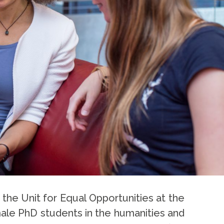
 the Unit for Equal Opportunities at the
male PhD students in the humanities and