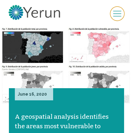
June 16, 2020
A geospatial analysis identifies
the areas most vulnerable to