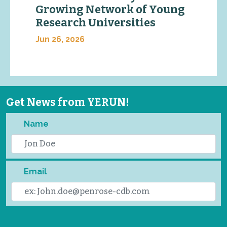
Growing Network of Young
Research Universities
Jun 26, 2026
Get News from YERUN!
Name
Email