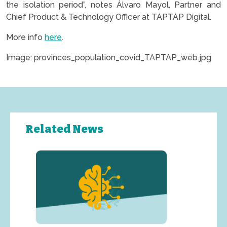
the isolation period”, notes Álvaro Mayol, Partner and
Chief Product & Technology Officer at TAPTAP Digital.
More info
here
.
Image: provinces_population_covid_TAPTAP_web.jpg
Related News