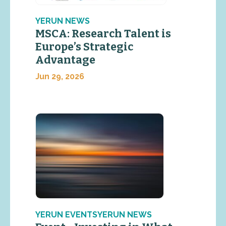
YERUN NEWS
MSCA: Research Talent is
Europe’s Strategic
Advantage
Jun 29, 2026
YERUN EVENTSYERUN NEWS