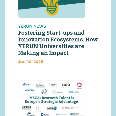
YERUN NEWS
Fostering Start-ups and
Innovation Ecosystems: How
YERUN Universities are
Making an Impact
Jun 30, 2026