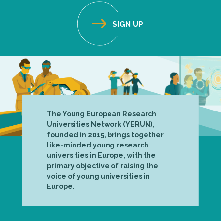
The Young European Research
Universities Network (YERUN),
founded in 2015, brings together
like-minded young research
universities in Europe, with the
primary objective of raising the
voice of young universities in
Europe.