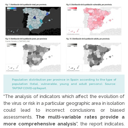
Population distribution per province in Spain according to the type of
population (total, vulnerable, young and adult persons). Source:
TAPTAP COVID-19 Report.
“The analysis of indicators which affect the evolution of
the virus or risk in a particular geographic area in isolation
could lead to incorrect conclusions or biased
assessments.
The multi-variable rates provide a
more comprehensive analysis
”, the report indicates.