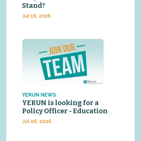
Stand?
Jul 16, 2026
YERUN NEWS
YERUN is looking for a
Policy Officer - Education
Jul 06, 2026