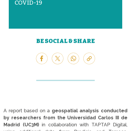
COVID-19
BE SOCIAL & SHARE
A report based on a
geospatial analysis conducted
by researchers from the Universidad Carlos III de
Madrid (UC3M)
in collaboration with TAPTAP Digital,