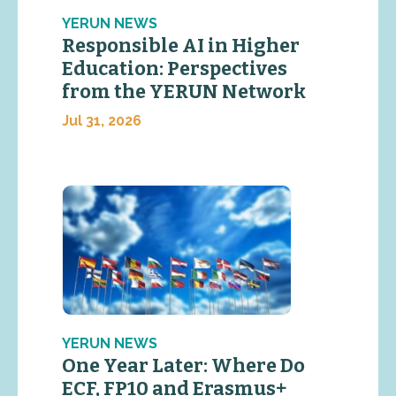
YERUN NEWS
Responsible AI in Higher
Education: Perspectives
from the YERUN Network
Jul 31, 2026
YERUN NEWS
One Year Later: Where Do
ECF, FP10 and Erasmus+