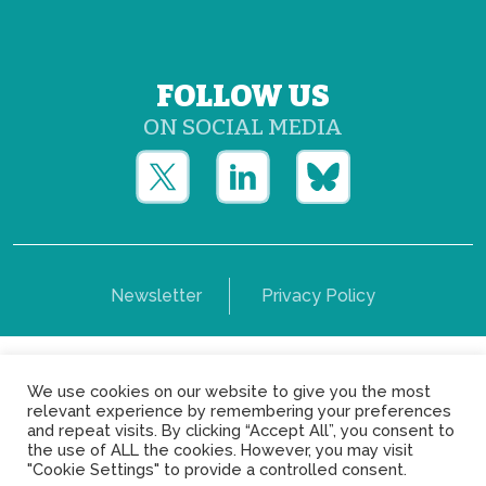
FOLLOW US
ON SOCIAL MEDIA
Newsletter
Privacy Policy
Copyright © Yerun 2021: Rue du Trône, 62 1050 -
We use cookies on our website to give you the most
Brussels - Belgium
relevant experience by remembering your preferences
and repeat visits. By clicking “Accept All”, you consent to
the use of ALL the cookies. However, you may visit
"Cookie Settings" to provide a controlled consent.