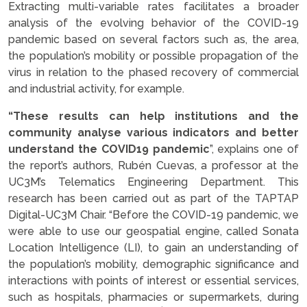
Extracting multi-variable rates facilitates a broader
analysis of the evolving behavior of the COVID-19
pandemic based on several factors such as, the area,
the population’s mobility or possible propagation of the
virus in relation to the phased recovery of commercial
and industrial activity, for example.
“These results can help institutions and the
community analyse various indicators and better
understand the COVID19 pandemic
”, explains one of
the report’s authors, Rubén Cuevas, a professor at the
UC3M’s Telematics Engineering Department. This
research has been carried out as part of the TAPTAP
Digital-UC3M Chair. “Before the COVID-19 pandemic, we
were able to use our geospatial engine, called Sonata
Location Intelligence (LI), to gain an understanding of
the population’s mobility, demographic significance and
interactions with points of interest or essential services,
such as hospitals, pharmacies or supermarkets, during