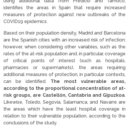
using additional data from Predicio and Tamoco,
identifies the areas in Spain that require increased
measures of protection against new outbreaks of the
COVID19 epidemics.
Based on their population density, Madrid and Barcelona
are the Spanish cities with an increased risk of infection;
however, when considering other variables, such as the
rates of the at-risk population and, in particular, coverage
of critical points of interest (such as hospitals,
pharmacies or supermarkets), the areas requiring
additional measures of protection, in particular contexts,
can be identified.
The most vulnerable areas,
according to the proportional concentration of at-
risk groups, are Castellón, Cantabria and Gipuzkoa
.
Likewise, Toledo, Segovia, Salamanca, and Navarre are
the areas which have the least hospital coverage in
relation to their vulnerable population, according to the
conclusions of the study.