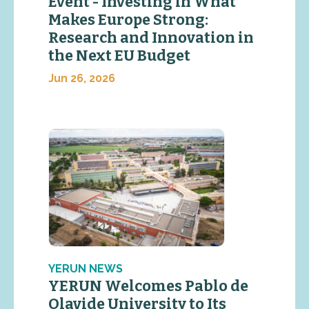
Event - Investing in What
Makes Europe Strong:
Research and Innovation in
the Next EU Budget
Jun 26, 2026
YERUN NEWS
YERUN Welcomes Pablo de
Olavide University to Its