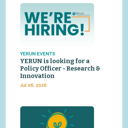
YERUN EVENTS
YERUN is looking for a
Policy Officer - Research &
Innovation
Jul 06, 2026