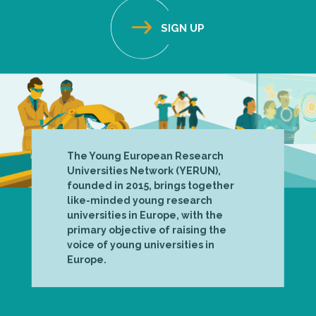
The Young European Research
Universities Network (YERUN),
founded in 2015, brings together
like-minded young research
universities in Europe, with the
primary objective of raising the
voice of young universities in
Europe.