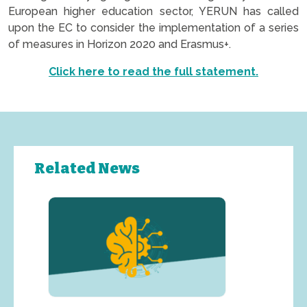
European higher education sector, YERUN has called
upon the EC to consider the implementation of a series
of measures in Horizon 2020 and Erasmus+.
Click here to read the full statement.
Related News