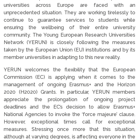
universities across Europe are faced with an
unprecedented situation. They are working tirelessly to
continue to guarantee services to students while
ensuring the wellbeing of their entire university
community. The Young European Research Universities
Network (YERUN) is closely following the measures
taken by the European Union (EU) institutions and by its
member universities in adapting to this new reality.
YERUN welcomes the flexibility that the European
Commission (EC) is applying when it comes to the
management of ongoing Erasmus+ and the Horizon
2020 (H2020) Grants. In particular, YERUN members
appreciate the prolongation of ongoing project
deadlines and the EC’s decision to allow Erasmus+
National Agencies to invoke the ‘force majeure’ clause.
However, exceptional times call for exceptional
measures. Stressing once more that this situation,
although at varying degrees, is affecting everyone in the