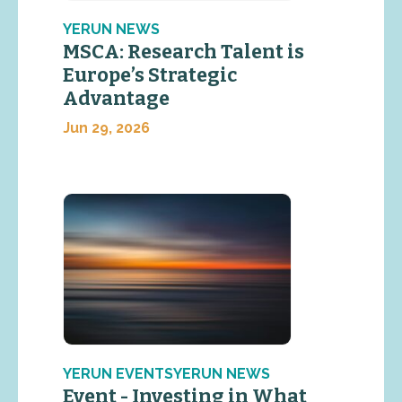
YERUN NEWS
MSCA: Research Talent is
Europe’s Strategic
Advantage
Jun 29, 2026
YERUN EVENTSYERUN NEWS
Event - Investing in What