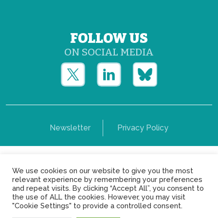
FOLLOW US
ON SOCIAL MEDIA
Newsletter
Privacy Policy
Copyright © Yerun 2021: Rue du Trône, 62 1050 -
We use cookies on our website to give you the most
Brussels - Belgium
relevant experience by remembering your preferences
and repeat visits. By clicking “Accept All”, you consent to
the use of ALL the cookies. However, you may visit
"Cookie Settings" to provide a controlled consent.