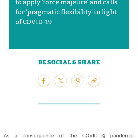
to apply ‘force majeure’ and calls
for ‘pragmatic flexibility’ in light
of COVID-19
BE SOCIAL & SHARE
As a consequence of the COVID-19 pandemic,