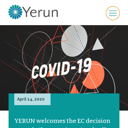
April 14, 2020
YERUN welcomes the EC decision