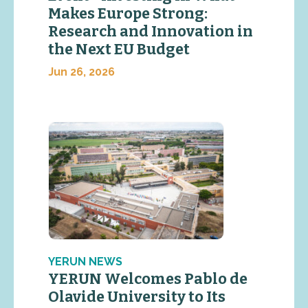
Makes Europe Strong:
Research and Innovation in
the Next EU Budget
Jun 26, 2026
YERUN NEWS
YERUN Welcomes Pablo de
Olavide University to Its