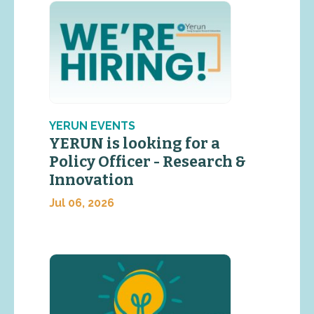
YERUN EVENTS
YERUN is looking for a
Policy Officer - Research &
Innovation
Jul 06, 2026