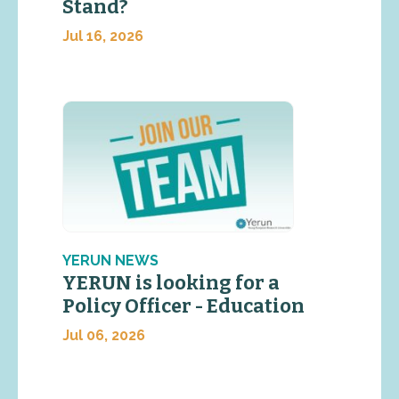
Stand?
Jul 16, 2026
YERUN NEWS
YERUN is looking for a
Policy Officer - Education
Jul 06, 2026