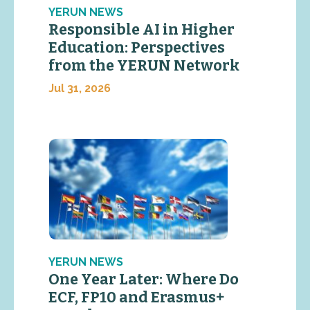
YERUN NEWS
Responsible AI in Higher
Education: Perspectives
from the YERUN Network
Jul 31, 2026
YERUN NEWS
One Year Later: Where Do
ECF, FP10 and Erasmus+