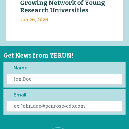
Growing Network of Young
Research Universities
Jun 26, 2026
Get News from YERUN!
Name
Email