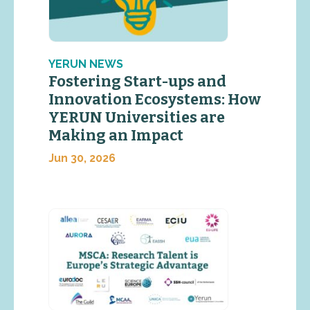
YERUN NEWS
Fostering Start-ups and
Innovation Ecosystems: How
YERUN Universities are
Making an Impact
Jun 30, 2026