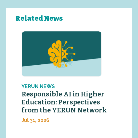
Related News
YERUN NEWS
Responsible AI in Higher
Education: Perspectives
from the YERUN Network
Jul 31, 2026