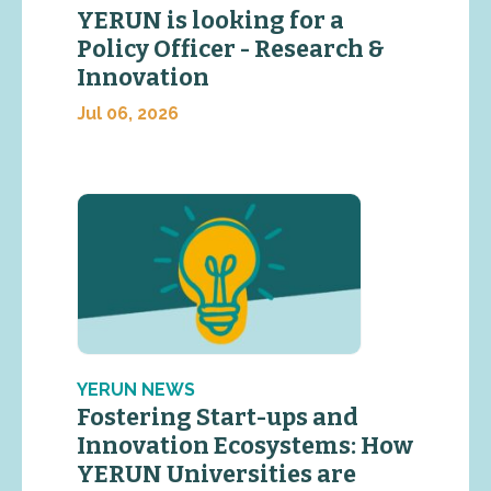
YERUN is looking for a
Policy Officer - Research &
Innovation
Jul 06, 2026
YERUN NEWS
Fostering Start-ups and
Innovation Ecosystems: How
YERUN Universities are