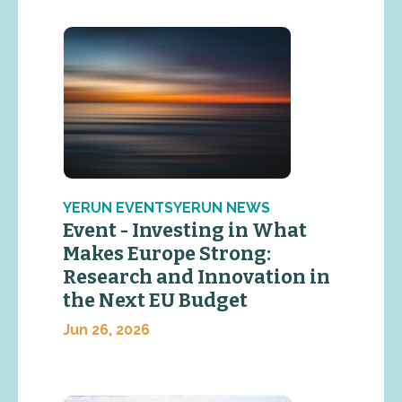
YERUN EVENTSYERUN NEWS
Event - Investing in What
Makes Europe Strong:
Research and Innovation in
the Next EU Budget
Jun 26, 2026