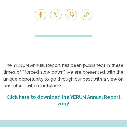
The YERUN Annual Report has been published! In these
times of “forced slow down”, we are presented with the
unique opportunity to go through our past with a view on
our future, with mindfulness.
Click here to download the YERUN Annual Report
2019!