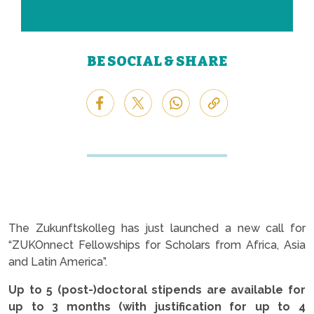
BE SOCIAL & SHARE
The Zukunftskolleg has just launched a new call for
“ZUKOnnect Fellowships for Scholars from Africa, Asia
and Latin America”.
Up to 5 (post-)doctoral stipends are available
for
up to 3 months (with justification for up to 4