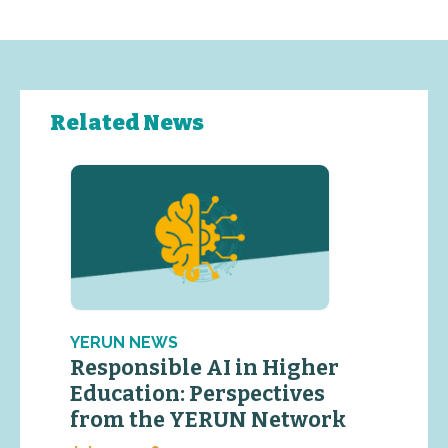
Related News
YERUN NEWS
Responsible AI in Higher
Education: Perspectives
from the YERUN Network