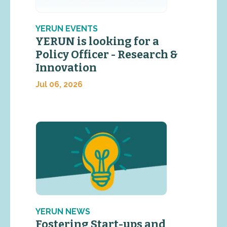
YERUN EVENTS
YERUN is looking for a
Policy Officer - Research &
Innovation
Jul 06, 2026
YERUN NEWS
Fostering Start-ups and