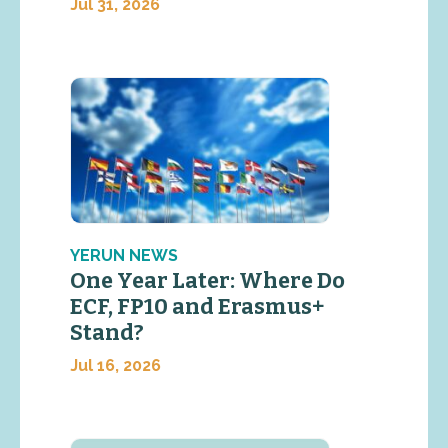
Jul 31, 2026
YERUN NEWS
One Year Later: Where Do
ECF, FP10 and Erasmus+
Stand?
Jul 16, 2026