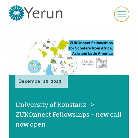
December 10, 2019
University of Konstanz ->
ZUKOnnect Fellowships – new call
now open