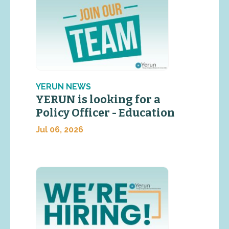
YERUN NEWS
YERUN is looking for a
Policy Officer - Education
Jul 06, 2026