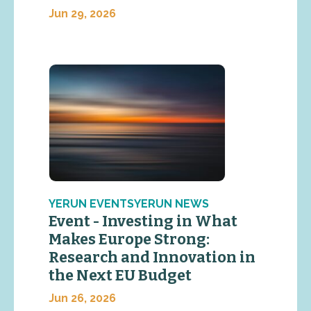
Jun 29, 2026
YERUN EVENTSYERUN NEWS
Event - Investing in What
Makes Europe Strong:
Research and Innovation in
the Next EU Budget
Jun 26, 2026