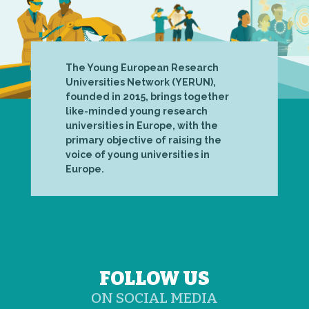
The Young European Research
Universities Network (YERUN),
founded in 2015, brings together
like-minded young research
universities in Europe, with the
primary objective of raising the
voice of young universities in
Europe.
FOLLOW US
ON SOCIAL MEDIA