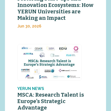
Innovation Ecosystems: How
YERUN Universities are
Making an Impact
Jun 30, 2026
YERUN NEWS
MSCA: Research Talent is
Europe’s Strategic
Advantage