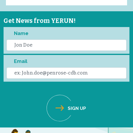
Get News from YERUN!
Name
Email