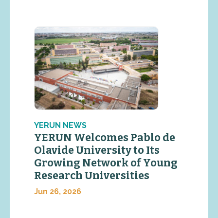
YERUN NEWS
YERUN Welcomes Pablo de
Olavide University to Its
Growing Network of Young
Research Universities
Jun 26, 2026