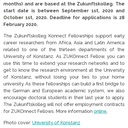
months) and are based at the Zukunftskolleg. The
start date is between September 1st, 2020 and
October 1st, 2020. Deadline for applications is 28
February 2020.
The Zukunftskolleg Konnect Fellowships support early
career researchers from Africa, Asia and Latin America
related to one of the thirteen departments of the
University of Konstanz. As ZUKOnnect Fellow, you can
use this time to extend your research networks and to
get to know the research environment at the University
of Konstanz, without losing your ties to your home
university. As these fellowships can build a first bridge to
the German and European academic system, we also
encourage doctoral students in their last year to apply.
The Zukunftskolleg will not offer employment contracts
for ZUKOnnect Fellows. More information
online.
Photo cover:
University of Konstanz