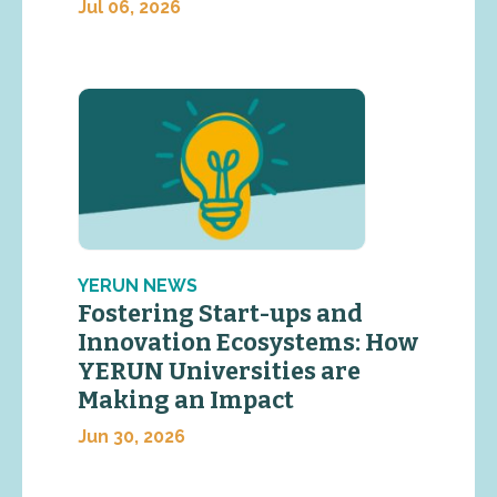
Jul 06, 2026
YERUN NEWS
Fostering Start-ups and
Innovation Ecosystems: How
YERUN Universities are
Making an Impact
Jun 30, 2026