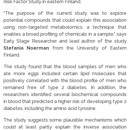
Risk Factor Study in eastern Finland.
“The purpose of the current study was to explore
potential compounds that could explain this association
using non-targeted metabolomics, a technique that
enables a broad profiling of chemicals in a sample,” says
Early Stage Researcher and lead author of the study
Stefania Noerman
from the University of Eastern
Finland.
The study found that the blood samples of men who
ate more eggs included certain lipid molecules that
positively correlated with the blood profile of men who
remained free of type 2 diabetes. In addition, the
researchers identified several biochemical compounds
in blood that predicted a higher risk of developing type 2
diabetes, including the amino acid tyrosine.
The study suggests some plausible mechanisms which
could at least partly explain the inverse association