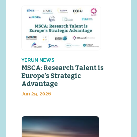
YERUN NEWS
MSCA: Research Talent is
Europe’s Strategic
Advantage
Jun 29, 2026