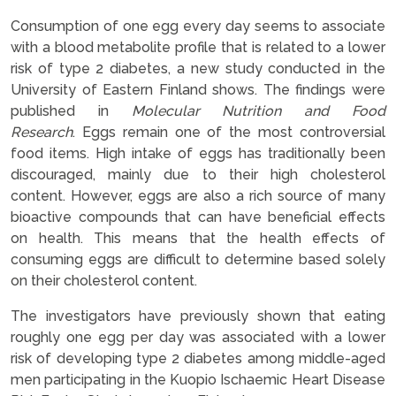
Consumption of one egg every day seems to associate
with a blood metabolite profile that is related to a lower
risk of type 2 diabetes, a new study conducted in the
University of Eastern Finland shows. The findings were
published in
Molecular Nutrition and Food
Research
. Eggs remain one of the most controversial
food items. High intake of eggs has traditionally been
discouraged, mainly due to their high cholesterol
content. However, eggs are also a rich source of many
bioactive compounds that can have beneficial effects
on health. This means that the health effects of
consuming eggs are difficult to determine based solely
on their cholesterol content.
The investigators have previously shown that eating
roughly one egg per day was associated with a lower
risk of developing type 2 diabetes among middle-aged
men participating in the Kuopio Ischaemic Heart Disease