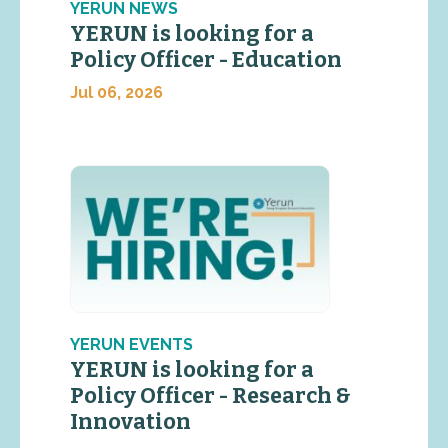
YERUN NEWS
YERUN is looking for a
Policy Officer - Education
Jul 06, 2026
YERUN EVENTS
YERUN is looking for a
Policy Officer - Research &
Innovation