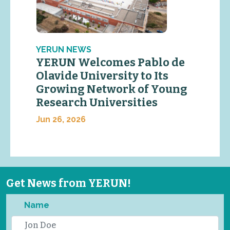
YERUN NEWS
YERUN Welcomes Pablo de
Olavide University to Its
Growing Network of Young
Research Universities
Jun 26, 2026
Get News from YERUN!
Name