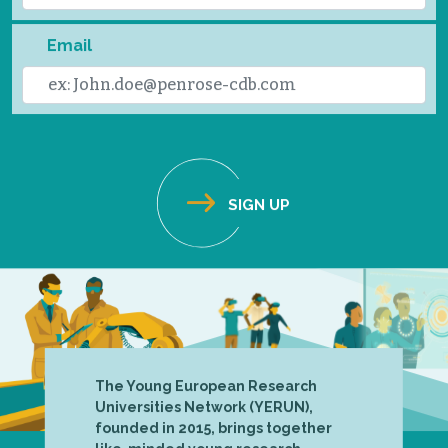
Email
The Young European Research
Universities Network (YERUN),
founded in 2015, brings together