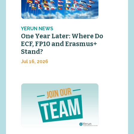
YERUN NEWS
One Year Later: Where Do
ECF, FP10 and Erasmus+
Stand?
Jul 16, 2026