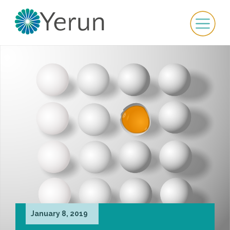
January 8, 2019