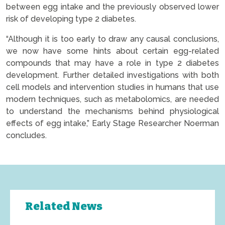
between egg intake and the previously observed lower
risk of developing type 2 diabetes.
“Although it is too early to draw any causal conclusions,
we now have some hints about certain egg-related
compounds that may have a role in type 2 diabetes
development. Further detailed investigations with both
cell models and intervention studies in humans that use
modern techniques, such as metabolomics, are needed
to understand the mechanisms behind physiological
effects of egg intake,” Early Stage Researcher Noerman
concludes.
Related News