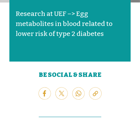
Research at UEF –> Egg
metabolites in blood related to
lower risk of type 2 diabetes
BE SOCIAL & SHARE