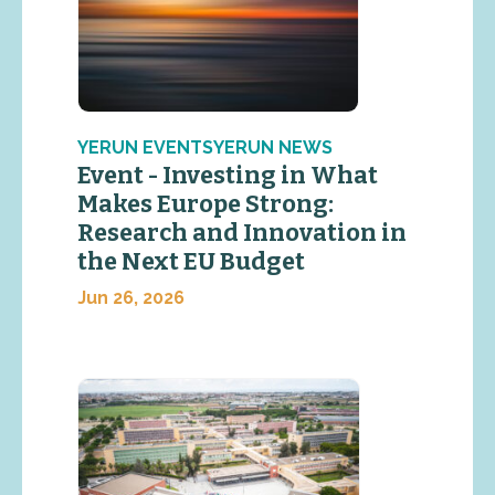
YERUN EVENTSYERUN NEWS
Event - Investing in What
Makes Europe Strong:
Research and Innovation in
the Next EU Budget
Jun 26, 2026