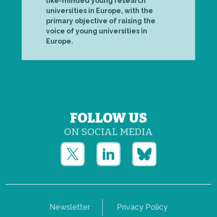
like-minded young research
universities in Europe, with the
primary objective of raising the
voice of young universities in
Europe.
FOLLOW US
ON SOCIAL MEDIA
Newsletter
Privacy Policy