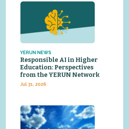
YERUN NEWS
Responsible AI in Higher
Education: Perspectives
from the YERUN Network
Jul 31, 2026