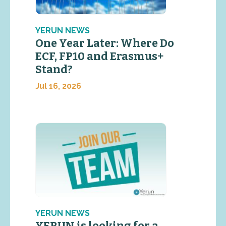
YERUN NEWS
One Year Later: Where Do
ECF, FP10 and Erasmus+
Stand?
Jul 16, 2026
YERUN NEWS
YERUN is looking for a