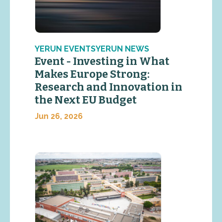
YERUN EVENTSYERUN NEWS
Event - Investing in What
Makes Europe Strong:
Research and Innovation in
the Next EU Budget
Jun 26, 2026