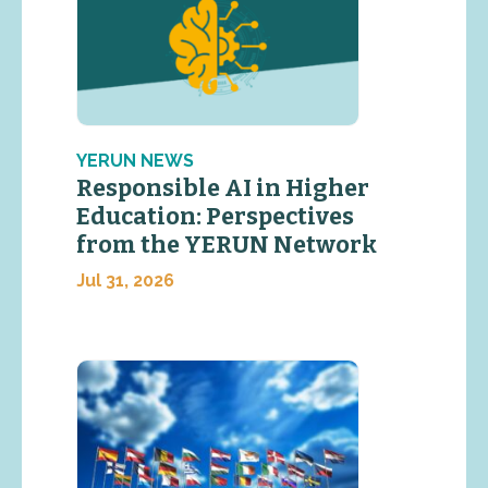
YERUN NEWS
Responsible AI in Higher
Education: Perspectives
from the YERUN Network
Jul 31, 2026