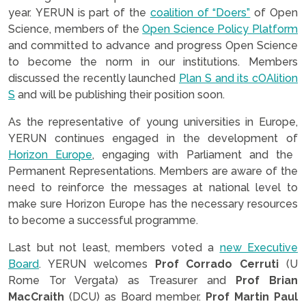
year. YERUN is part of the
coalition of “Doers”
of Open
Science, members of the
Open Science Policy Platform
and committed to advance and progress Open Science
to become the norm in our institutions. Members
discussed the recently launched
Plan S and its cOAlition
S
and will be publishing their position soon.
As the representative of young universities in Europe,
YERUN continues engaged in the development of
Horizon Europe
, engaging with Parliament and the
Permanent Representations. Members are aware of the
need to reinforce the messages at national level to
make sure Horizon Europe has the necessary resources
to become a successful programme.
Last but not least, members voted a
new Executive
Board
. YERUN welcomes
Prof Corrado Cerruti
(U
Rome Tor Vergata) as Treasurer and
Prof Brian
MacCraith
(DCU) as Board member.
Prof Martin Paul