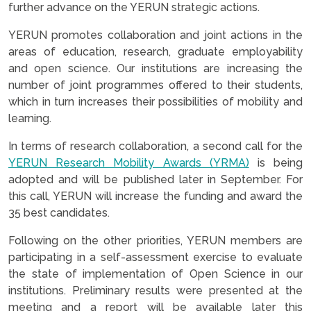
further advance on the YERUN strategic actions.
YERUN promotes collaboration and joint actions in the
areas of education, research, graduate employability
and open science. Our institutions are increasing the
number of joint programmes offered to their students,
which in turn increases their possibilities of mobility and
learning.
In terms of research collaboration, a second call for the
YERUN Research Mobility Awards (YRMA)
is being
adopted and will be published later in September. For
this call, YERUN will increase the funding and award the
35 best candidates.
Following on the other priorities, YERUN members are
participating in a self-assessment exercise to evaluate
the state of implementation of Open Science in our
institutions. Preliminary results were presented at the
meeting and a report will be available later this