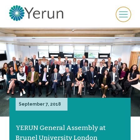
September 7, 2018
YERUN General Assembly at
Brunel University London