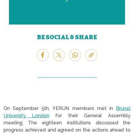
BE SOCIAL & SHARE
On September 5th, YERUN members met in
Brunel
University London
for their General Assembly
meeting. The eighteen institutions discussed the
progress achieved and agreed on the actions ahead to