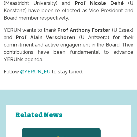
(Maastricht University) and
Prof Nicole Dehé
(U
Konstanz) have been re-elected as Vice President and
Board member respectively.
YERUN wants to thank
Prof Anthony Forster
(U Essex)
and
Prof Alain Verschoren
(U Antwerp) for their
commitment and active engagement in the Board. Their
contributions have been fundamental to advance
YERUN’s agenda.
Follow
@YERUN_EU
to stay tuned.
Related News