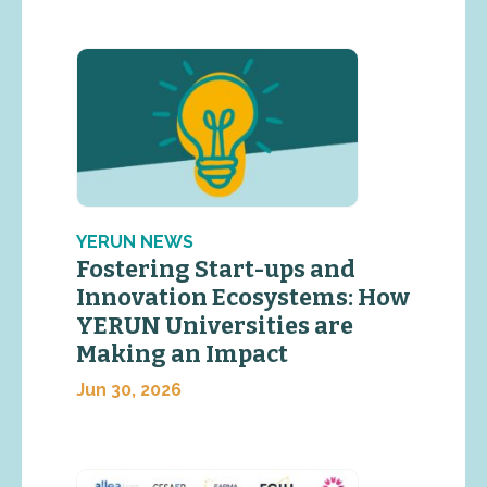
YERUN NEWS
Fostering Start-ups and
Innovation Ecosystems: How
YERUN Universities are
Making an Impact
Jun 30, 2026