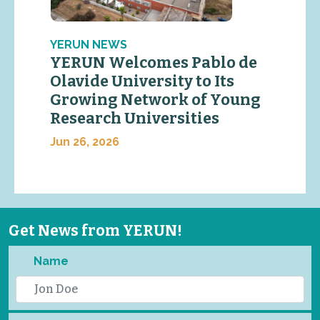
YERUN NEWS
YERUN Welcomes Pablo de
Olavide University to Its
Growing Network of Young
Research Universities
Jun 26, 2026
Get News from YERUN!
Name