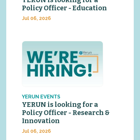
Policy Officer - Education
Jul 06, 2026
YERUN EVENTS
YERUN is looking for a
Policy Officer - Research &
Innovation
Jul 06, 2026