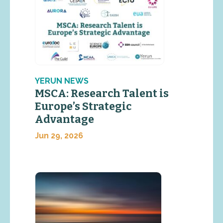
YERUN NEWS
MSCA: Research Talent is
Europe’s Strategic
Advantage
Jun 29, 2026