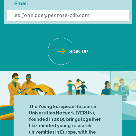
Email
The Young European Research
Universities Network (YERUN),
founded in 2015, brings together
like-minded young research
universities in Europe, with the