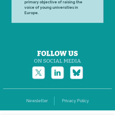
primary objective of raising the
voice of young universities in
Europe.
FOLLOW US
ON SOCIAL MEDIA
Newsletter
Privacy Policy