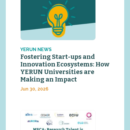
YERUN NEWS
Fostering Start-ups and
Innovation Ecosystems: How
YERUN Universities are
Making an Impact
Jun 30, 2026