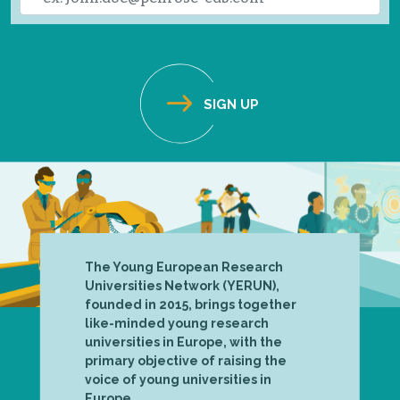
The Young European Research
Universities Network (YERUN),
founded in 2015, brings together
like-minded young research
universities in Europe, with the
primary objective of raising the
voice of young universities in
Europe.