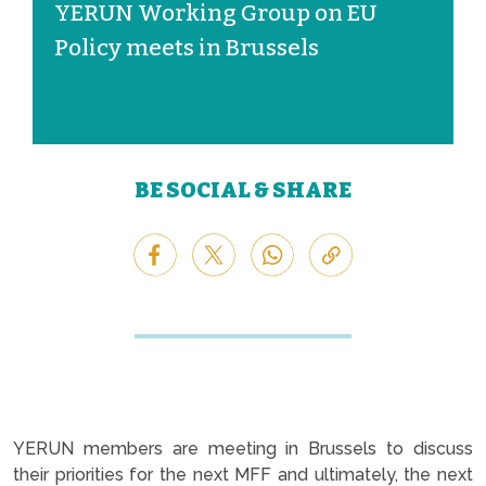
YERUN Working Group on EU
Policy meets in Brussels
BE SOCIAL & SHARE
YERUN members are meeting in Brussels to discuss
their priorities for the next MFF and ultimately, the next