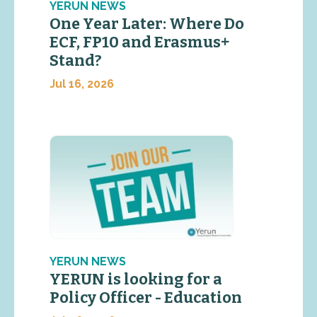
YERUN NEWS
One Year Later: Where Do
ECF, FP10 and Erasmus+
Stand?
Jul 16, 2026
YERUN NEWS
YERUN is looking for a
Policy Officer - Education