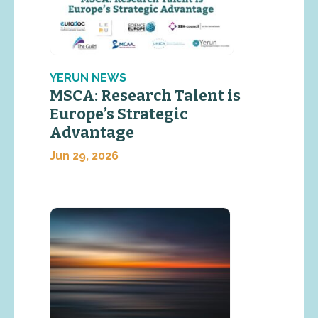
YERUN NEWS
MSCA: Research Talent is
Europe’s Strategic
Advantage
Jun 29, 2026