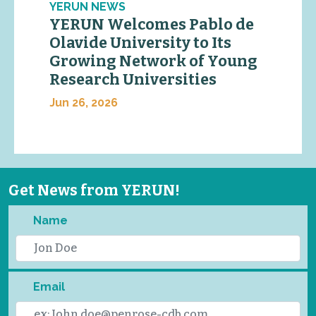
YERUN NEWS
YERUN Welcomes Pablo de
Olavide University to Its
Growing Network of Young
Research Universities
Jun 26, 2026
Get News from YERUN!
Name
Email