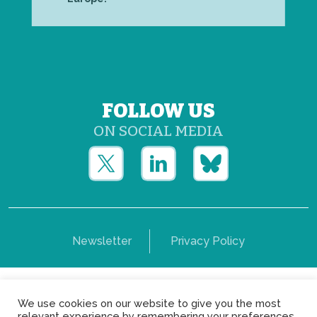
FOLLOW US
ON SOCIAL MEDIA
Newsletter
Privacy Policy
Copyright © Yerun 2021: Rue du Trône, 62 1050 -
We use cookies on our website to give you the most
Brussels - Belgium
relevant experience by remembering your preferences