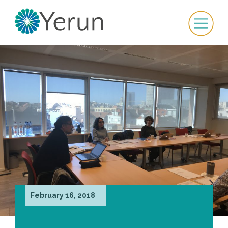
February 16, 2018