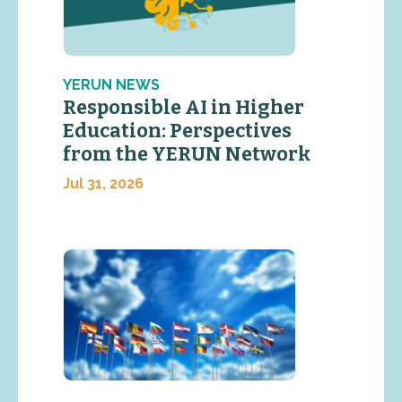
YERUN NEWS
Responsible AI in Higher
Education: Perspectives
from the YERUN Network
Jul 31, 2026