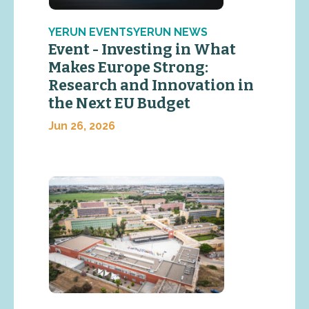
YERUN EVENTSYERUN NEWS
Event - Investing in What
Makes Europe Strong:
Research and Innovation in
the Next EU Budget
Jun 26, 2026