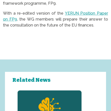
framework programme, FP9.
With a re-edited version of the
YERUN Position Paper
on FP9
, the WG members will prepare their answer to
the consultation on the future of the EU finances.
Related News