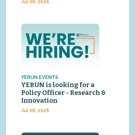
Jul 06, 2026
YERUN EVENTS
YERUN is looking for a
Policy Officer - Research &
Innovation
Jul 06, 2026