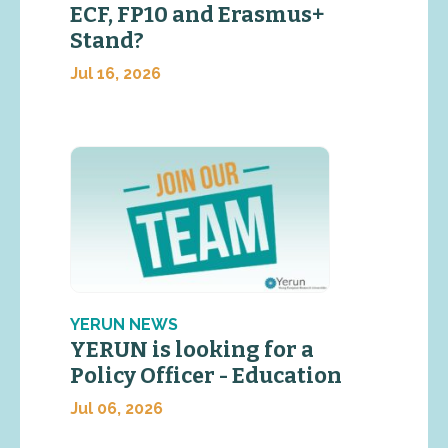
ECF, FP10 and Erasmus+
Stand?
Jul 16, 2026
YERUN NEWS
YERUN is looking for a
Policy Officer - Education
Jul 06, 2026