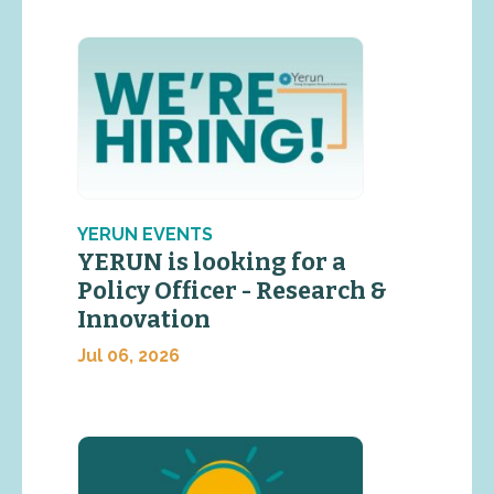
YERUN EVENTS
YERUN is looking for a
Policy Officer - Research &
Innovation
Jul 06, 2026