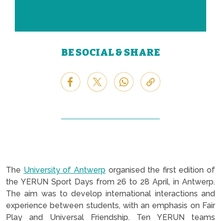
BE SOCIAL & SHARE
The
University of Antwerp
organised the first edition of
the YERUN Sport Days from 26 to 28 April, in Antwerp.
The aim was to develop international interactions and
experience between students, with an emphasis on Fair
Play and Universal Friendship. Ten YERUN teams