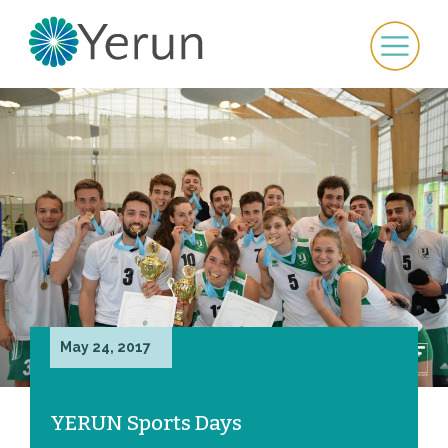
May 24, 2017
YERUN Sports Days