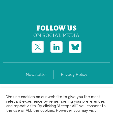
FOLLOW US
ON SOCIAL MEDIA
Newsletter
Privacy Policy
Copyright © Yerun 2021: Rue du Trône, 62 1050 -
We use cookies on our website to give you the most
Brussels - Belgium
relevant experience by remembering your preferences
and repeat visits. By clicking “Accept All”, you consent to
the use of ALL the cookies. However, you may visit