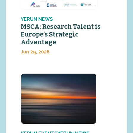
YERUN NEWS
MSCA: Research Talent is
Europe’s Strategic
Advantage
Jun 29, 2026