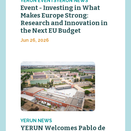
YERUN EVENTSYERUN NEWS
Event - Investing in What
Makes Europe Strong:
Research and Innovation in
the Next EU Budget
Jun 26, 2026
YERUN NEWS
YERUN Welcomes Pablo de