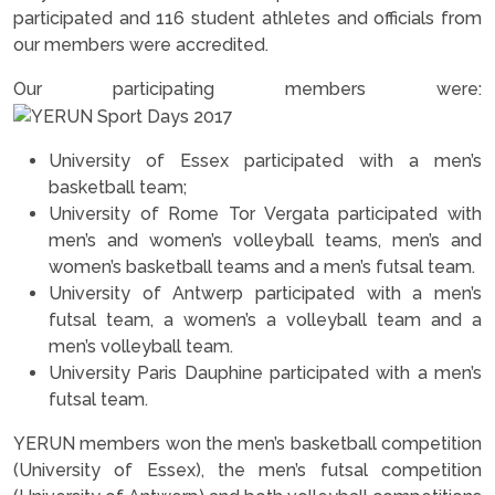
participated and 116 student athletes and officials from
our members were accredited.
Our participating members were:
University of Essex participated with a men’s
basketball team;
University of Rome Tor Vergata participated with
men’s and women’s volleyball teams, men’s and
women’s basketball teams and a men’s futsal team.
University of Antwerp participated with a men’s
futsal team, a women’s a volleyball team and a
men’s volleyball team.
University Paris Dauphine participated with a men’s
futsal team.
YERUN members won the men’s basketball competition
(University of Essex), the men’s futsal competition