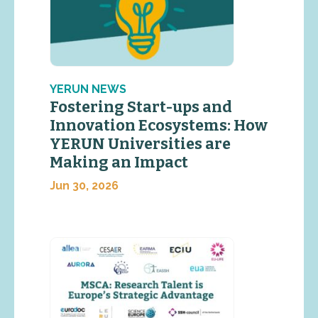
YERUN NEWS
Fostering Start-ups and
Innovation Ecosystems: How
YERUN Universities are
Making an Impact
Jun 30, 2026