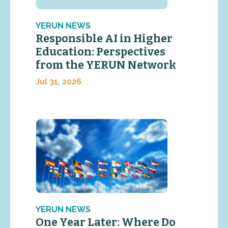
YERUN NEWS
Responsible AI in Higher
Education: Perspectives
from the YERUN Network
Jul 31, 2026
YERUN NEWS
One Year Later: Where Do