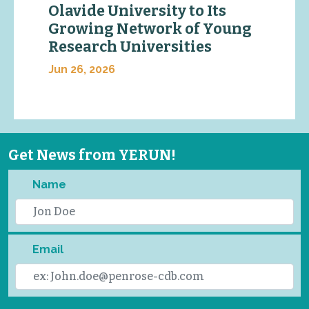
Olavide University to Its
Growing Network of Young
Research Universities
Jun 26, 2026
Get News from YERUN!
Name
Email