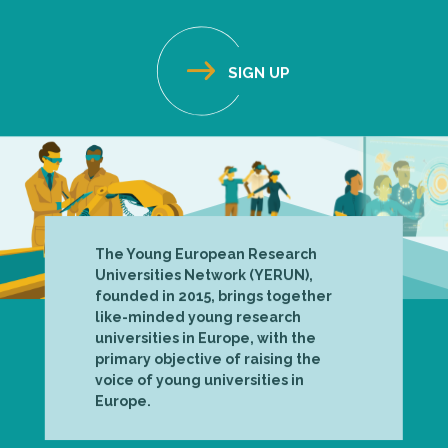
The Young European Research
Universities Network (YERUN),
founded in 2015, brings together
like-minded young research
universities in Europe, with the
primary objective of raising the
voice of young universities in
Europe.