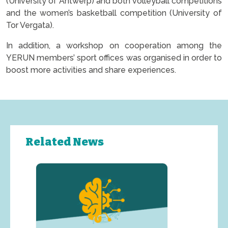
(University of Antwerp) and both volleyball competitions
and the women’s basketball competition (University of
Tor Vergata).
In addition, a workshop on cooperation among the
YERUN members’ sport offices was organised in order to
boost more activities and share experiences.
Related News