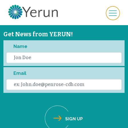
Get News from YERUN!
Name
Email