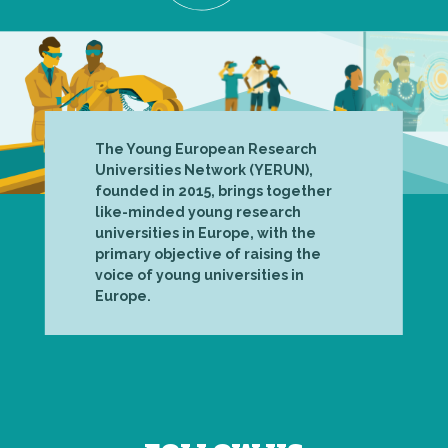
The Young European Research
Universities Network (YERUN),
founded in 2015, brings together
like-minded young research
universities in Europe, with the
primary objective of raising the
voice of young universities in
Europe.