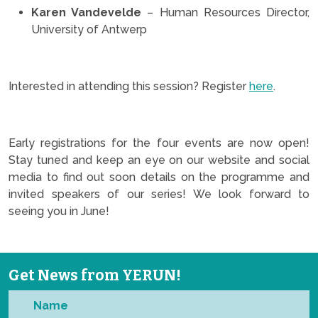
Karen Vandevelde
– Human Resources Director,
University of Antwerp
.
Interested in attending this session? Register
here
.
.
Early registrations for the four events are now open!
Stay tuned and keep an eye on our website and social
media to find out soon details on the programme and
invited speakers of our series! We look forward to
seeing you in June!
Get News from YERUN!
Name