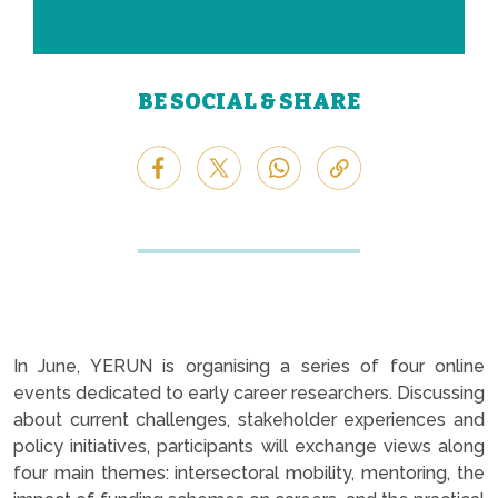
BE SOCIAL & SHARE
In June, YERUN is organising a series of four online
events dedicated to early career researchers. Discussing
about current challenges, stakeholder experiences and
policy initiatives, participants will exchange views along
four main themes: intersectoral mobility, mentoring, the