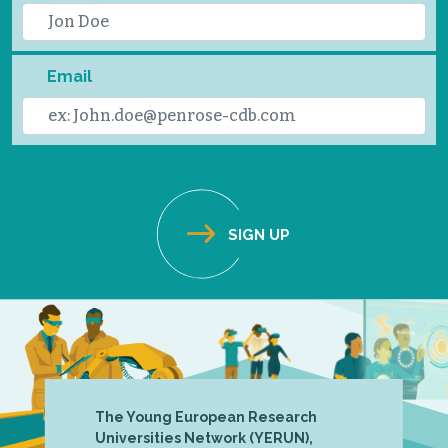
Email
The Young European Research
Universities Network (YERUN),