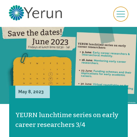
May 8, 2023
YEURN lunchtime series on early
career researchers 3/4