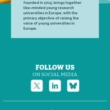
founded in 2015, brings together
like-minded young research
universities in Europe, with the
primary objective of raising the
voice of young universities in
Europe.
FOLLOW US
ON SOCIAL MEDIA