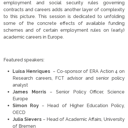
employment and social security rules governing
contracts and careers adds another layer of complexity
to this picture. This session is dedicated to unfolding
some of the concrete effects of available funding
schemes and of certain employment rules on (early)
academic careers in Europe.
.
Featured speakers:
Luísa Henriques
– Co-sponsor of ERA Action 4 on
Research careers, FCT advisor and senior policy
analyst
James Morris
– Senior Policy Officer, Science
Europe
Simon Roy
– Head of Higher Education Policy,
OECD
Julia Sievers
– Head of Academic Affairs, University
of Bremen