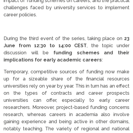
impact of funding schemes on careers, and the practical
challenges faced by university services to implement
career policies.
.
During the third event of the series, taking place on
23
June from 12:30 to 14:00 CEST
, the topic under
discussion will be
funding schemes and their
implications for early academic careers
:
Temporary, competitive sources of funding now make
up for a sizeable share of the financial resources
universities rely on year by year. This in turn has an effect
on the types of contracts and career prospects
universities can offer, especially to early career
researchers. Moreover, project-based funding concerns
research, whereas careers in academia also involve
gaining experience and being active in other domains,
notably teaching. The variety of regional and national