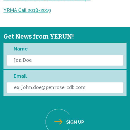
YRMA Call 2018-2019
Get News from YERUN!
Name
Email