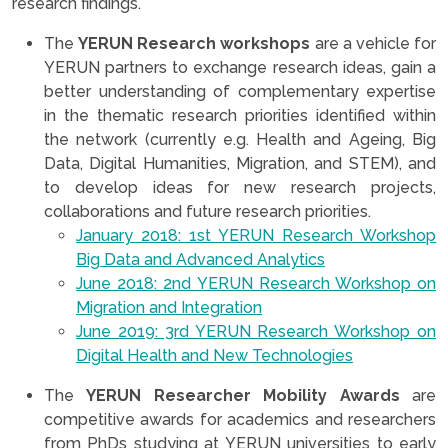
research findings.
The
YERUN Research workshops
are a vehicle for
YERUN partners to exchange research ideas, gain a
better understanding of complementary expertise
in the thematic research priorities identified within
the network (currently e.g. Health and Ageing, Big
Data, Digital Humanities, Migration, and STEM), and
to develop ideas for new research projects,
collaborations and future research priorities.
January 2018: 1st YERUN Research Workshop
Big Data and Advanced Analytics
June 2018: 2nd YERUN Research Workshop on
Migration and Integration
June 2019: 3rd YERUN Research Workshop on
Digital Health and New Technologies
The
YERUN Researcher Mobility Awards
are
competitive awards for academics and researchers
from PhDs studying at YERUN universities to early