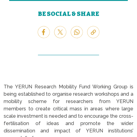
BE SOCIAL & SHARE
The YERUN Research Mobility Fund Working Group is
being established to organise research workshops and a
mobility scheme for researchers from YERUN
members to create critical mass in areas where large
scale investment is needed and to encourage the cross-
fertilisation of ideas and promote the wider
dissemination and impact of YERUN institutions’