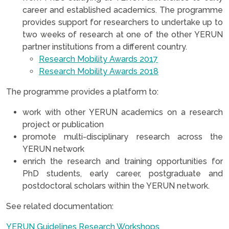
career and established academics. The programme
provides support for researchers to undertake up to
two weeks of research at one of the other YERUN
partner institutions from a different country.
Research Mobility Awards 2017
Research Mobility Awards 2018
The programme provides a platform to:
work with other YERUN academics on a research
project or publication
promote multi-disciplinary research across the
YERUN network
enrich the research and training opportunities for
PhD students, early career, postgraduate and
postdoctoral scholars within the YERUN network.
See related documentation:
YERUN Guidelines Research Workshops