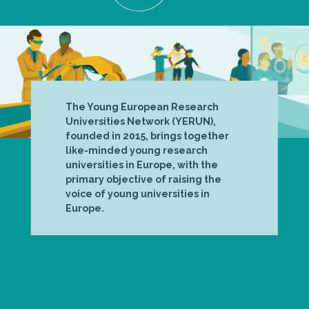
The Young European Research
Universities Network (YERUN),
founded in 2015, brings together
like-minded young research
universities in Europe, with the
primary objective of raising the
voice of young universities in
Europe.