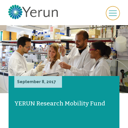
September 8, 2017
YERUN Research Mobility Fund