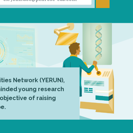
ties Network (YERUN),
-minded young research
 objective of raising
pe.