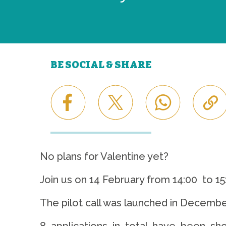
BE SOCIAL & SHARE
No plans for Valentine yet?
Join us on 14 February from 14:00 to 1
The pilot call was launched in Decembe