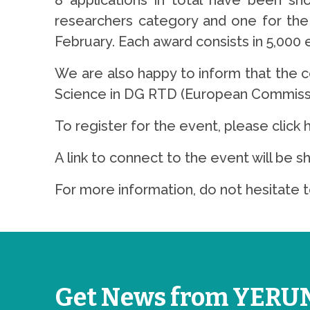
8 applications in total have been sh
researchers category and one for the 
February. Each award consists in 5,000 e
We are also happy to inform that the 
Science in DG RTD (European Commissi
To register for the event, please click 
A link to connect to the event will be s
For more information, do not hesitate t
Get News from YERU