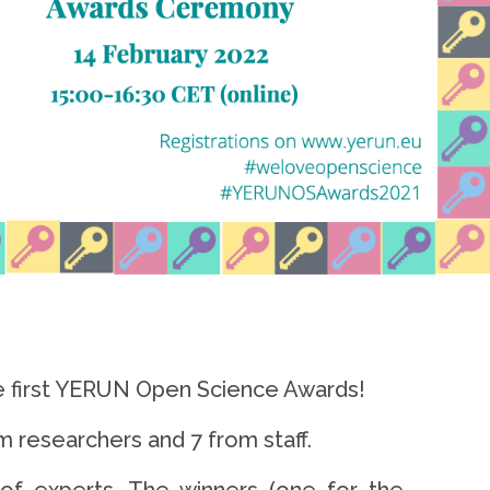
he first YERUN Open Science Awards!
m researchers and 7 from staff.