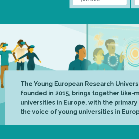
The Young European Research Universi
founded in 2015, brings together like
universities in Europe, with the primary
the voice of young universities in Euro