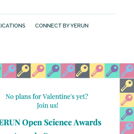
ICATIONS
CONNECT BY YERUN