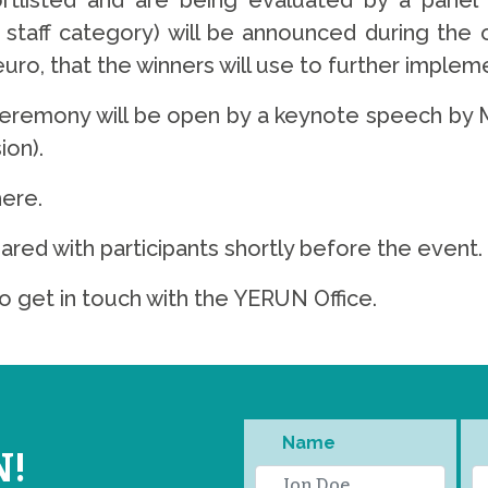
ortlisted and are being evaluated by a panel
staff category) will be announced during the
uro, that the winners will use to further impleme
ceremony will be open by a keynote speech by M
on).
here.
hared with participants shortly before the event.
o get in touch with the YERUN Office.
Name
N!