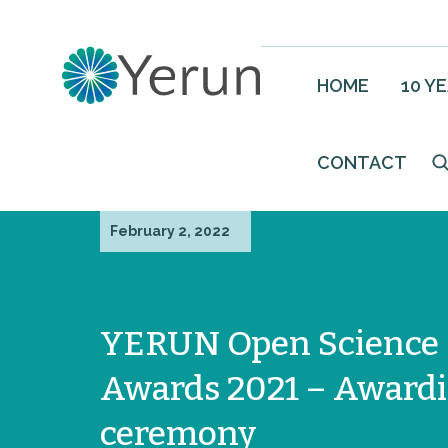
HOME
10 Y
CONTACT
February 2, 2022
YERUN Open Science
Awards 2021 – Award
ceremony