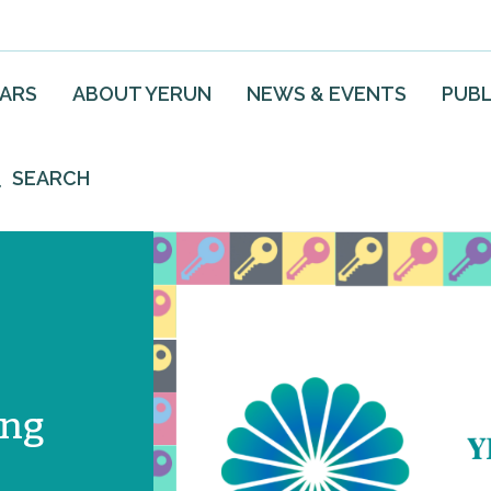
EARS
ABOUT YERUN
NEWS & EVENTS
PUBL
SEARCH
ing