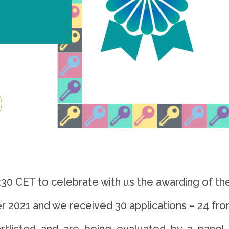
5:30 CET to celebrate with us the awarding of t
r 2021 and we received 30 applications – 24 fro