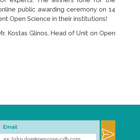
 of experts. The winners (one for the
 online public awarding ceremony on 14
nt Open Science in their institutions!
r. Kostas Glinos, Head of Unit on Open
Email