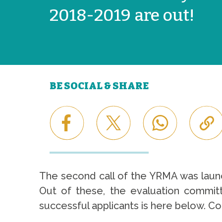
2018-2019 are out!
BE SOCIAL & SHARE
The second call of the YRMA was lau
Out of these, the evaluation committe
successful applicants is here below. Co