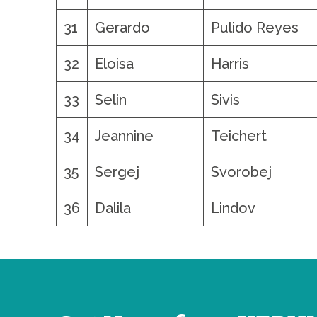
31
Gerardo
Pulido Reyes
32
Eloisa
Harris
33
Selin
Sivis
34
Jeannine
Teichert
35
Sergej
Svorobej
36
Dalila
Lindov