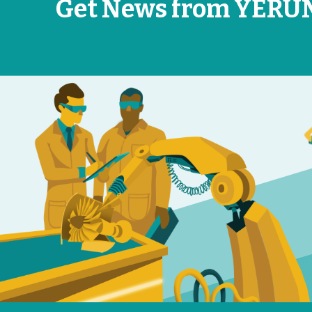
Get News from YERU