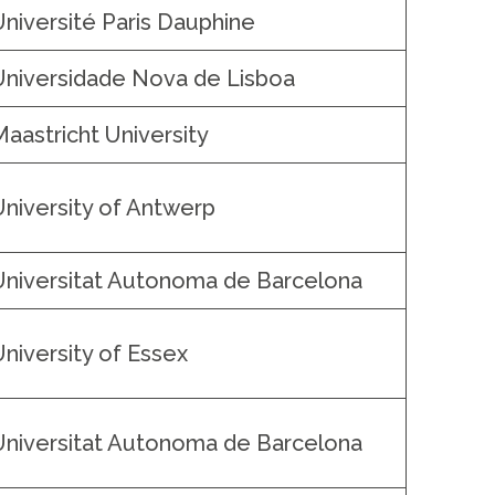
Université Paris Dauphine
Universidade Nova de Lisboa
Maastricht University
University of Antwerp
Universitat Autonoma de Barcelona
University of Essex
Universitat Autonoma de Barcelona