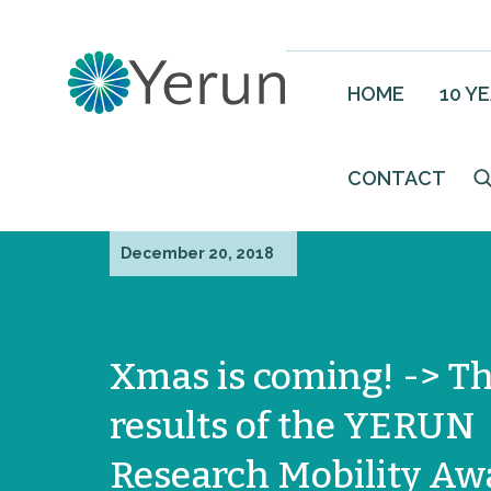
HOME
10 Y
CONTACT
December 20, 2018
Xmas is coming! -> T
results of the YERUN
Research Mobility Aw