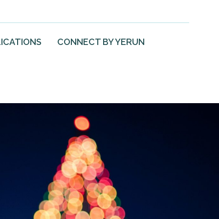
ICATIONS
CONNECT BY YERUN