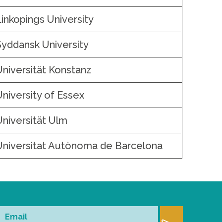
Linkopings University
Syddansk University
Universität Konstanz
University of Essex
Universität Ulm
Universitat Autònoma de Barcelona
Email