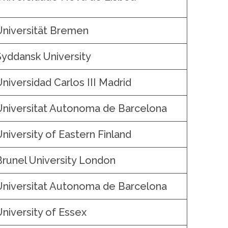
Universität Bremen
Syddansk University
Universidad Carlos III Madrid
Universitat Autonoma de Barcelona
University of Eastern Finland
Brunel University London
Universitat Autonoma de Barcelona
University of Essex