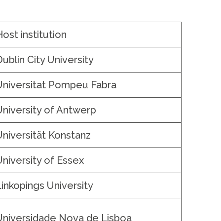
Host institution
Dublin City University
Universitat Pompeu Fabra
University of Antwerp
Universität Konstanz
University of Essex
Linkopings University
Universidade Nova de Lisboa