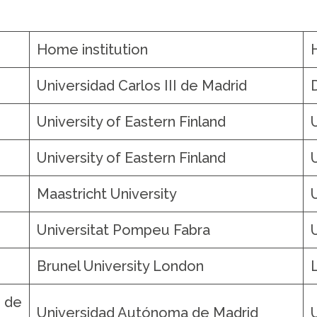
Home institution
o
Universidad Carlos III de Madrid
University of Eastern Finland
University of Eastern Finland
Maastricht University
Universitat Pompeu Fabra
Brunel University London
de
Universidad Autónoma de Madrid