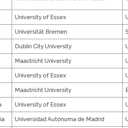
University of Essex
Universität Bremen
Dublin City University
Maastricht University
University of Essex
Maastricht University
a
University of Essex
ia
Universidad Autónoma de Madrid