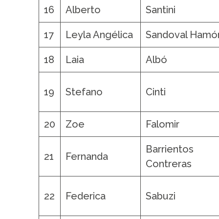
16
Alberto
Santini
17
Leyla Angélica
Sandoval Hamó
18
Laia
Albó
19
Stefano
Cinti
20
Zoe
Falomir
Barrientos
21
Fernanda
Contreras
22
Federica
Sabuzi