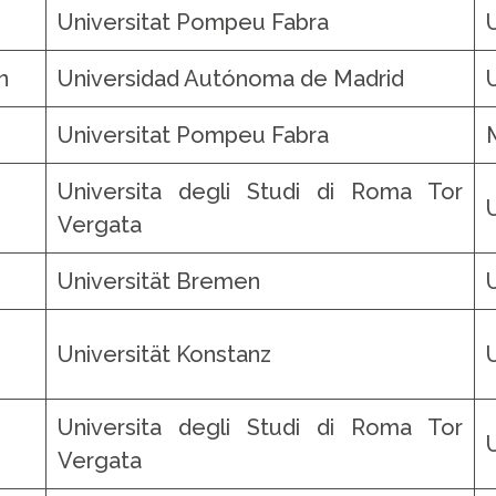
Universitat Pompeu Fabra
n
Universidad Autónoma de Madrid
Universitat Pompeu Fabra
Universita degli Studi di Roma Tor
Vergata
Universität Bremen
Universität Konstanz
Universita degli Studi di Roma Tor
Vergata