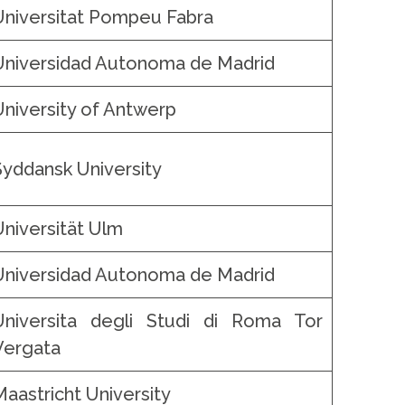
Universitat Pompeu Fabra
Universidad Autonoma de Madrid
University of Antwerp
Syddansk University
Universität Ulm
Universidad Autonoma de Madrid
Universita degli Studi di Roma Tor
Vergata
Maastricht University