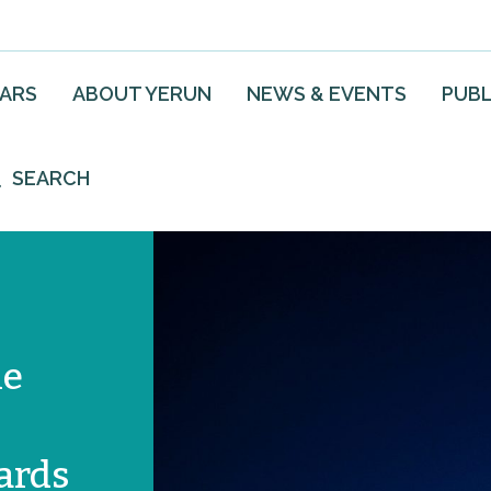
EARS
ABOUT YERUN
NEWS & EVENTS
PUBL
SEARCH
he
ards