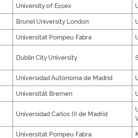
University of Essex
Brunel University London
Universitat Pompeu Fabra
Dublin City University
Universidad Autónoma de Madrid
Universität Bremen
Universidad Carlos III de Madrid
o
Universitat Pompeu Fabra