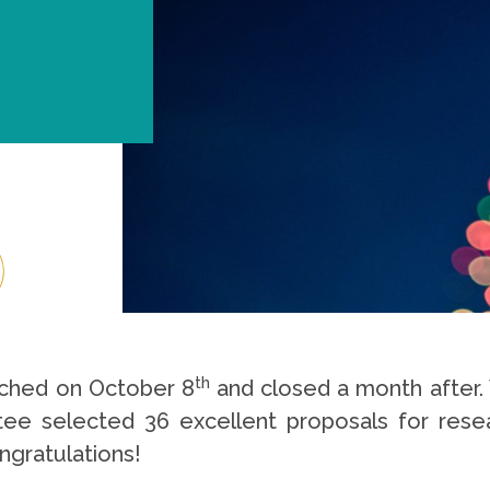
th
nched on October 8
and closed a month after. 
e selected 36 excellent proposals for resear
ngratulations!