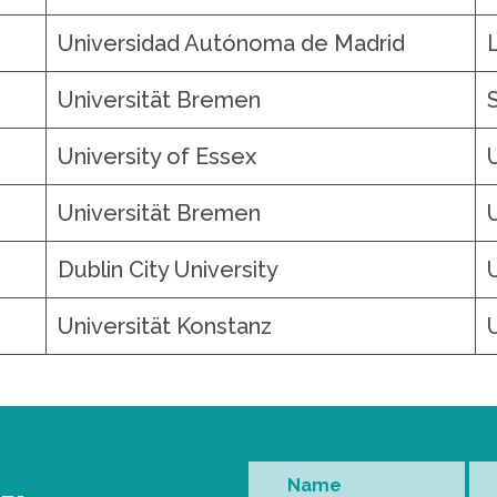
Universidad Autónoma de Madrid
Universität Bremen
University of Essex
Universität Bremen
Dublin City University
Universität Konstanz
Name