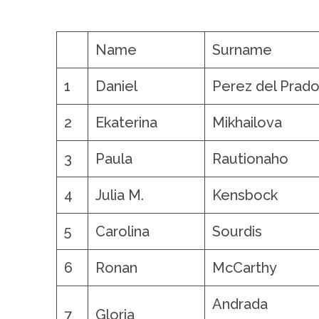
.
Name
Surname
1
Daniel
Perez del Prad
2
Ekaterina
Mikhailova
3
Paula
Rautionaho
4
Julia M.
Kensbock
5
Carolina
Sourdis
6
Ronan
McCarthy
Andrada 
7
Gloria