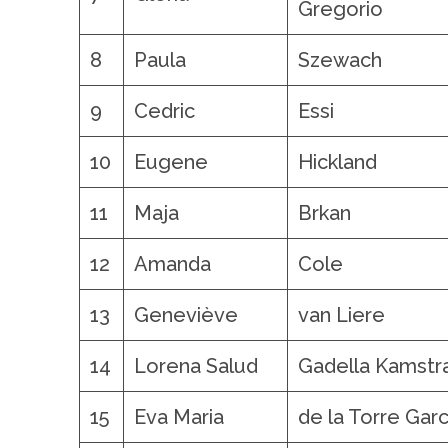
Gregorio
8
Paula
Szewach
9
Cedric
Essi
10
Eugene
Hickland
11
Maja
Brkan
12
Amanda
Cole
13
Geneviève
van Liere
14
Lorena Salud
Gadella Kamstr
15
Eva Maria
de la Torre Garc