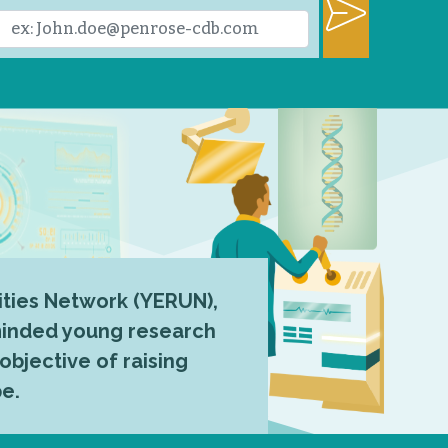
ties Network (YERUN),
-minded young research
 objective of raising
pe.