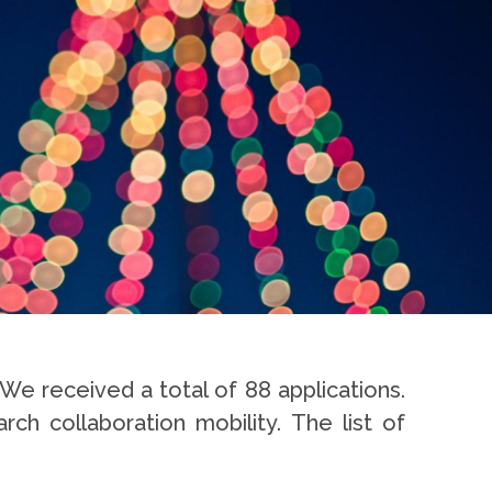
We received a total of 88 applications.
ch collaboration mobility. The list of