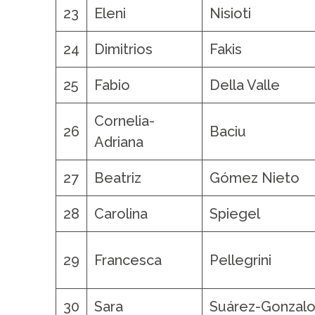
23
Eleni
Nisioti
24
Dimitrios
Fakis
25
Fabio
Della Valle
Cornelia-
26
Baciu
Adriana
27
Beatriz
Gómez Nieto
28
Carolina
Spiegel
29
Francesca
Pellegrini
30
Sara
Suárez-Gonzal