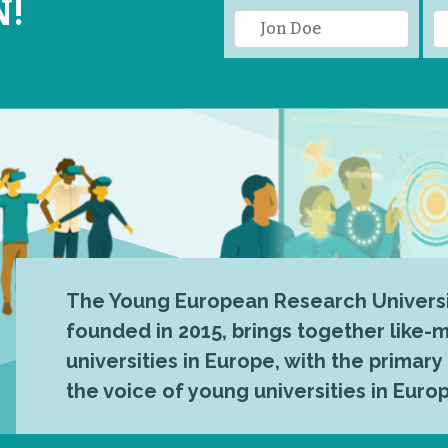
N!
The Young European Research Universi
founded in 2015, brings together like
universities in Europe, with the primary
the voice of young universities in Euro