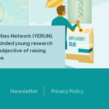
ties Network (YERUN),
-minded young research
 objective of raising
pe.
Newsletter
Privacy Policy