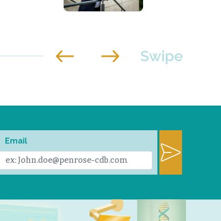
Email