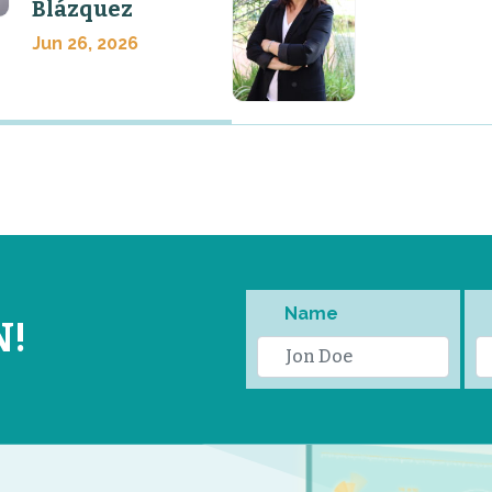
Blázquez
Jun 26, 2026
Name
N!