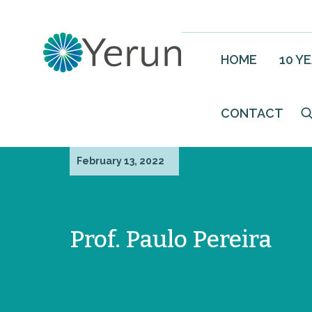
HOME
10 Y
CONTACT
February 13, 2022
Prof. Paulo Pereira