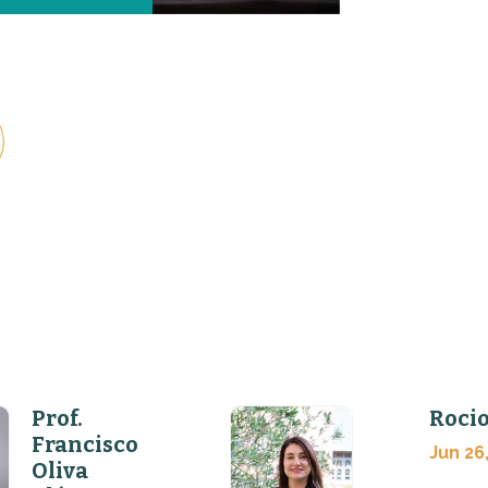
Prof.
Rocio
Francisco
Jun 26
Oliva