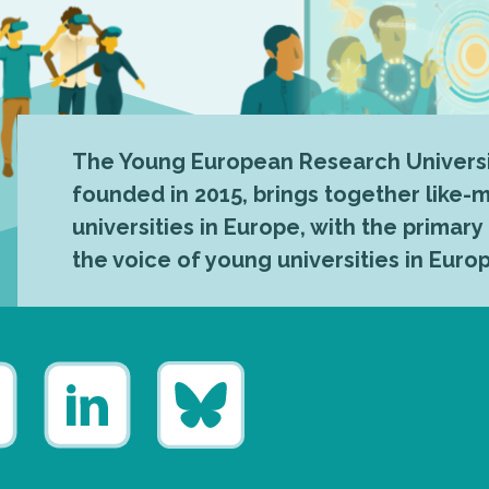
The Young European Research Universi
founded in 2015, brings together like
universities in Europe, with the primary
the voice of young universities in Euro