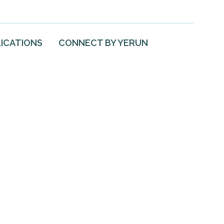
ICATIONS
CONNECT BY YERUN