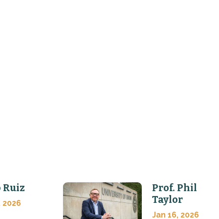
 Ruiz
Prof. Phil
Taylor
, 2026
Jan 16, 2026