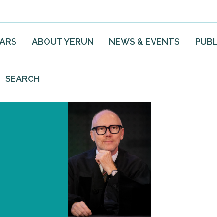
EARS
ABOUT YERUN
NEWS & EVENTS
PUBL
SEARCH