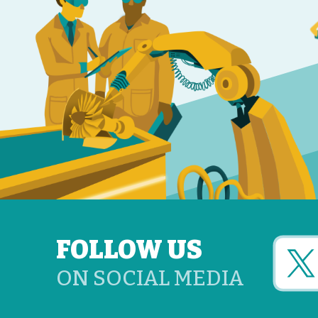
FOLLOW US
ON SOCIAL MEDIA