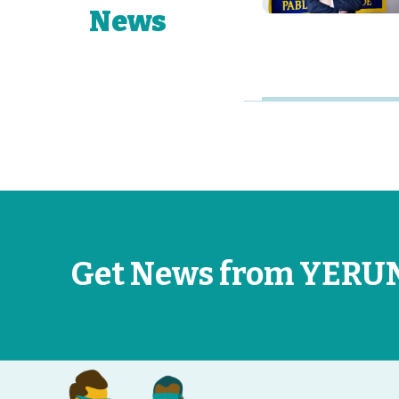
News
Get News from YERU