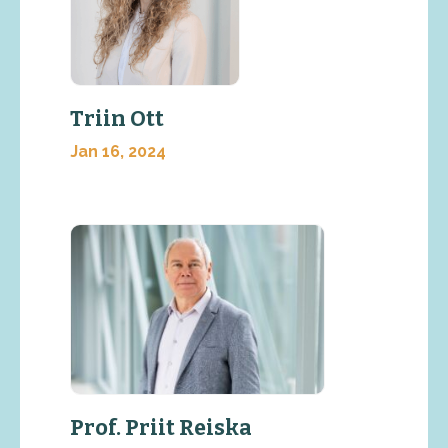
Triin Ott
Jan 16, 2024
Prof. Priit Reiska