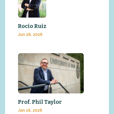
Rocio Ruiz
Jun 26, 2026
Prof. Phil Taylor
Jan 16, 2026