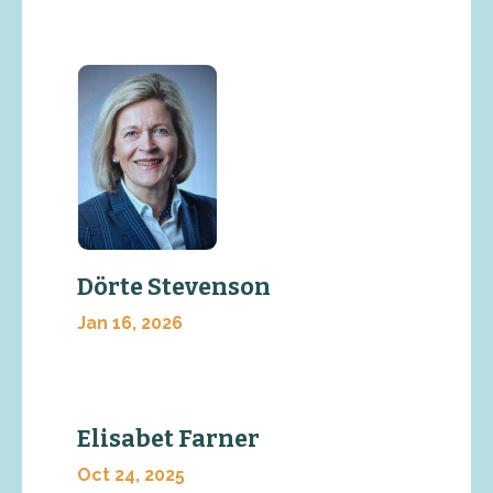
Dörte Stevenson
Jan 16, 2026
Elisabet Farner
Oct 24, 2025