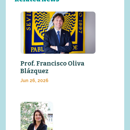
Prof. Francisco Oliva
Blázquez
Jun 26, 2026