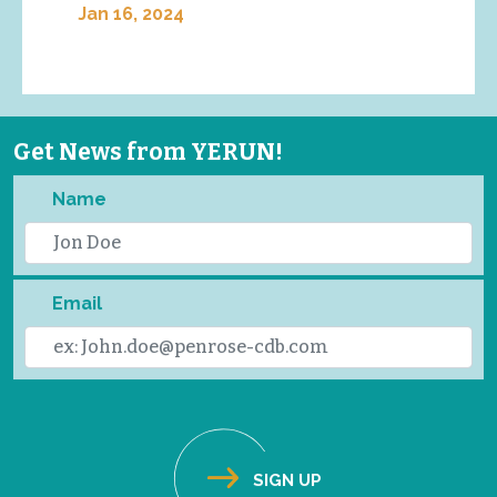
Jan 16, 2024
Get News from YERUN!
Name
Email