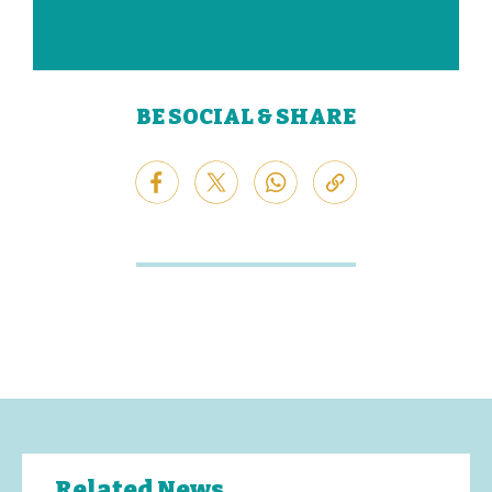
BE SOCIAL & SHARE
Related News