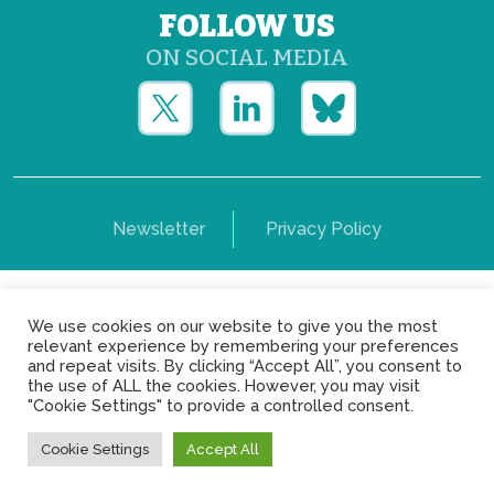
FOLLOW US
ON SOCIAL MEDIA
Newsletter
Privacy Policy
Copyright © Yerun 2021: Rue du Trône, 62 1050 -
We use cookies on our website to give you the most
Brussels - Belgium
relevant experience by remembering your preferences
and repeat visits. By clicking “Accept All”, you consent to
the use of ALL the cookies. However, you may visit
"Cookie Settings" to provide a controlled consent.
Cookie Settings
Accept All