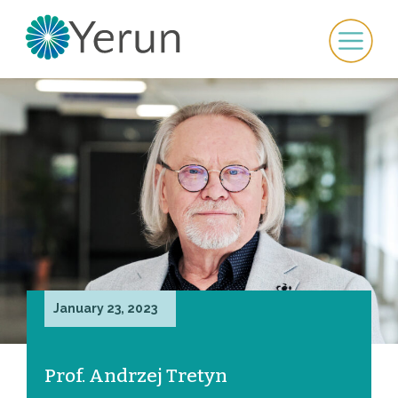
January 23, 2023
Prof. Andrzej Tretyn