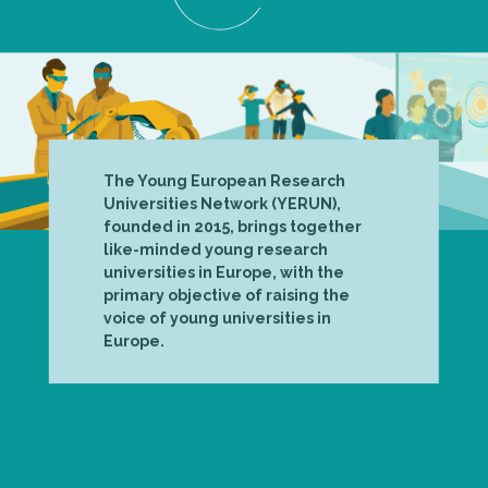
The Young European Research
Universities Network (YERUN),
founded in 2015, brings together
like-minded young research
universities in Europe, with the
primary objective of raising the
voice of young universities in
Europe.