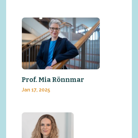
Prof. Mia Rönnmar
Jan 17, 2025