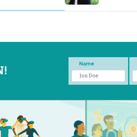
Name
N!