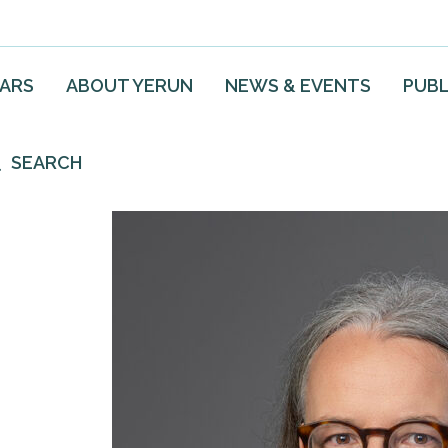
EARS
ABOUT YERUN
NEWS & EVENTS
PUBL
SEARCH