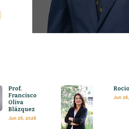
Prof.
Rocio
Francisco
Jun 26
Oliva
Blázquez
Jun 26, 2026