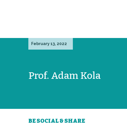
February 13, 2022
Prof. Adam Kola
BE SOCIAL & SHARE