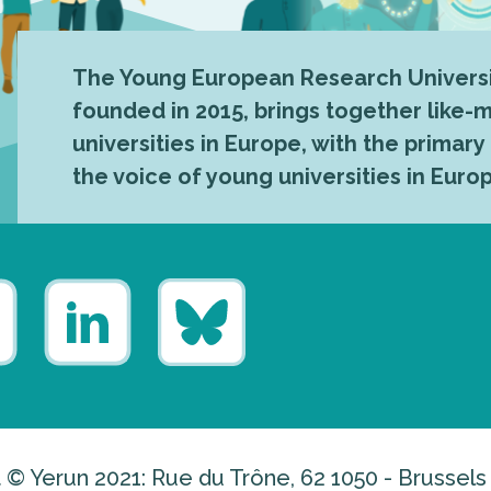
The Young European Research Universi
founded in 2015, brings together like
universities in Europe, with the primary
the voice of young universities in Euro
 © Yerun 2021: Rue du Trône, 62 1050 - Brussels