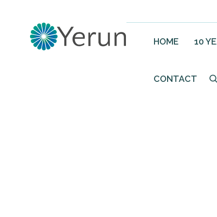
HOME
10 Y
CONTACT