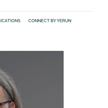
ICATIONS
CONNECT BY YERUN