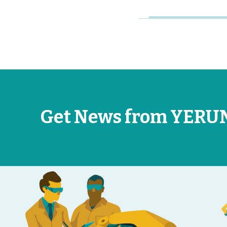
Get News from YERU