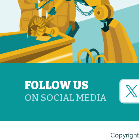
FOLLOW US
ON SOCIAL MEDIA
Copyright