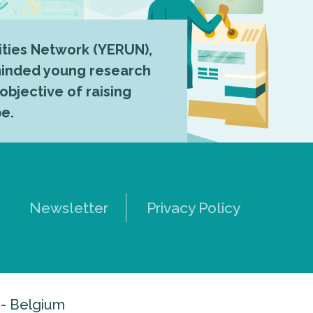
ties Network (YERUN),
-minded young research
 objective of raising
pe.
Newsletter
Privacy Policy
 - Belgium