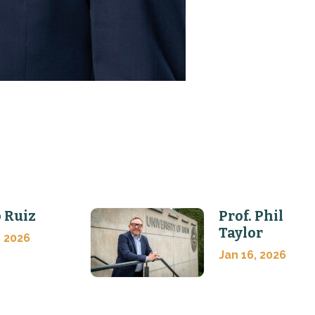
 Ruiz
Prof. Phil
Taylor
, 2026
Jan 16, 2026