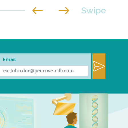
Email