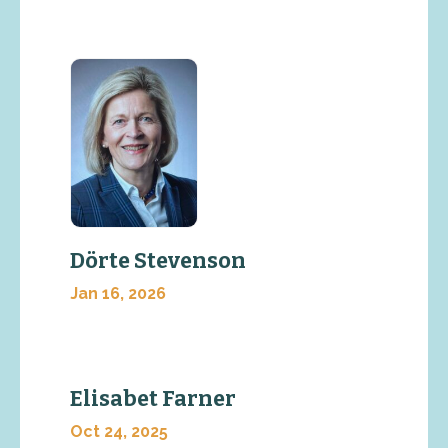
Dörte Stevenson
Jan 16, 2026
Elisabet Farner
Oct 24, 2025