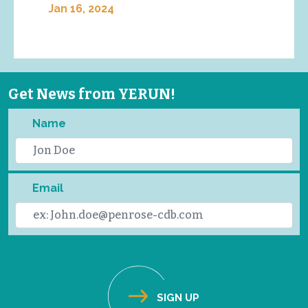
Jan 16, 2024
Get News from YERUN!
Name
Email