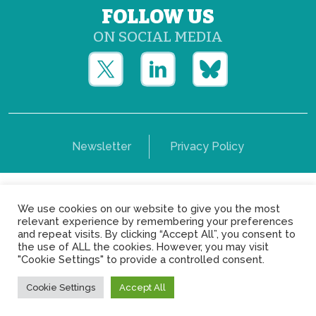
FOLLOW US
ON SOCIAL MEDIA
Newsletter
Privacy Policy
Copyright © Yerun 2021: Rue du Trône, 62 1050 -
We use cookies on our website to give you the most
Brussels - Belgium
relevant experience by remembering your preferences
and repeat visits. By clicking “Accept All”, you consent to
the use of ALL the cookies. However, you may visit
"Cookie Settings" to provide a controlled consent.
Cookie Settings
Accept All