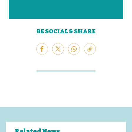
BE SOCIAL & SHARE
Related News