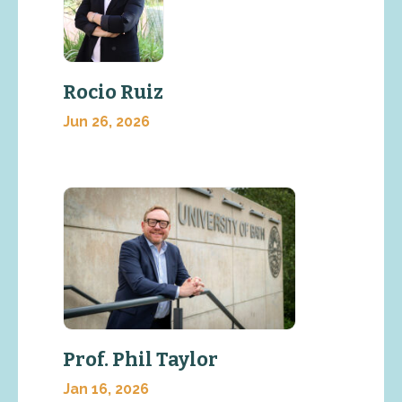
Rocio Ruiz
Jun 26, 2026
Prof. Phil Taylor
Jan 16, 2026