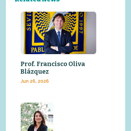
Prof. Francisco Oliva
Blázquez
Jun 26, 2026