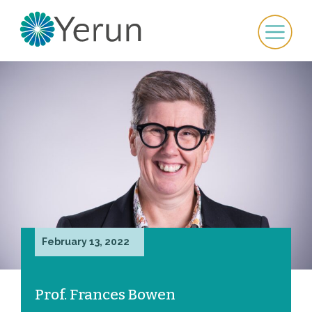
February 13, 2022
Prof. Frances Bowen