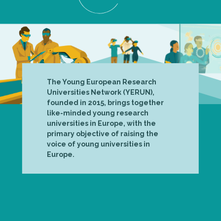
The Young European Research
Universities Network (YERUN),
founded in 2015, brings together
like-minded young research
universities in Europe, with the
primary objective of raising the
voice of young universities in
Europe.