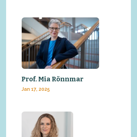
Prof. Mia Rönnmar
Jan 17, 2025