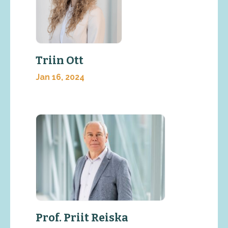
Triin Ott
Jan 16, 2024
Prof. Priit Reiska