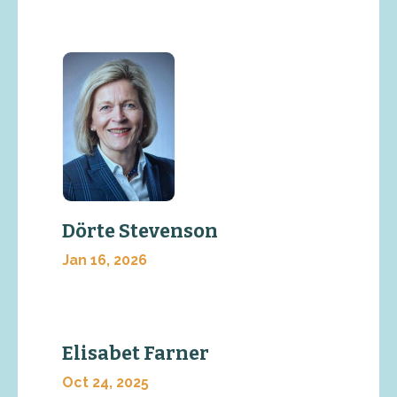
Dörte Stevenson
Jan 16, 2026
Elisabet Farner
Oct 24, 2025