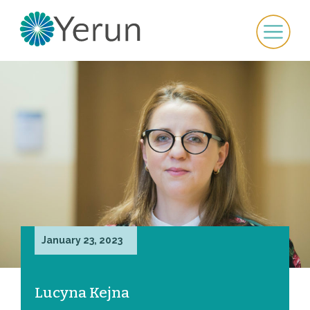
January 23, 2023
Lucyna Kejna