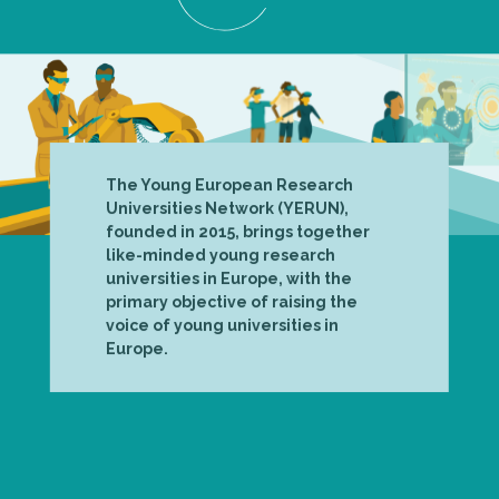
The Young European Research
Universities Network (YERUN),
founded in 2015, brings together
like-minded young research
universities in Europe, with the
primary objective of raising the
voice of young universities in
Europe.