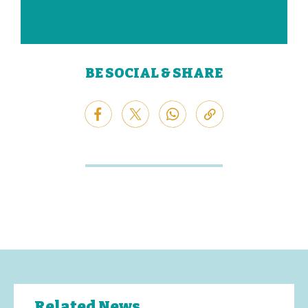
BE SOCIAL & SHARE
Related News