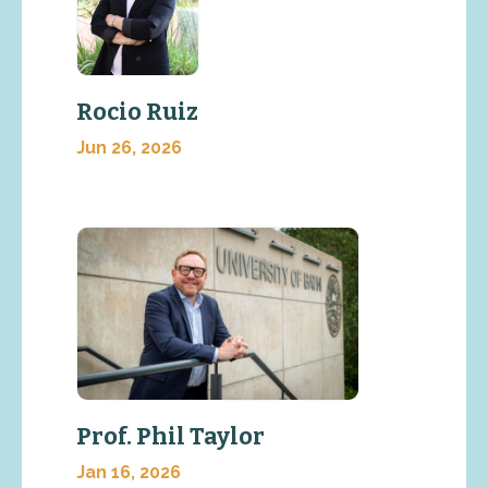
Rocio Ruiz
Jun 26, 2026
Prof. Phil Taylor
Jan 16, 2026