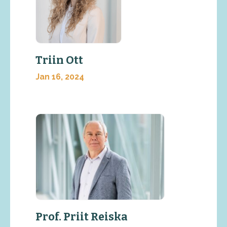
Triin Ott
Jan 16, 2024
Prof. Priit Reiska