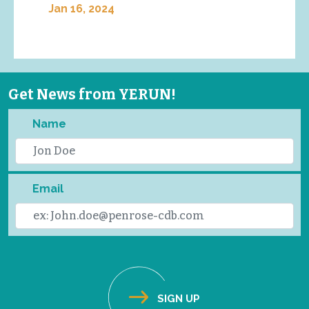
Jan 16, 2024
Get News from YERUN!
Name
Email