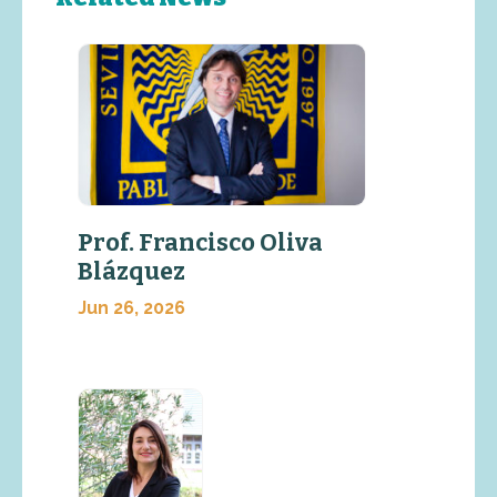
Prof. Francisco Oliva
Blázquez
Jun 26, 2026