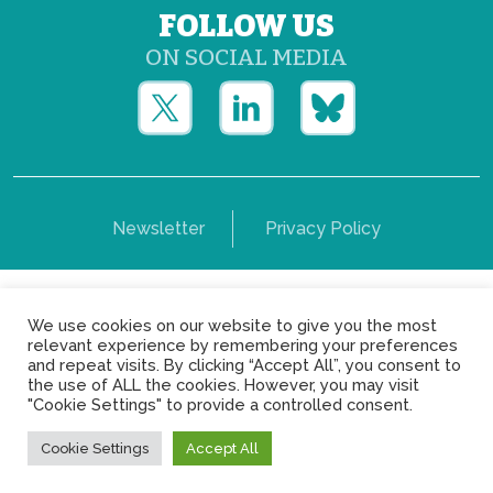
FOLLOW US
ON SOCIAL MEDIA
Newsletter
Privacy Policy
Copyright © Yerun 2021: Rue du Trône, 62 1050 -
We use cookies on our website to give you the most
Brussels - Belgium
relevant experience by remembering your preferences
and repeat visits. By clicking “Accept All”, you consent to
the use of ALL the cookies. However, you may visit
"Cookie Settings" to provide a controlled consent.
Cookie Settings
Accept All