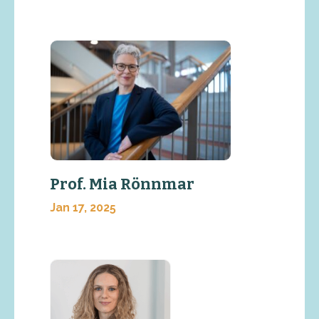
Prof. Mia Rönnmar
Jan 17, 2025