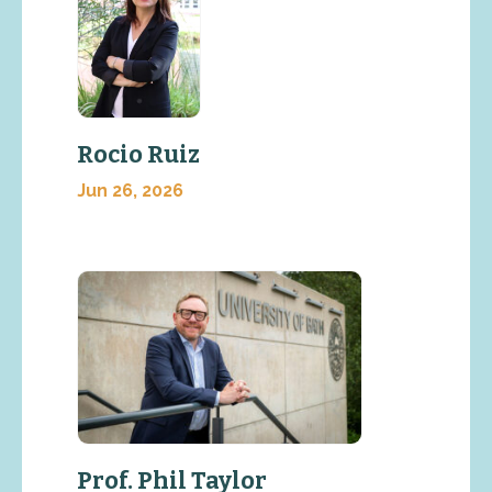
Rocio Ruiz
Jun 26, 2026
Prof. Phil Taylor