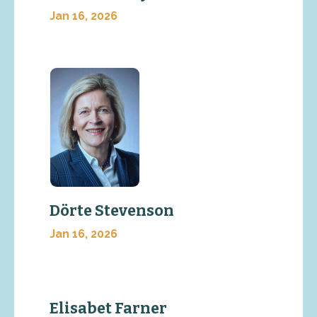
Jan 16, 2026
Dörte Stevenson
Jan 16, 2026
Elisabet Farner