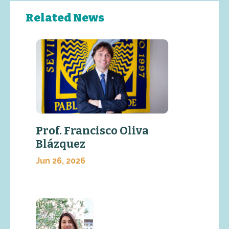
Related News
Prof. Francisco Oliva
Blázquez
Jun 26, 2026