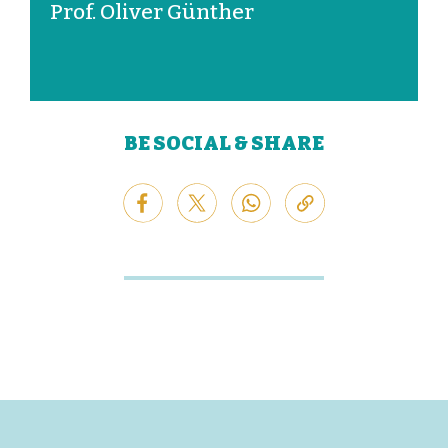
Prof. Oliver Günther
BE SOCIAL & SHARE