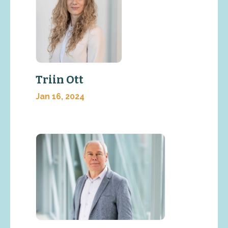
Triin Ott
Jan 16, 2024