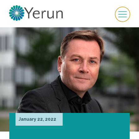
January 22, 2022