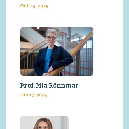
Oct 24, 2025
Prof. Mia Rönnmar
Jan 17, 2025