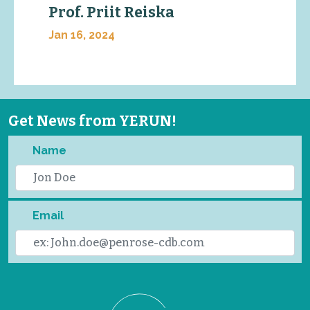
Prof. Priit Reiska
Jan 16, 2024
Get News from YERUN!
Name
Email