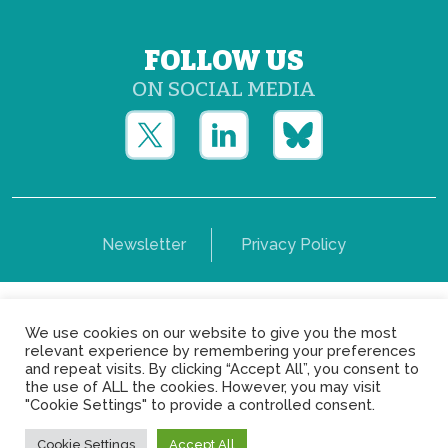
FOLLOW US
ON SOCIAL MEDIA
Newsletter
Privacy Policy
Copyright © Yerun 2021: Rue du Trône, 62 1050 -
We use cookies on our website to give you the most
Brussels - Belgium
relevant experience by remembering your preferences
and repeat visits. By clicking “Accept All”, you consent to
the use of ALL the cookies. However, you may visit
"Cookie Settings" to provide a controlled consent.
Cookie Settings
Accept All