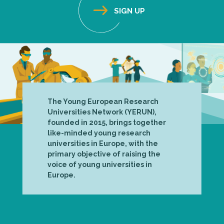
The Young European Research
Universities Network (YERUN),
founded in 2015, brings together
like-minded young research
universities in Europe, with the
primary objective of raising the
voice of young universities in
Europe.