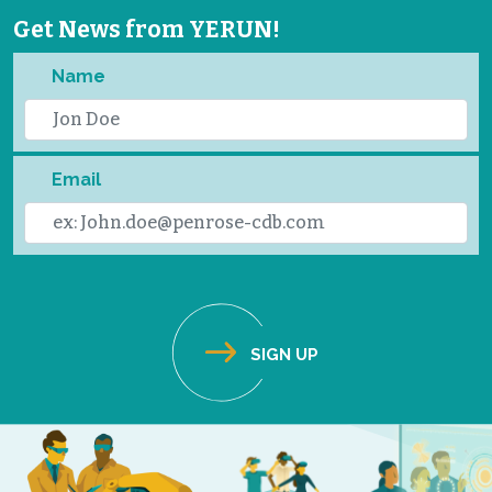
Get News from YERUN!
Name
Email