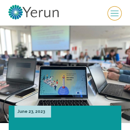
June 23, 2023