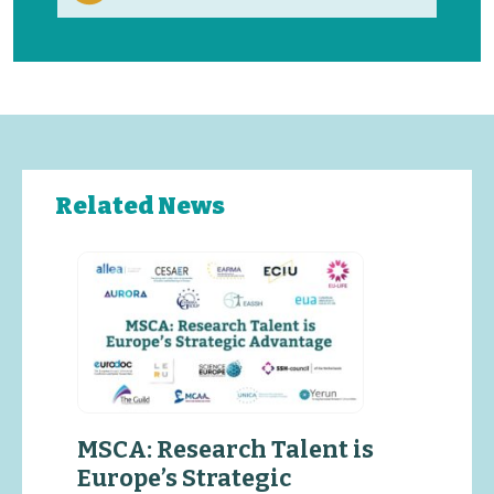
Related News
MSCA: Research Talent is
Europe’s Strategic