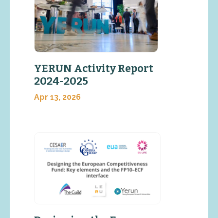
YERUN Activity Report
2024-2025
Apr 13, 2026