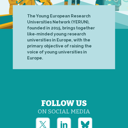
The Young European Research
Universities Network (YERUN),
founded in 2015, brings together
like-minded young research
universities in Europe, with the
primary objective of raising the
voice of young universities in
Europe.
FOLLOW US
ON SOCIAL MEDIA