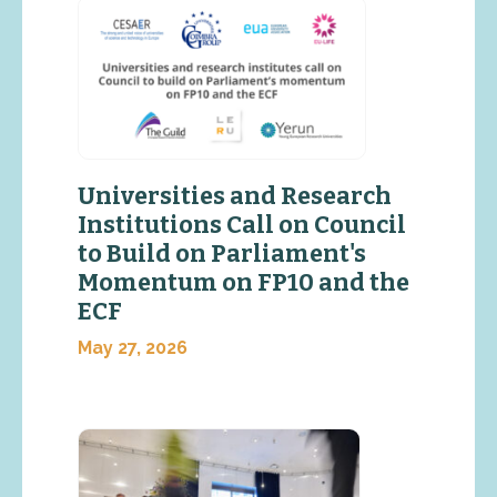
Universities and Research
Institutions Call on Council
to Build on Parliament's
Momentum on FP10 and the
ECF
May 27, 2026