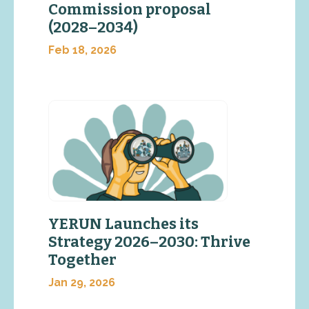
Commission proposal
(2028–2034)
Feb 18, 2026
YERUN Launches its
Strategy 2026–2030: Thrive
Together
Jan 29, 2026