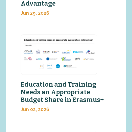
Advantage
Jun 29, 2026
Education and Training
Needs an Appropriate
Budget Share in Erasmus+
Jun 02, 2026