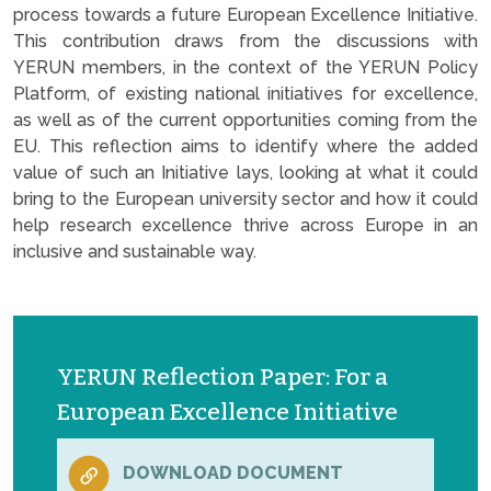
process towards a future European Excellence Initiative.
This contribution draws from the discussions with
YERUN members, in the context of the YERUN Policy
Platform, of existing national initiatives for excellence,
as well as of the current opportunities coming from the
EU. This reflection aims to identify where the added
value of such an Initiative lays, looking at what it could
bring to the European university sector and how it could
help research excellence thrive across Europe in an
inclusive and sustainable way.
YERUN Reflection Paper: For a
European Excellence Initiative
DOWNLOAD DOCUMENT