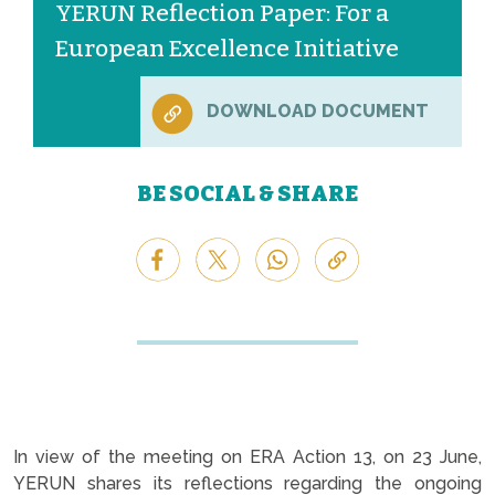
YERUN Reflection Paper: For a
European Excellence Initiative
DOWNLOAD DOCUMENT
BE SOCIAL & SHARE
In view of the meeting on ERA Action 13, on 23 June,
YERUN shares its reflections regarding the ongoing