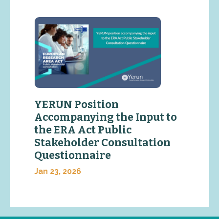
YERUN Position
Accompanying the Input to
the ERA Act Public
Stakeholder Consultation
Questionnaire
Jan 23, 2026