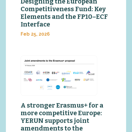
Designing the European
Competitiveness Fund: Key
Elements and the FP10–ECF
Interface
Feb 25, 2026
A stronger Erasmus+ for a
more competitive Europe:
YERUN supports joint
amendments to the