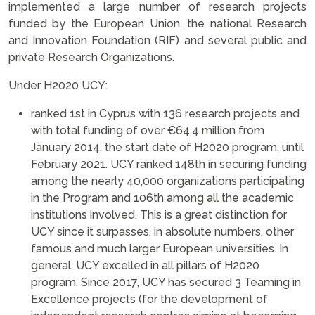
implemented a large number of research projects
funded by the European Union, the national Research
and Innovation Foundation (RIF) and several public and
private Research Organizations.
Under H2020 UCY:
ranked 1st in Cyprus with 136 research projects and
with total funding of over €64,4 million from
January 2014, the start date of H2020 program, until
February 2021. UCY ranked 148th in securing funding
among the nearly 40,000 organizations participating
in the Program and 106th among all the academic
institutions involved. This is a great distinction for
UCY since it surpasses, in absolute numbers, other
famous and much larger European universities. In
general, UCY excelled in all pillars of H2020
program. Since 2017, UCY has secured 3 Teaming in
Excellence projects (for the development of