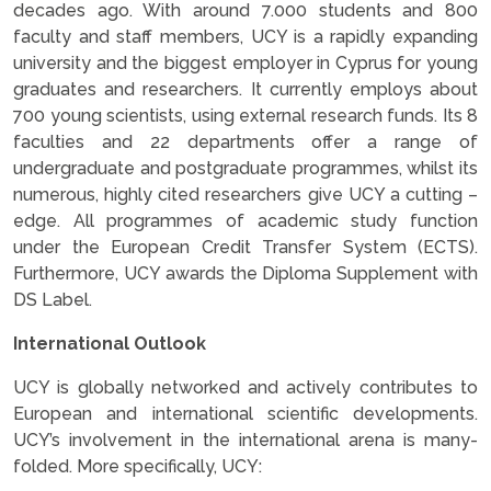
decades ago. With around 7.000 students and 800
faculty and staff members, UCY is a rapidly expanding
university and the biggest employer in Cyprus for young
graduates and researchers. It currently employs about
700 young scientists, using external research funds. Its 8
faculties and 22 departments offer a range of
undergraduate and postgraduate programmes, whilst its
numerous, highly cited researchers give UCY a cutting –
edge. All programmes of academic study function
under the European Credit Transfer System (ECTS).
Furthermore, UCY awards the Diploma Supplement with
DS Label.
International Outlook
UCY is globally networked and actively contributes to
European and international scientific developments.
UCY’s involvement in the international arena is many-
folded. More specifically, UCY: