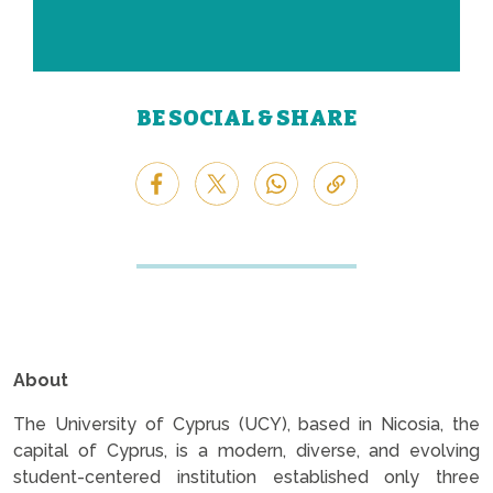
BE SOCIAL & SHARE
About
The University of Cyprus (UCY), based in Nicosia, the
capital of Cyprus, is a modern, diverse, and evolving
student-centered institution established only three