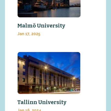
Malmö University
Jan 17, 2025
Tallinn University
Jan 16, 2024