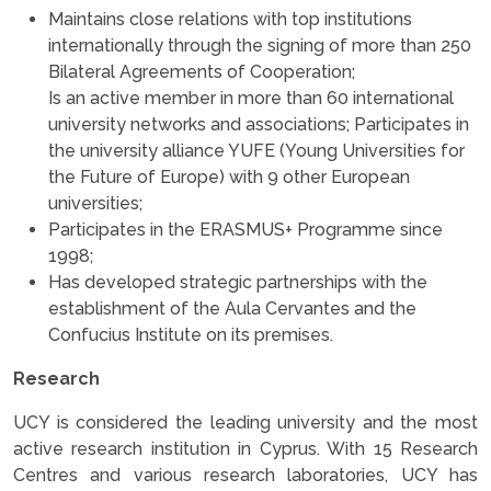
Maintains close relations with top institutions
internationally through the signing of more than 250
Bilateral Agreements of Cooperation;
Is an active member in more than 60 international
university networks and associations; Participates in
the university alliance YUFE (Young Universities for
the Future of Europe) with 9 other European
universities;
Participates in the ERASMUS+ Programme since
1998;
Has developed strategic partnerships with the
establishment of the Aula Cervantes and the
Confucius Institute on its premises.
Research
UCY is considered the leading university and the most
active research institution in Cyprus. With 15 Research
Centres and various research laboratories, UCY has