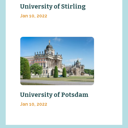
University of Stirling
Jan 10, 2022
University of Potsdam
Jan 10, 2022