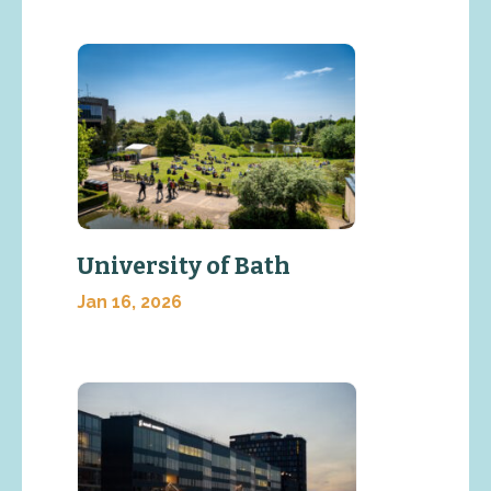
University of Bath
Jan 16, 2026