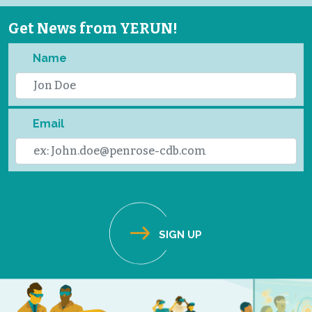
Get News from YERUN!
Name
Email