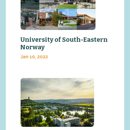
University of South-Eastern
Norway
Jan 10, 2022