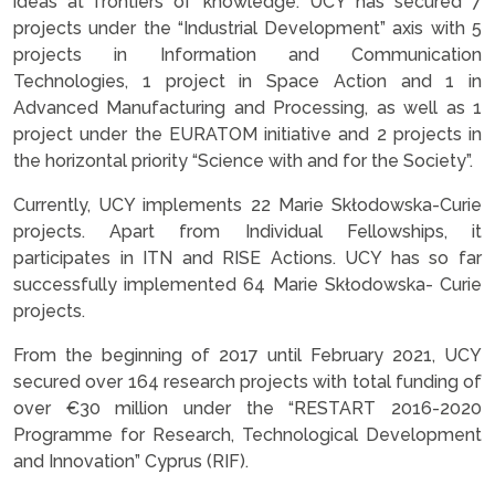
ideas at frontiers of knowledge. UCY has secured 7
projects under the “Industrial Development” axis with 5
projects in Information and Communication
Technologies, 1 project in Space Action and 1 in
Advanced Manufacturing and Processing, as well as 1
project under the EURATOM initiative and 2 projects in
the horizontal priority “Science with and for the Society”.
Currently, UCY implements 22 Marie Skłodowska-Curie
projects. Apart from Individual Fellowships, it
participates in ITN and RISE Actions. UCY has so far
successfully implemented 64 Marie Skłodowska- Curie
projects.
From the beginning of 2017 until February 2021, UCY
secured over 164 research projects with total funding of
over €30 million under the “RESTART 2016-2020
Programme for Research, Technological Development
and Innovation” Cyprus (RIF).