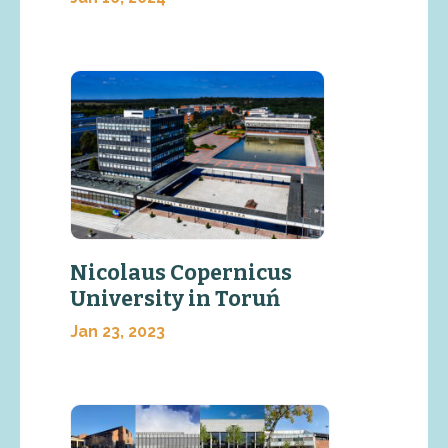
Nicolaus Copernicus
University in Toruń
Jan 23, 2023