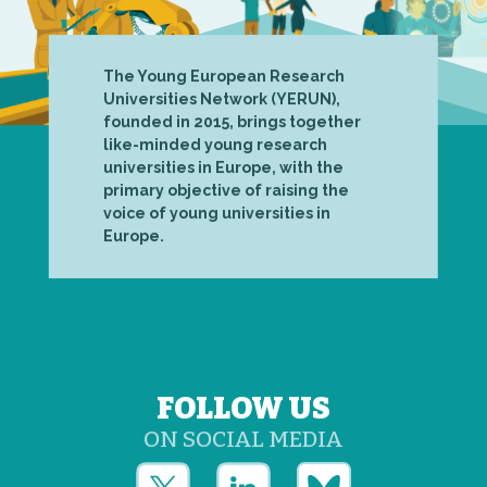
The Young European Research
Universities Network (YERUN),
founded in 2015, brings together
like-minded young research
universities in Europe, with the
primary objective of raising the
voice of young universities in
Europe.
FOLLOW US
ON SOCIAL MEDIA