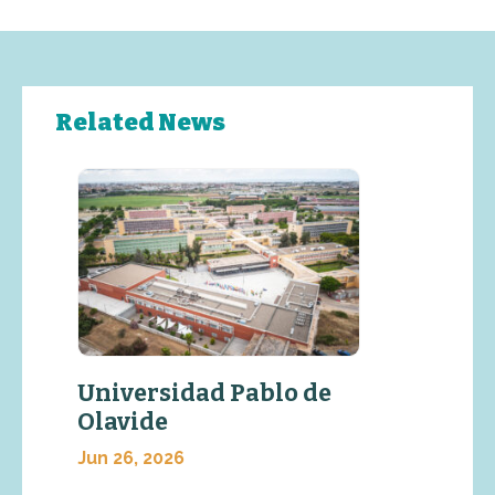
Related News
Universidad Pablo de
Olavide
Jun 26, 2026