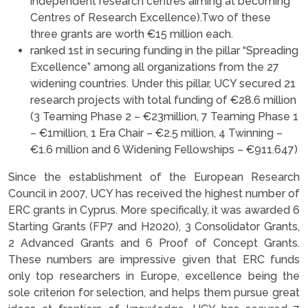
independent research centres aiming at becoming
Centres of Research Excellence).Two of these
three grants are worth €15 million each.
ranked 1st in securing funding in the pillar “Spreading
Excellence” among all organizations from the 27
widening countries. Under this pillar, UCY secured 21
research projects with total funding of €28.6 million
(3 Teaming Phase 2 – €23million, 7 Teaming Phase 1
– €1million, 1 Era Chair – €2.5 million, 4 Twinning –
€1.6 million and 6 Widening Fellowships – €911.647)
Since the establishment of the European Research
Council in 2007, UCY has received the highest number of
ERC grants in Cyprus. More specifically, it was awarded 6
Starting Grants (FP7 and H2020), 3 Consolidator Grants,
2 Advanced Grants and 6 Proof of Concept Grants.
These numbers are impressive given that ERC funds
only top researchers in Europe, excellence being the
sole criterion for selection, and helps them pursue great