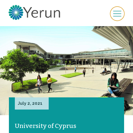
July 2, 2021
University of Cyprus