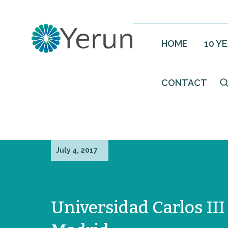
HOME
10 Y
CONTACT
July 4, 2017
Universidad Carlos III