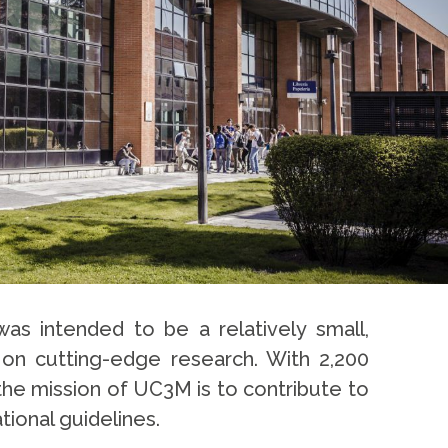
as intended to be a relatively small,
d on cutting-edge research. With 2,200
the mission of UC3M is to contribute to
tional guidelines.