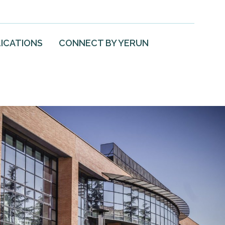
ICATIONS
CONNECT BY YERUN