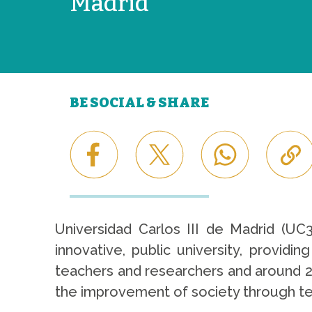
Madrid
BE SOCIAL & SHARE
Universidad Carlos III de Madrid (UC
innovative, public university, provid
teachers and researchers and around 22
the improvement of society through teac