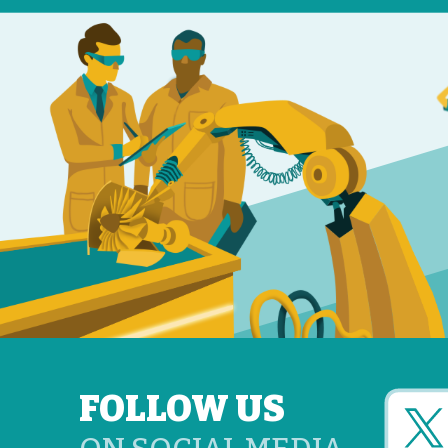
FOLLOW US