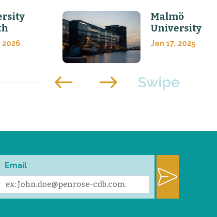
rsity
Malmö
th
University
, 2026
Jan 17, 2025
Email