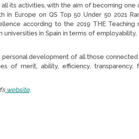
 all its activities, with the aim of becoming one
0th in Europe on QS Top 50 Under 50 2021 R
cellence according to the 2019 THE Teaching 
n universities in Spain in terms of employabilit
e personal development of all those connected 
s of merit, ability, efficiency, transparency,
’s
website
.