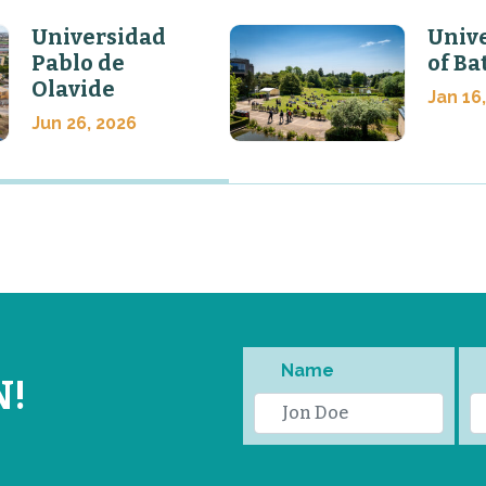
Universidad
Unive
Pablo de
of Ba
Olavide
Jan 16
Jun 26, 2026
Name
N!