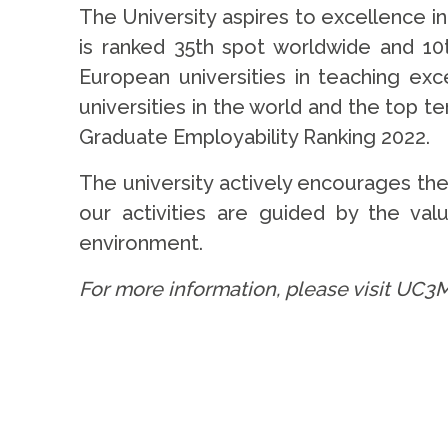
The University aspires to excellence in
is ranked 35th spot worldwide and 1
European universities in teaching ex
universities in the world and the top te
Graduate Employability Ranking 2022.
The university actively encourages th
our activities are guided by the value
environment.
For more information, please visit UC3M