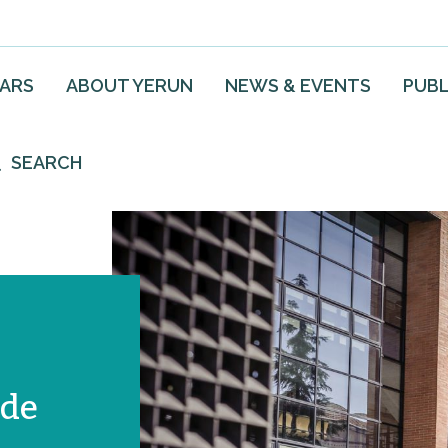
EARS
ABOUT YERUN
NEWS & EVENTS
PUBL
SEARCH
 de