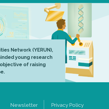
ties Network (YERUN),
-minded young research
 objective of raising
pe.
Newsletter
Privacy Policy