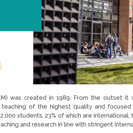
3M) was created in 1989. From the outset it w
ing teaching of the highest quality and focuse
,000 students, 23% of which are international, 
hing and research in line with stringent interna