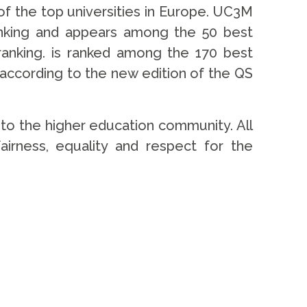
 of the top universities in Europe. UC3M
anking and appears among the 50 best
ranking. is ranked among the 170 best
y, according to the new edition of the QS
to the higher education community. All
 fairness, equality and respect for the