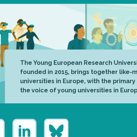
The Young European Research Universi
founded in 2015, brings together like
universities in Europe, with the primary
the voice of young universities in Euro