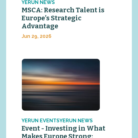
YERUN NEWS
MSCA: Research Talent is
Europe’s Strategic
Advantage
Jun 29, 2026
YERUN EVENTSYERUN NEWS
Event - Investing in What
Makes Europe Strong: