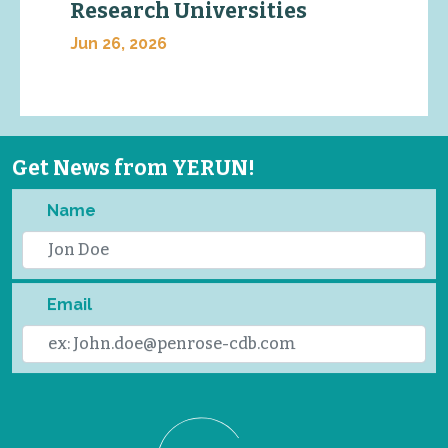
Research Universities
Jun 26, 2026
Get News from YERUN!
Name
Email