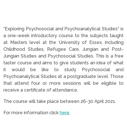
“Exploring Psychosocial and Psychoanalytical Studies” is
a one-week introductory course to the subjects taught
at Masters level at the University of Essex, including
Childhood Studies, Refugee Care, Jungian and Post-
Jungian Studies and Psychosocial Studies.
This is a free
taster course and aims to give students an idea of what
it would be like to study Psychosocial and
Psychoanalytical Studies at a postgraduate level. Those
that attend four or more sessions will be eligible to
receive a certificate of attendance.
The course will take place between 26-30 April 2021.
For more information click
here
.