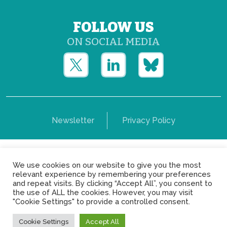
FOLLOW US
ON SOCIAL MEDIA
Newsletter
Privacy Policy
Copyright © Yerun 2021: Rue du Trône, 62 1050 -
We use cookies on our website to give you the most
Brussels - Belgium
relevant experience by remembering your preferences
and repeat visits. By clicking “Accept All”, you consent to
the use of ALL the cookies. However, you may visit
"Cookie Settings" to provide a controlled consent.
Cookie Settings
Accept All