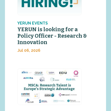
YERUN EVENTS
YERUN is looking for a
Policy Officer - Research &
Innovation
Jul 06, 2026