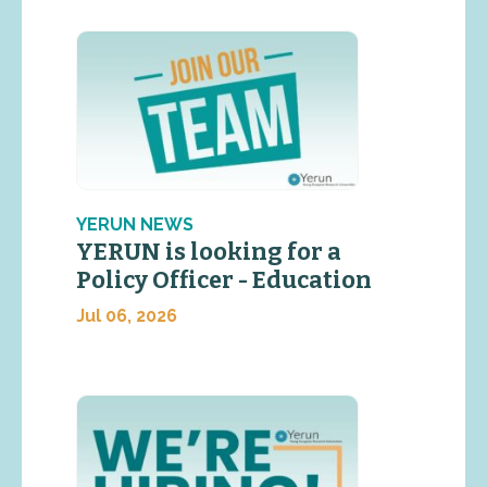
YERUN NEWS
YERUN is looking for a
Policy Officer - Education
Jul 06, 2026