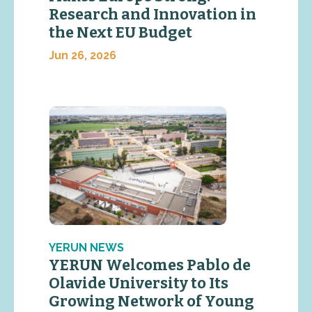
Research and Innovation in
the Next EU Budget
Jun 26, 2026
YERUN NEWS
YERUN Welcomes Pablo de
Olavide University to Its
Growing Network of Young