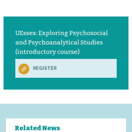
UEssex: Exploring Psychosocial
and Psychoanalytical Studies
(introductory course)
REGISTER
Related News