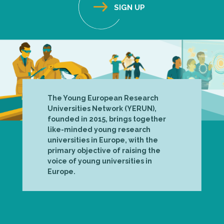
The Young European Research
Universities Network (YERUN),
founded in 2015, brings together
like-minded young research
universities in Europe, with the
primary objective of raising the
voice of young universities in
Europe.