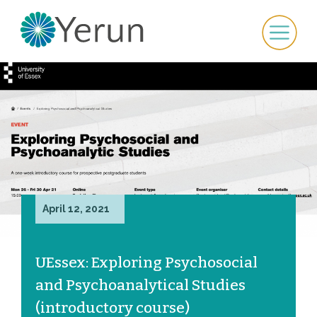
April 12, 2021
UEssex: Exploring Psychosocial
and Psychoanalytical Studies
(introductory course)