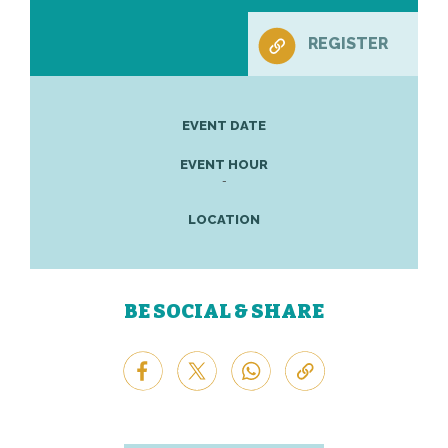
REGISTER
EVENT DATE
EVENT HOUR
-
LOCATION
BE SOCIAL & SHARE