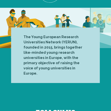
The Young European Research
Universities Network (YERUN),
founded in 2015, brings together
like-minded young research
universities in Europe, with the
primary objective of raising the
voice of young universities in
Europe.