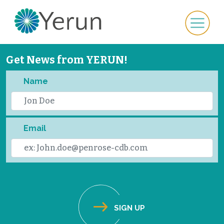
Get News from YERUN!
Name
Email