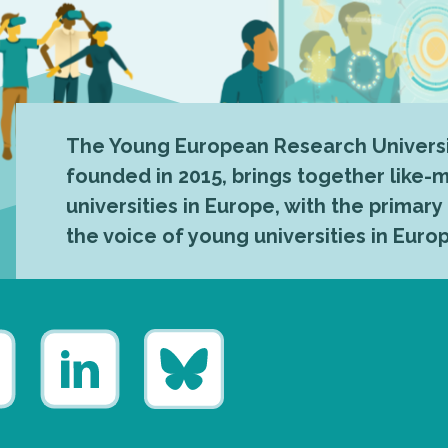
The Young European Research Universi
founded in 2015, brings together like
universities in Europe, with the primary
the voice of young universities in Euro