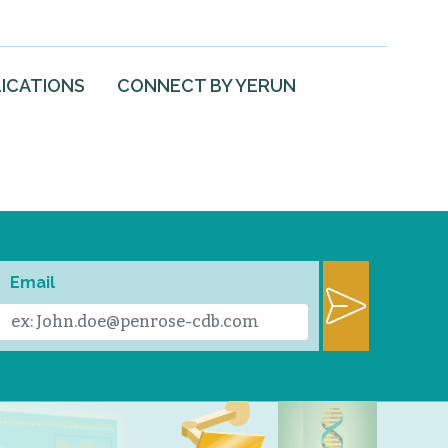
ICATIONS
CONNECT BY YERUN
Email