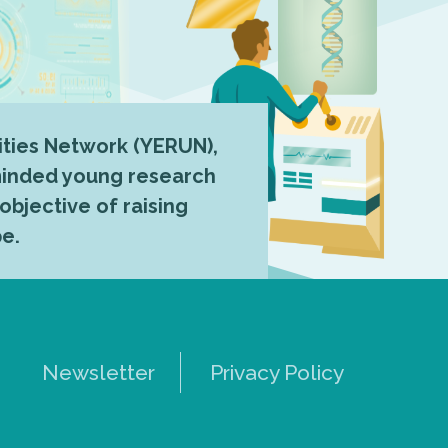
ties Network (YERUN),
-minded young research
 objective of raising
pe.
Newsletter
Privacy Policy