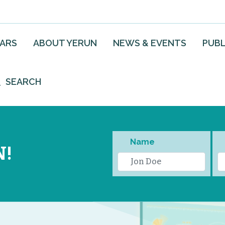
EARS
ABOUT YERUN
NEWS & EVENTS
PUBL
SEARCH
Name
N!