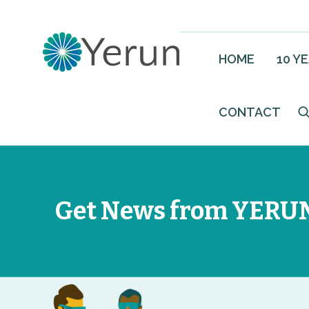
HOME
10 Y
CONTACT
Get News from YERU