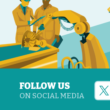
FOLLOW US
ON SOCIAL MEDIA