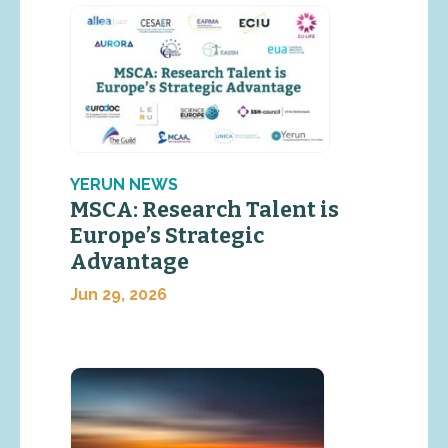
YERUN NEWS
MSCA: Research Talent is
Europe’s Strategic
Advantage
Jun 29, 2026