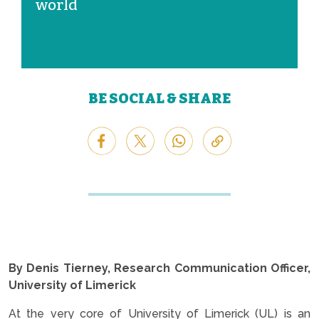
world
BE SOCIAL & SHARE
By Denis Tierney, Research Communication Officer,
University of Limerick
At the very core of University of Limerick (UL) is an