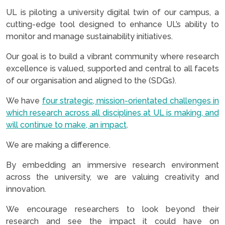
UL is piloting a university digital twin of our campus, a
cutting-edge tool designed to enhance UL’s ability to
monitor and manage sustainability initiatives.
Our goal is to build a vibrant community where research
excellence is valued, supported and central to all facets
of our organisation and aligned to the (SDGs).
We have
four strategic, mission-orientated challenges in
which research across all disciplines at UL is making, and
will continue to make, an impact
.
We are making a difference.
By embedding an immersive research environment
across the university, we are valuing creativity and
innovation.
We encourage researchers to look beyond their
research and see the impact it could have on