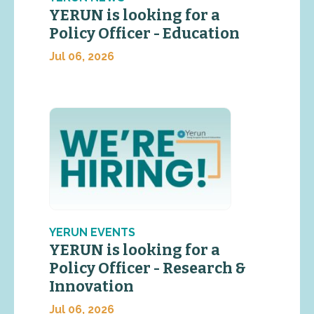
YERUN is looking for a
Policy Officer - Education
Jul 06, 2026
YERUN EVENTS
YERUN is looking for a
Policy Officer - Research &
Innovation
Jul 06, 2026