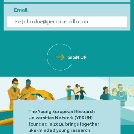
Email
The Young European Research
Universities Network (YERUN),
founded in 2015, brings together
like-minded young research