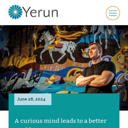
June 28, 2024
A curious mind leads to a better