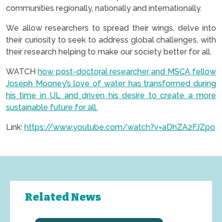
communities regionally, nationally and internationally.
We allow researchers to spread their wings, delve into
their curiosity to seek to address global challenges, with
their research helping to make our society better for all.
WATCH
how post-doctoral researcher and MSCA fellow
Joseph Mooney’s love of water has transformed during
his time in UL and driven his desire to create a more
sustainable future for all.
Link:
https://www.youtube.com/watch?v=aDhZA2FJZpo
Related News