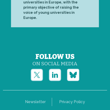
universities in Europe, with the
primary objective of raising the
voice of young universities in
Europe.
FOLLOW US
ON SOCIAL MEDIA
Newsletter
Privacy Policy