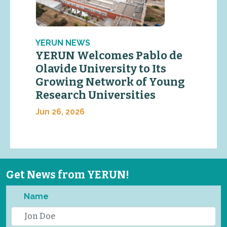
YERUN NEWS
YERUN Welcomes Pablo de
Olavide University to Its
Growing Network of Young
Research Universities
Jun 26, 2026
Get News from YERUN!
Name