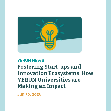
YERUN NEWS
Fostering Start-ups and
Innovation Ecosystems: How
YERUN Universities are
Making an Impact
Jun 30, 2026