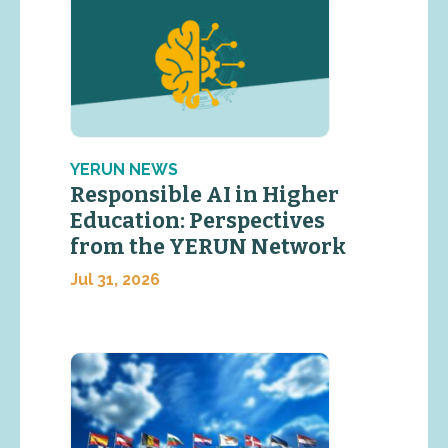
YERUN NEWS
Responsible AI in Higher
Education: Perspectives
from the YERUN Network
Jul 31, 2026