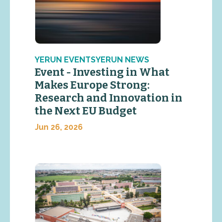
YERUN EVENTSYERUN NEWS
Event - Investing in What
Makes Europe Strong:
Research and Innovation in
the Next EU Budget
Jun 26, 2026