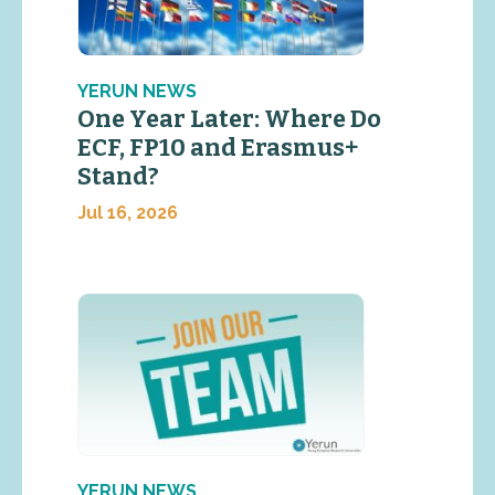
YERUN NEWS
One Year Later: Where Do
ECF, FP10 and Erasmus+
Stand?
Jul 16, 2026
YERUN NEWS