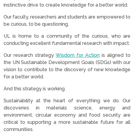
instinctive drive to create knowledge for a better world.
Our faculty, researchers and students are empowered to
be curious, to be questioning.
UL is home to a community of the curious, who are
conducting excellent fundamental research with impact.
Our research strategy
Wisdom for Action
is aligned to
the UN Sustainable Development Goals (SDGs) with our
vision to contribute to the discovery of new knowledge
for a better world.
And this strategy is working.
Sustainability at the heart of everything we do. Our
discoveries in materials science, energy and
environment, circular economy and food security are
critical to supporting a more sustainable future for all
communities.