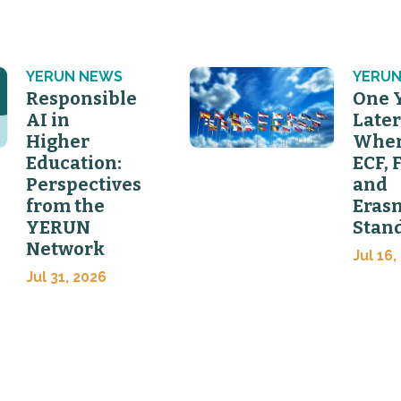
YERUN NEWS
YERUN
Responsible
One 
AI in
Later
Higher
Wher
Education:
ECF, 
Perspectives
and
from the
Eras
YERUN
Stan
Network
Jul 16,
Jul 31, 2026