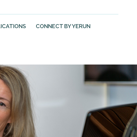
ICATIONS
CONNECT BY YERUN