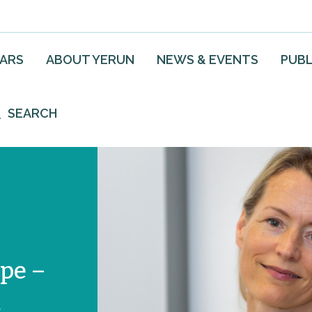
EARS
ABOUT YERUN
NEWS & EVENTS
PUBL
SEARCH
pe –
m