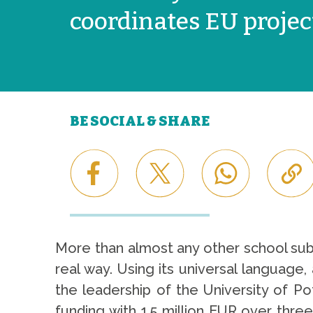
coordinates EU projec
BE SOCIAL & SHARE
More than almost any other school subjec
real way. Using its universal languag
the leadership of the University of P
funding with 1.5 million EUR over thr