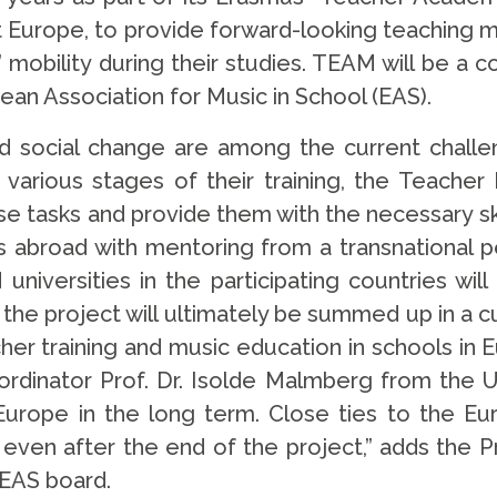
Europe, to provide forward-looking teaching mat
 mobility during their studies. TEAM will be a 
ean Association for Music in School (EAS).
 and social change are among the current challe
 various stages of their training, the Teache
e tasks and provide them with the necessary sk
ols abroad with mentoring from a transnational
niversities in the participating countries will 
f the project will ultimately be summed up in a cu
cher training and music education in schools in
rdinator Prof. Dr. Isolde Malmberg from the Un
Europe in the long term. Close ties to the Eu
ven after the end of the project,” adds the 
 EAS board.