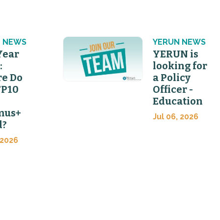
 NEWS
YERUN NEWS
Year
YERUN is
:
looking for
e Do
a Policy
FP10
Officer -
Education
mus+
Jul 06, 2026
d?
 2026