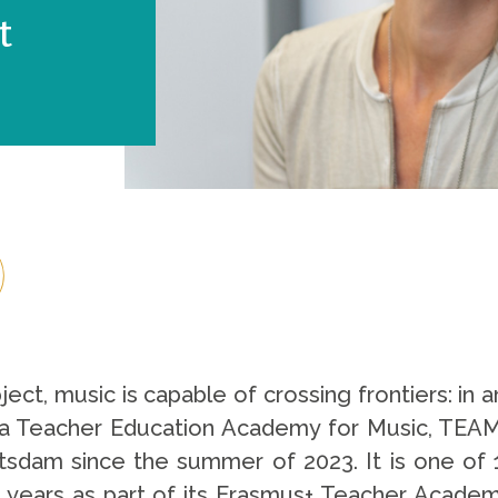
t
t, music is capable of crossing frontiers: in an 
e, a Teacher Education Academy for Music, TEA
otsdam since the summer of 2023. It is one of 
ee years as part of its Erasmus+ Teacher Acad