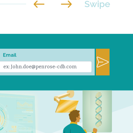
Email