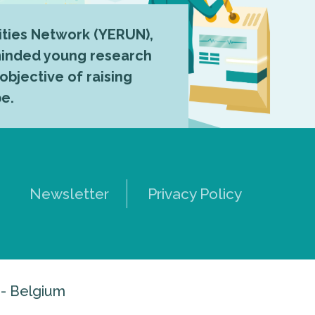
ties Network (YERUN),
-minded young research
 objective of raising
pe.
Newsletter
Privacy Policy
 - Belgium