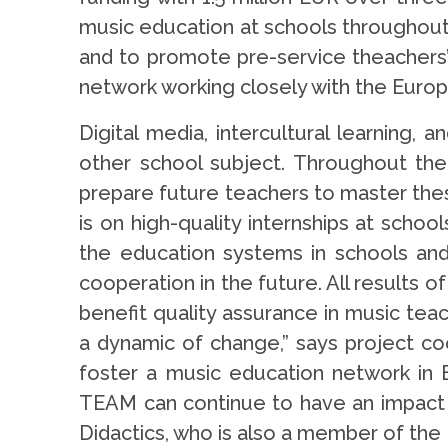
music education at schools throughout 
and to promote pre-service theachers’
network working closely with the Europ
Digital media, intercultural learning,
other school subject. Throughout the
prepare future teachers to master thes
is on high-quality internships at scho
the education systems in schools and u
cooperation in the future. All results o
benefit quality assurance in music tea
a dynamic of change,” says project coo
foster a music education network in 
TEAM can continue to have an impact e
Didactics, who is also a member of the