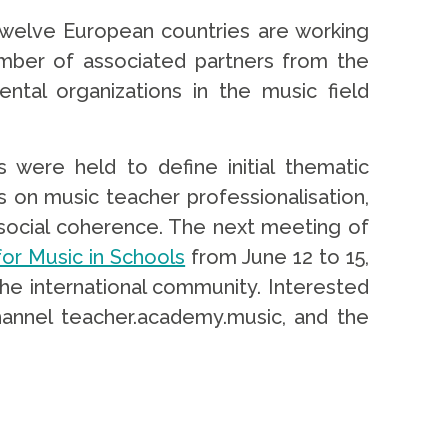
m twelve European countries are working
number of associated partners from the
tal organizations in the music field
ere held to define initial thematic
was on music teacher professionalisation,
l as social coherence. The next meeting of
or Music in Schools
from June 12 to 15,
the international community. Interested
channel teacher.academy.music, and the