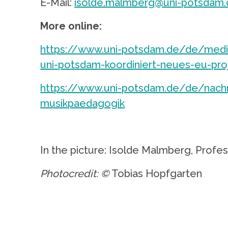
E-Mail:
isolde.malmberg@uni-potsdam.
More online:
https://www.uni-potsdam.de/de/medie
uni-potsdam-koordiniert-neues-eu-pro
https://www.uni-potsdam.de/de/nachri
musikpaedagogik
.
In the picture: Isolde Malmberg, Profe
Photocredit: ©
Tobias Hopfgarten