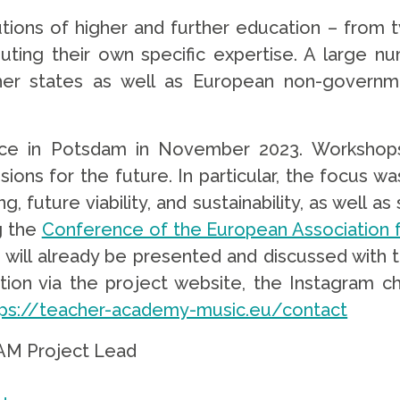
itutions of higher and further education – fro
uting their own specific expertise. A large 
er states as well as European non-governmen
ce in Potsdam in November 2023. Workshops w
visions for the future. In particular, the focus 
ning, future viability, and sustainability, as wel
g the
Conference of the European Association f
gs will already be presented and discussed with 
tion via the project website, the Instagram 
tps://teacher-academy-music.eu/contact
EAM Project Lead