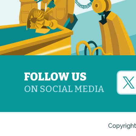
FOLLOW US
ON SOCIAL MEDIA
Copyright