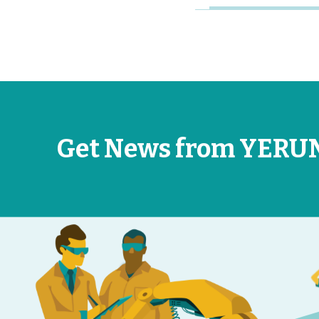
Get News from YERU