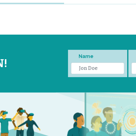
Name
N!