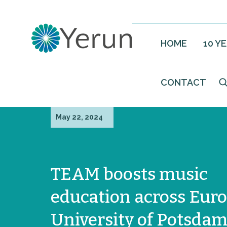
HOME
10 Y
CONTACT
May 22, 2024
TEAM boosts music
education across Euro
University of Potsda