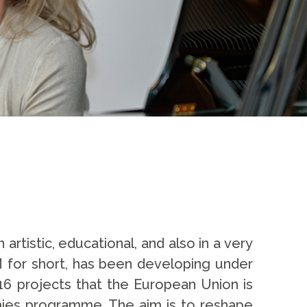
artistic, educational, and also in a very
M for short, has been developing under
16 projects that the European Union is
emies programme. The aim is to reshape