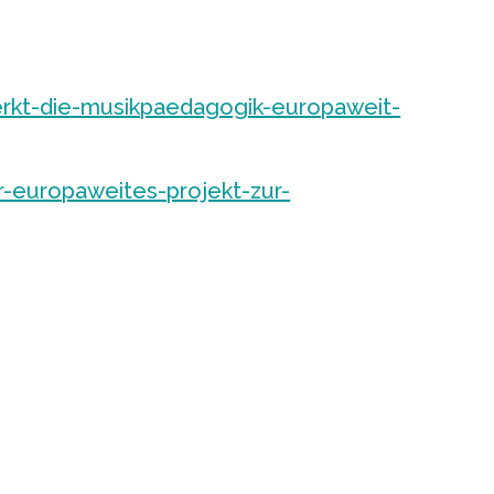
rkt-die-musikpaedagogik-europaweit-
r-europaweites-projekt-zur-