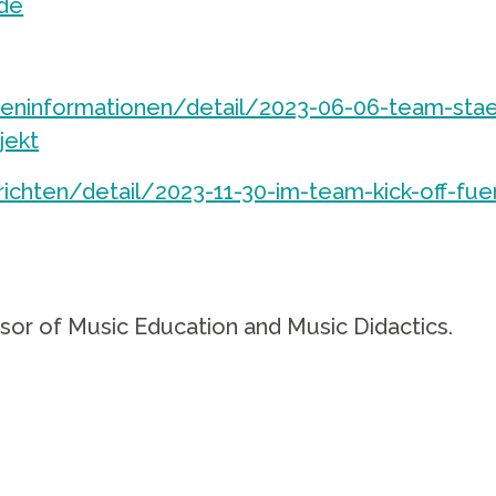
de
ninformationen/detail/2023-06-06-team-stae
jekt
chten/detail/2023-11-30-im-team-kick-off-fue
ssor of Music Education and Music Didactics.