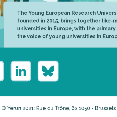
The Young European Research Universi
founded in 2015, brings together like
universities in Europe, with the primary
the voice of young universities in Euro
 © Yerun 2021: Rue du Trône, 62 1050 - Brussels