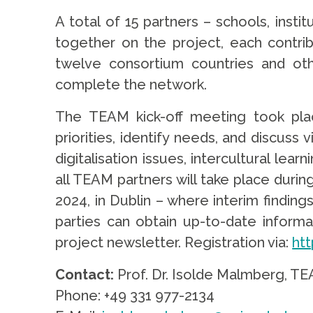
A total of 15 partners – schools, inst
together on the project, each contrib
twelve consortium countries and oth
complete the network.
The TEAM kick-off meeting took pla
priorities, identify needs, and discuss 
digitalisation issues, intercultural lear
all TEAM partners will take place durin
2024, in Dublin – where interim findin
parties can obtain up-to-date informa
project newsletter. Registration via:
ht
Contact
:
Prof. Dr. Isolde Malmberg, T
Phone: +49 331 977-2134