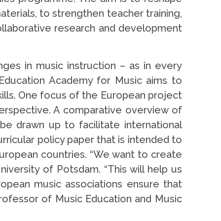
erials, to strengthen teacher training,
collaborative research and development
nges in music instruction – as in every
r Education Academy for Music aims to
ills. One focus of the European project
 perspective. A comparative overview of
be drawn up to facilitate international
rricular policy paper that is intended to
 European countries. “We want to create
iversity of Potsdam. “This will help us
ropean music associations ensure that
Professor of Music Education and Music